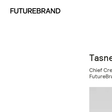
Tasne
Chief Cre
FutureBr