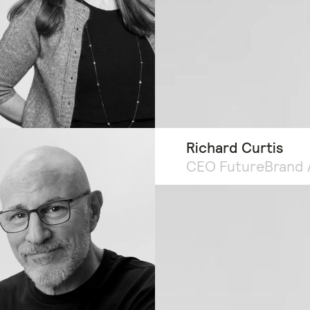
Richard Curtis
CEO FutureBrand A