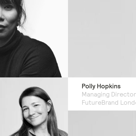
Polly Hopkins
Managing Director
FutureBrand Lond