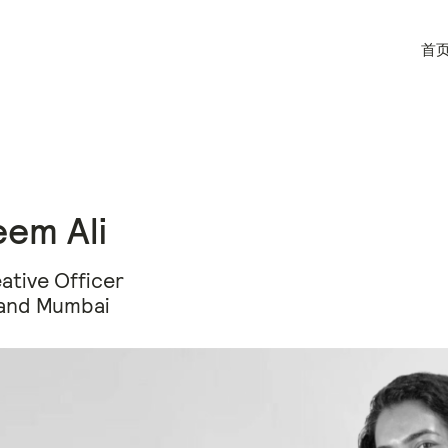
首
em Ali
ative Officer
and Mumbai