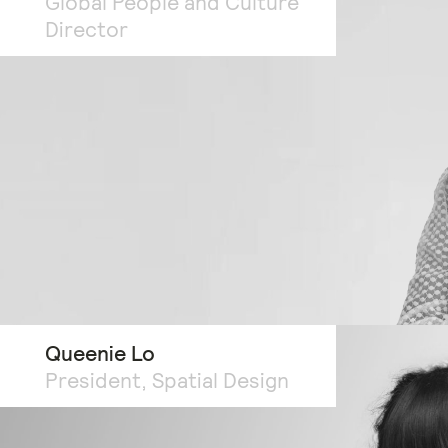
Global People and Culture
Director
Queenie Lo
President, Spatial Design