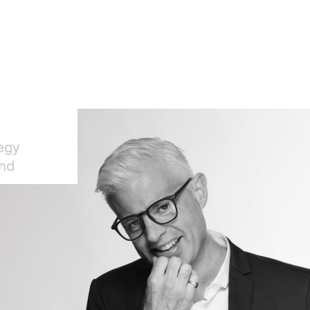
egy
and