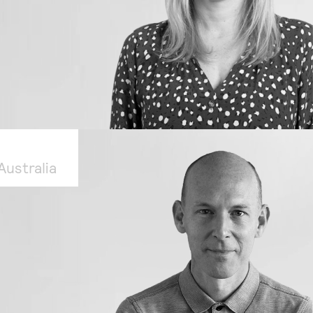
ustralia