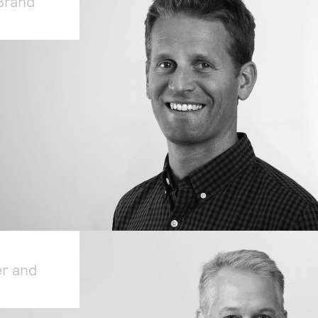
Brand
er and