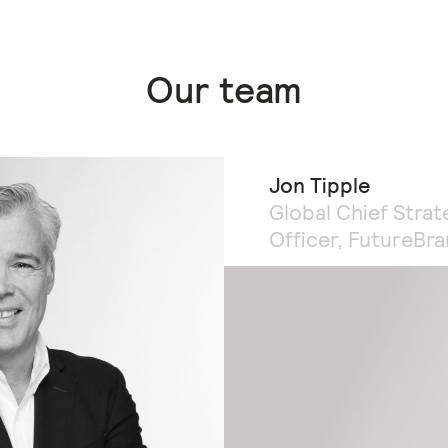
Our team
Jon Tipple
Global Chief Strat
Officer, FutureBr