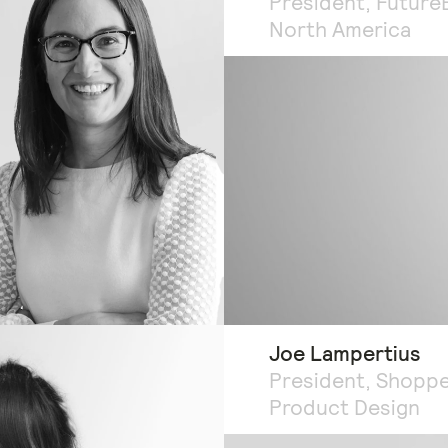
President, Future
North America
Joe Lampertius
President, Shopp
Product Design