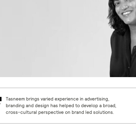
Tasneem brings varied experience in advertising,
branding and design has helped to develop a broad,
cross-cultural perspective on brand led solutions.