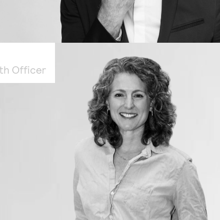
th Officer