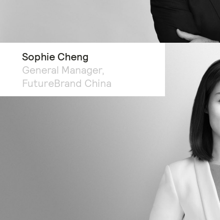
Sophie Cheng
General Manager,
FutureBrand China