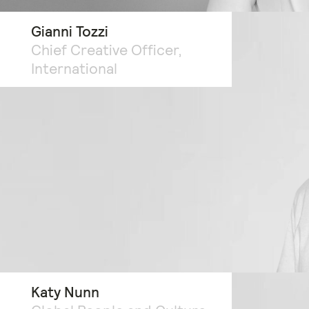
Gianni Tozzi
Chief Creative Officer,
International
Katy Nunn