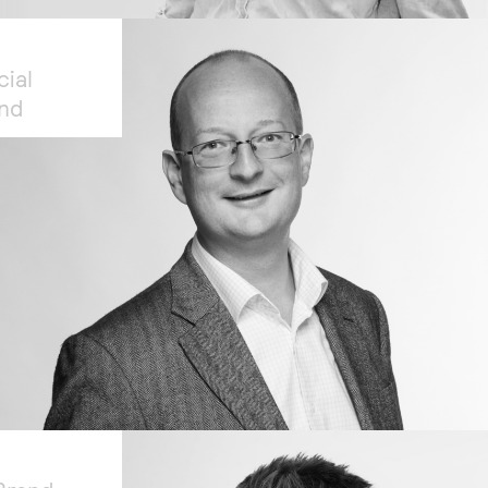
cial
and