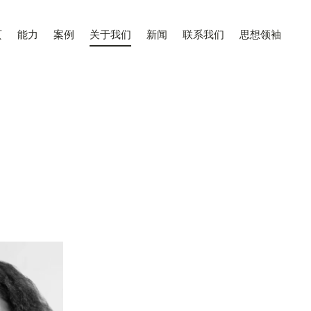
页
能力
案例
关于我们
新闻
联系我们
思想领袖