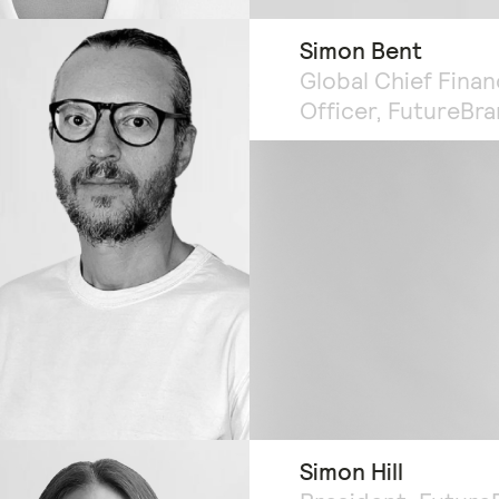
Simon Bent
Global Chief Finan
Officer, FutureBr
Simon Hill