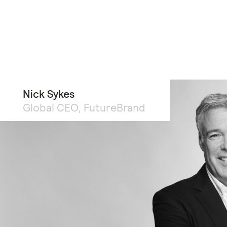
Nick Sykes
Global CEO, FutureBrand