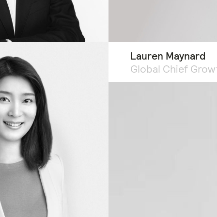
Lauren Maynard
Global Chief Grow