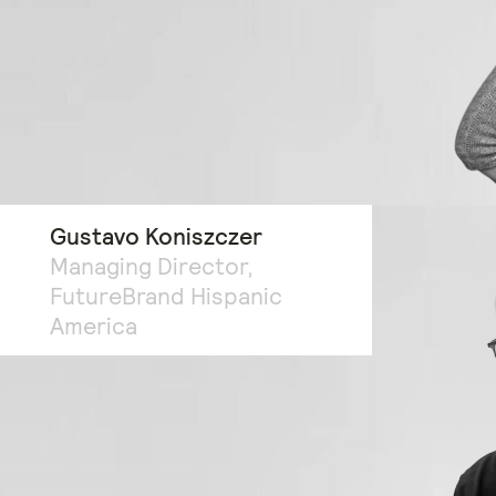
Gustavo Koniszczer
Managing Director,
FutureBrand Hispanic
America