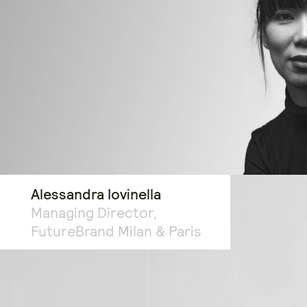
Alessandra Iovinella
Managing Director,
FutureBrand Milan & Paris