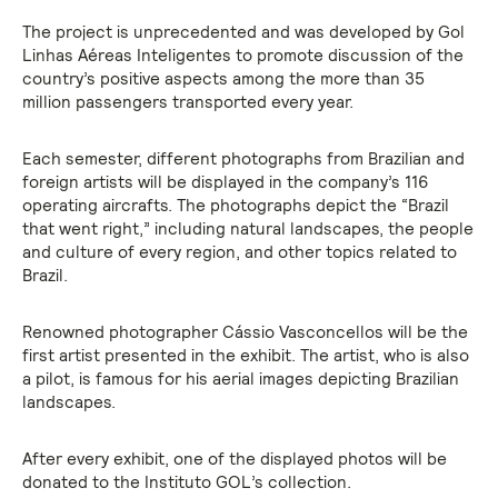
The project is unprecedented and was developed by Gol
Linhas Aéreas Inteligentes to promote discussion of the
country’s positive aspects among the more than 35
million passengers transported every year.
Each semester, different photographs from Brazilian and
foreign artists will be displayed in the company’s 116
operating aircrafts. The photographs depict the “Brazil
that went right,” including natural landscapes, the people
and culture of every region, and other topics related to
Brazil.
Renowned photographer Cássio Vasconcellos will be the
first artist presented in the exhibit. The artist, who is also
a pilot, is famous for his aerial images depicting Brazilian
landscapes.
After every exhibit, one of the displayed photos will be
donated to the Instituto GOL’s collection.