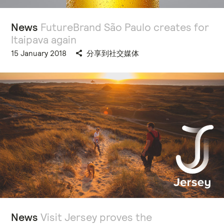
News
FutureBrand São Paulo creates for
Itaipava again
15 January 2018
分享到社交媒体
News
Visit Jersey proves the