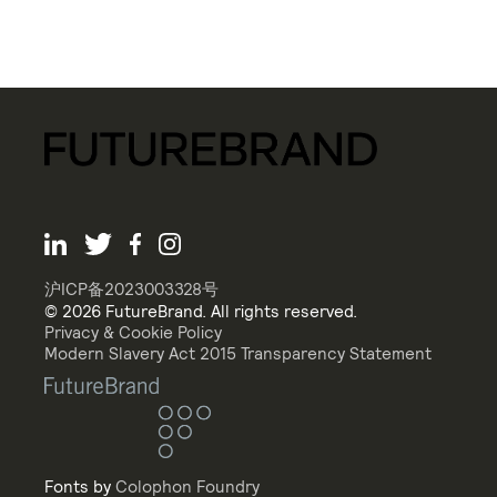
沪ICP备2023003328号
© 2026 FutureBrand. All rights reserved.
Privacy & Cookie Policy
Modern Slavery Act 2015 Transparency Statement
Fonts by
Colophon Foundry