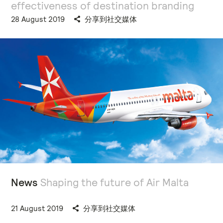
effectiveness of destination branding
28 August 2019
分享到社交媒体
News
Shaping the future of Air Malta
21 August 2019
分享到社交媒体