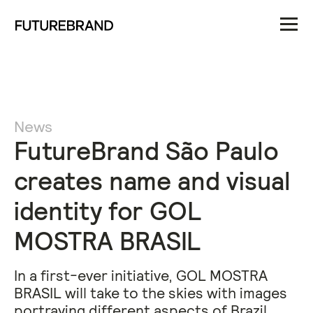
News
FutureBrand São Paulo
creates name and visual
identity for GOL
MOSTRA BRASIL
In a first-ever initiative, GOL MOSTRA
BRASIL will take to the skies with images
portraying different aspects of Brazil.