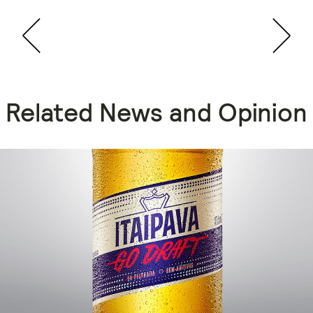
Related News and Opinion