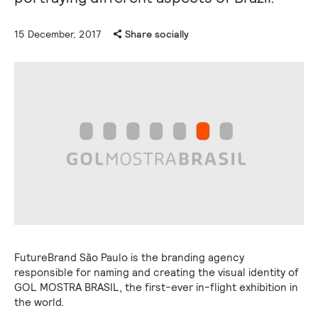
15 December, 2017
Share socially
FutureBrand São Paulo is the branding agency
responsible for naming and creating the visual identity of
GOL MOSTRA BRASIL, the first-ever in-flight exhibition in
the world.