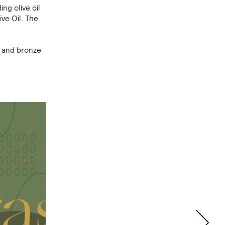
ng olive oil
ve Oil. The
d and bronze