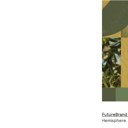
FutureBrand
Hemisphere.