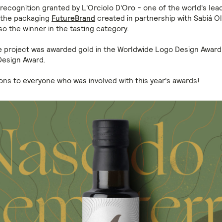
recognition granted by L'Orciolo D'Oro - one of the world's leadi
 the packaging
FutureBrand
created in partnership with Sabiá Oli
so the winner in the tasting category.
he project was awarded gold in the Worldwide Logo Design Awar
 Design Award.
ons to everyone who was involved with this year's awards!