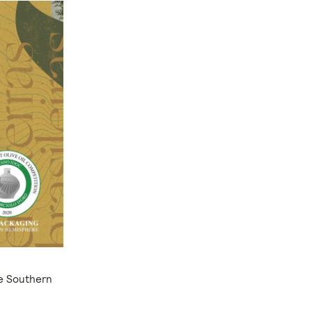
he Southern