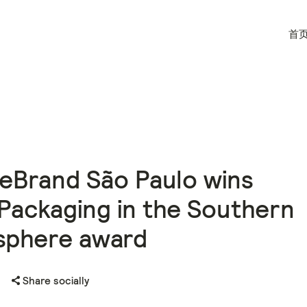
首
eBrand São Paulo wins
Packaging in the Southern
sphere award
Share socially