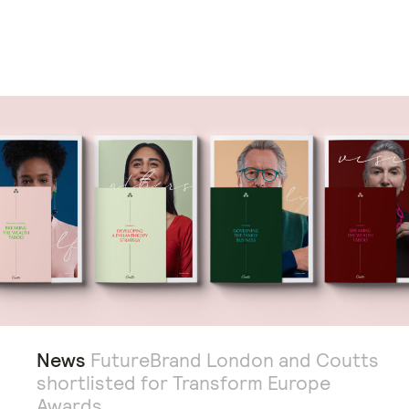
News
FutureBrand London and Coutts
shortlisted for Transform Europe
Awards