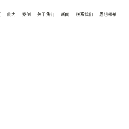
页
能力
案例
关于我们
新闻
联系我们
思想领袖