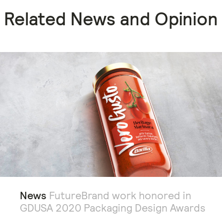
Related News and Opinion
News
FutureBrand work honored in
GDUSA 2020 Packaging Design Awards