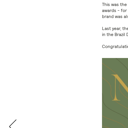
This was the 
awards - for
brand was al
Last year, t
in the Brazil
Congratulati