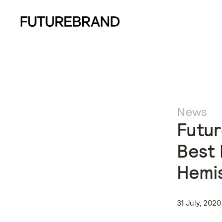
News
Futur
Best 
Hemi
31 July, 2020