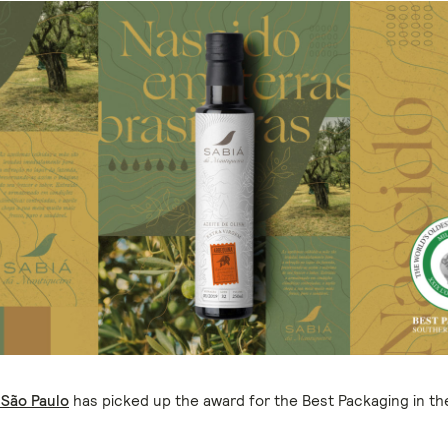
 São Paulo
has picked up the award for the Best Packaging in t