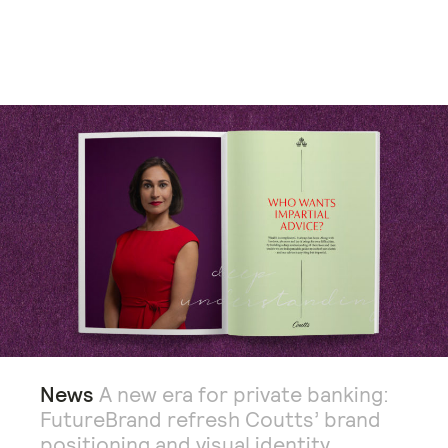
News
A new era for private banking:
FutureBrand refresh Coutts’ brand
positioning and visual identity