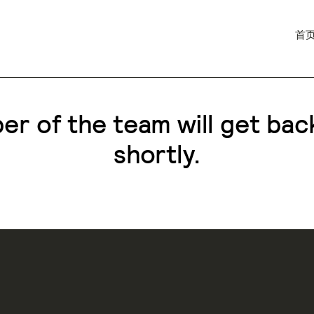
首
r of the team will get bac
shortly.