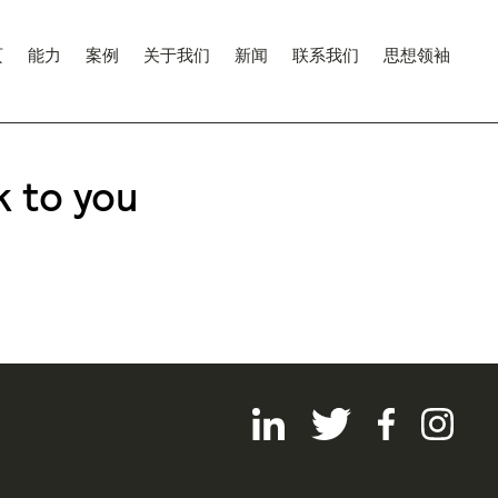
页
能力
案例
关于我们
新闻
联系我们
思想领袖
k to you