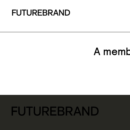
A membe