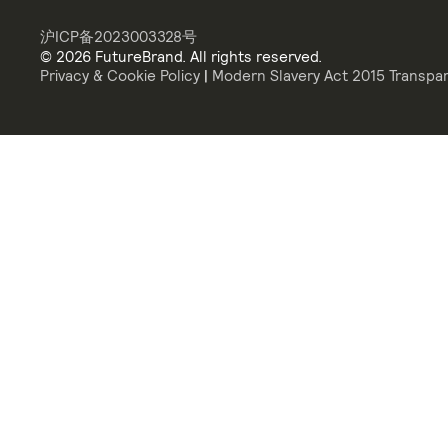
沪ICP备2023003328号
© 2026 FutureBrand. All rights reserved.
Privacy & Cookie Policy
|
Modern Slavery Act 2015 Transpa