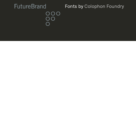
Fonts by
Colophon Foundry