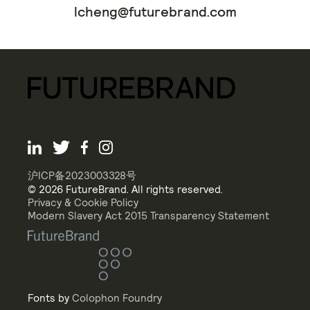
lcheng@futurebrand.com
沪ICP备2023003328号
© 2026 FutureBrand. All rights reserved.
Privacy & Cookie Policy
Modern Slavery Act 2015 Transparency Statement
Fonts by
Colophon Foundry