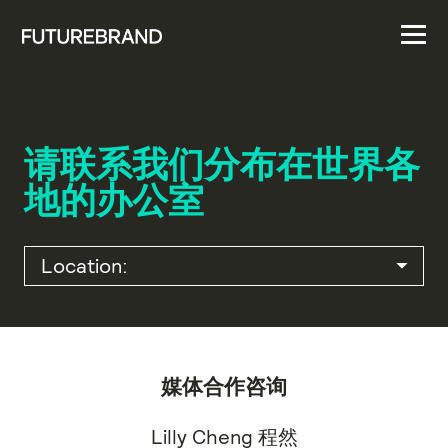
请联系我们分布在世界各
地的办公室
媒体合作咨询
Lilly Cheng 程然