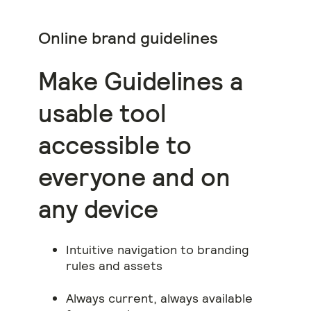
Online brand guidelines
Make Guidelines a
usable tool
accessible to
everyone and on
any device
Intuitive navigation to branding
rules and assets
Always current, always available