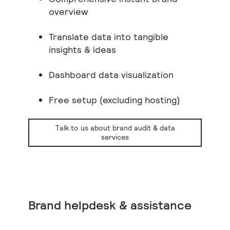
overview
Translate data into tangible
insights & ideas
Dashboard data visualization
Free setup (excluding hosting)
Talk to us about brand audit & data
services
Brand helpdesk & assistance