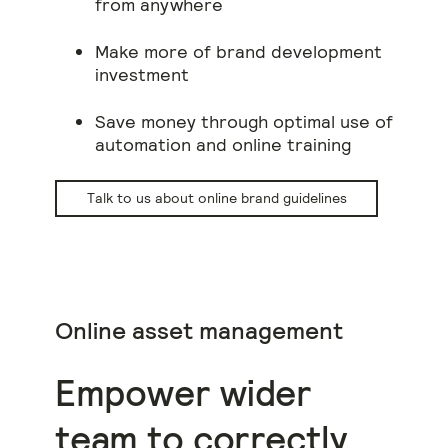
from anywhere
Make more of brand development
investment
Save money through optimal use of
automation and online training
Talk to us about online brand guidelines
Online asset management
Empower wider
team to correctly