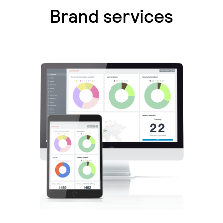
Brand services