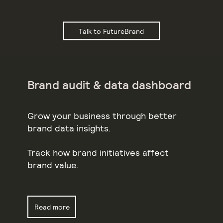
Talk to FutureBrand
Brand audit & data dashboard
Grow your business through better
brand data insights.
Track how brand initiatives affect
brand value.
Read more