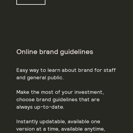
Online brand guidelines
Easy way to learn about brand for staff
and general public.
Make the most of your investment,
choose brand guidelines that are
always up-to-date.
Instantly updatable, available one
version at a time, available anytime,