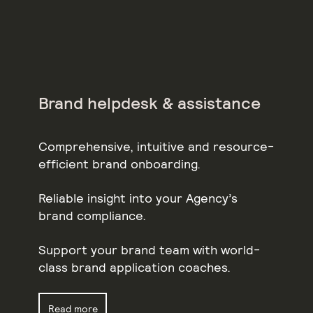
Brand helpdesk & assistance
Comprehensive, intuitive and resource-
efficient brand onboarding.
Reliable insight into your Agency’s
brand compliance.
Support your brand team with world-
class brand application coaches.
Read more