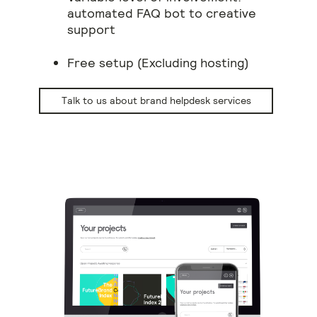
automated FAQ bot to creative
support
Free setup (Excluding hosting)
Talk to us about brand helpdesk services