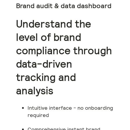
Brand audit & data dashboard
Understand the
level of brand
compliance through
data-driven
tracking and
analysis
Intuitive interface - no onboarding
required
Comprehensive instant brand