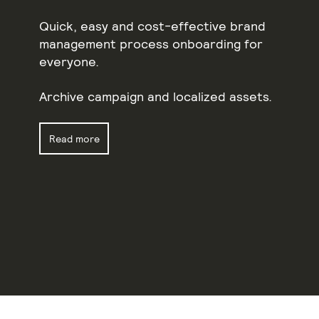
Quick, easy and cost-effective brand
management process onboarding for
everyone.
Archive campaign and localized assets.
Read more