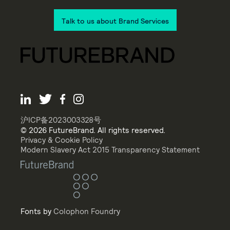
Talk to us about Brand Services
沪ICP备2023003328号
© 2026 FutureBrand. All rights reserved.
Privacy & Cookie Policy
Modern Slavery Act 2015 Transparency Statement
Fonts by
Colophon Foundry