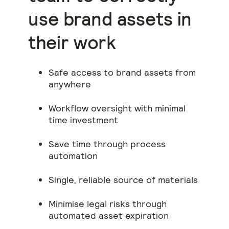
use brand assets in
their work
Safe access to brand assets from
anywhere
Workflow oversight with minimal
time investment
Save time through process
automation
Single, reliable source of materials
Minimise legal risks through
automated asset expiration