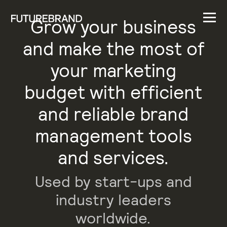
Grow your business
and make the most of
your marketing
budget with efficient
and reliable brand
management tools
and services.
Used by start-ups and
industry leaders
worldwide.