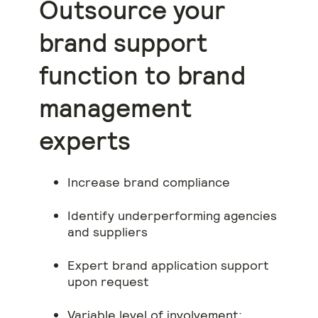
Outsource your
brand support
function to brand
management
experts
Increase brand compliance
Identify underperforming agencies
and suppliers
Expert brand application support
upon request
Variable level of involvement: