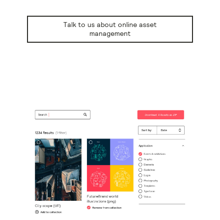
Talk to us about online asset
management