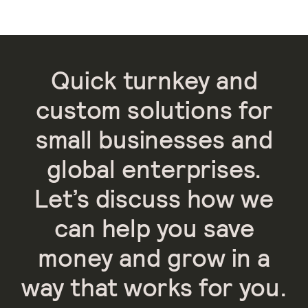
Quick turnkey and
custom solutions for
small businesses and
global enterprises.
Let’s discuss how we
can help you save
money and grow in a
way that works for you.