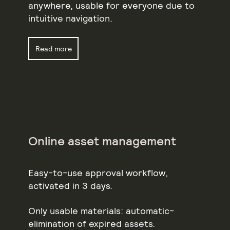
anywhere, usable for everyone due to
intuitive navigation.
Read more
Online asset management
Easy-to-use approval workflow,
activated in 3 days.
Only usable materials: automatic-
elimination of expired assets.