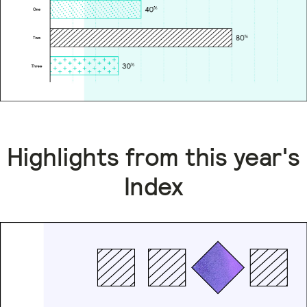
Highlights from this year's
Index