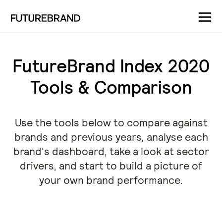
FutureBrand Index 2020
Tools & Comparison
Use the tools below to compare against
brands and previous years, analyse each
brand's dashboard, take a look at sector
drivers, and start to build a picture of
your own brand performance.