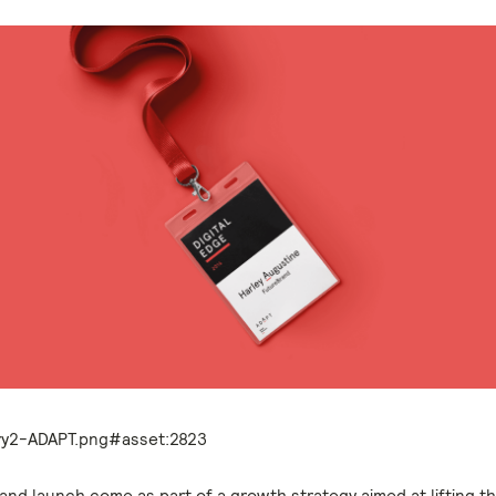
and launch come as part of a growth strategy aimed at lifting t