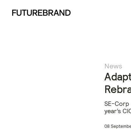
News
Adapt
Rebr
​SE-Corp 
year’s CI
08 Septembe