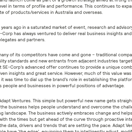
level in terms of profile and performance. This continues to exp
te of products/services in Australia and overseas.
 years ago in a saturated market of event, research and advisor
E-Corp has always ventured to deliver real business insights and
delegates and partners.
many of its competitors have come and gone – traditional compa
lity standards and new entrants from adjacent industries targe
t SE-Corp’s advanced offer continues to provide a unique comb
iven insights and great service. However, much of this value was
o it was time to dial up the brand’s role in establishing the platf
 people and businesses in powerful positions of advantage.
Adapt Ventures. This simple but powerful new name gets straigh
 the business helps people understand and overcome the chall
ting landscape. The business actively embraces change and help
with the times but get ahead of the curve through proactive int
 the data, drivers and trends that are setting the pace. Adapt V
le have ‘the edge’, equipping them to intelligently adjust, modi