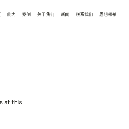
页
能力
案例
关于我们
新闻
联系我们
思想领袖
 at this