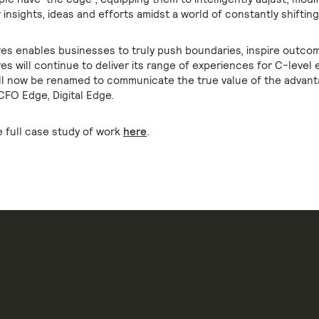
 insights, ideas and efforts amidst a world of constantly shiftin
es enables businesses to truly push boundaries, inspire outcom
s will continue to deliver its range of experiences for C-level 
ll now be renamed to communicate the true value of the advant
CFO Edge, Digital Edge.
 full case study of work
here
.