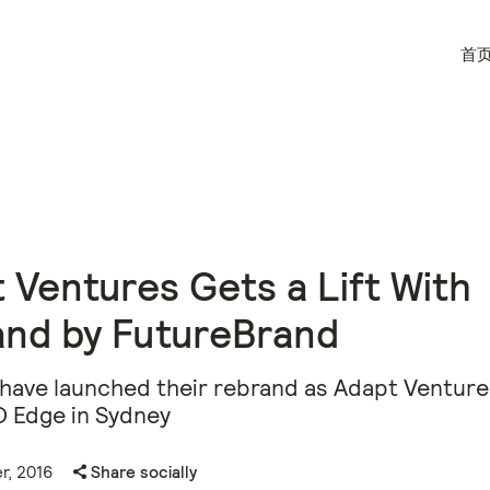
首
 Ventures Gets a Lift With
and by FutureBrand
have launched their rebrand as Adapt Ventures
O Edge in Sydney
r, 2016
Share socially