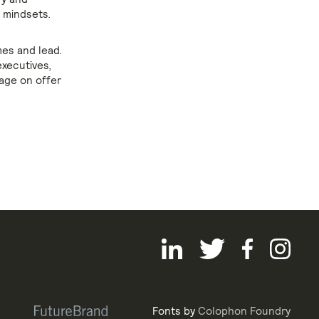
g mindsets.
es and lead.
executives,
age on offer
Fonts by
Colophon Foundry