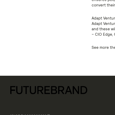
convert their
Adapt Ventur
Adapt Venture
and these wi
– CIO Edge, 
See more the