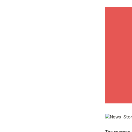
The rebrand 