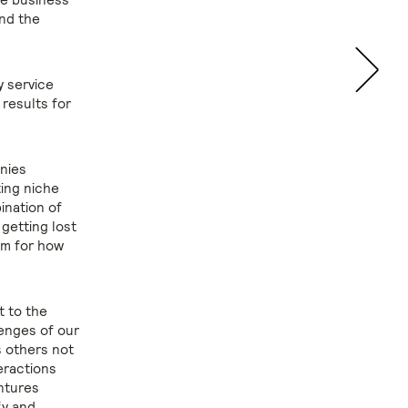
and the
y service
 results for
nies
ting niche
ination of
 getting lost
orm for how
t to the
enges of our
s others not
eractions
entures
fy and