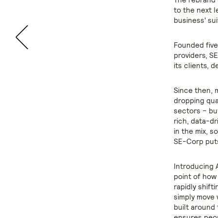
to the next 
business' sui
Founded five
providers, S
its clients, 
Since then, 
dropping qua
sectors – bu
rich, data-dr
in the mix, s
SE-Corp puts
Introducing 
point of how
rapidly shif
simply move 
built around
ensures peop