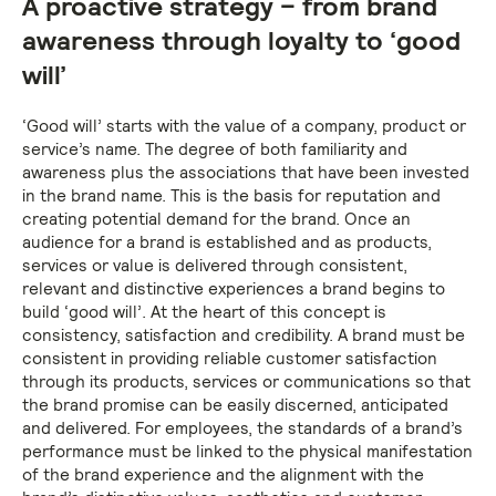
A proactive strategy – from brand
awareness through loyalty to ‘good
will’
‘Good will’ starts with the value of a company, product or
service’s name. The degree of both familiarity and
awareness plus the associations that have been invested
in the brand name. This is the basis for reputation and
creating potential demand for the brand. Once an
audience for a brand is established and as products,
services or value is delivered through consistent,
relevant and distinctive experiences a brand begins to
build ‘good will’. At the heart of this concept is
consistency, satisfaction and credibility. A brand must be
consistent in providing reliable customer satisfaction
through its products, services or communications so that
the brand promise can be easily discerned, anticipated
and delivered. For employees, the standards of a brand’s
performance must be linked to the physical manifestation
of the brand experience and the alignment with the