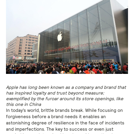
Apple has long been known as a company and brand that
has inspired loyalty and trust beyond measure;
exemplified by the furoar around its store openings, like
this one in China
In today’s world, brittle brands break. While focusing on
forgiveness before a brand needs it enables an
astonishing degree of resilience in the face of incidents
and imperfections. The key to success or even just