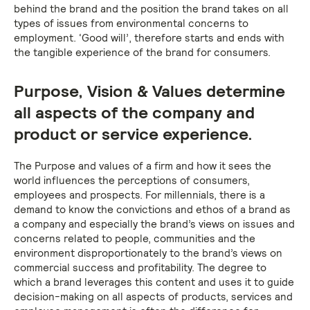
behind the brand and the position the brand takes on all
types of issues from environmental concerns to
employment. ‘Good will’, therefore starts and ends with
the tangible experience of the brand for consumers.
Purpose, Vision & Values determine
all aspects of the company and
product or service experience.
The Purpose and values of a firm and how it sees the
world influences the perceptions of consumers,
employees and prospects. For millennials, there is a
demand to know the convictions and ethos of a brand as
a company and especially the brand’s views on issues and
concerns related to people, communities and the
environment disproportionately to the brand’s views on
commercial success and profitability. The degree to
which a brand leverages this content and uses it to guide
decision-making on all aspects of products, services and