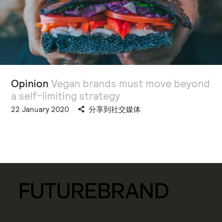
Opinion
Vegan brands must move beyond
a self-limiting strategy
22 January 2020
分享到社交媒体