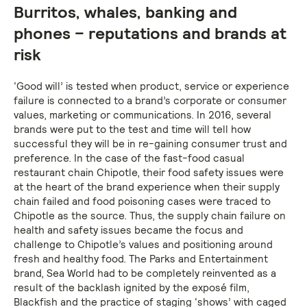
Burritos, whales, banking and
phones – reputations and brands at
risk
‘Good will’ is tested when product, service or experience
failure is connected to a brand’s corporate or consumer
values, marketing or communications. In 2016, several
brands were put to the test and time will tell how
successful they will be in re-gaining consumer trust and
preference. In the case of the fast-food casual
restaurant chain Chipotle, their food safety issues were
at the heart of the brand experience when their supply
chain failed and food poisoning cases were traced to
Chipotle as the source. Thus, the supply chain failure on
health and safety issues became the focus and
challenge to Chipotle’s values and positioning around
fresh and healthy food. The Parks and Entertainment
brand, Sea World had to be completely reinvented as a
result of the backlash ignited by the exposé film,
Blackfish and the practice of staging ‘shows’ with caged