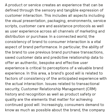
A product or service creates an experience that can be
defined through the sensory and tangible expression of
customer interaction. This includes all aspects including
the visual presentation, packaging, environments, service
scripts, customer care and assistance protocols as well
as user experience across all channels of marketing and
distribution or purchase. In a connected world, the
consistency of brand to consumer interaction is a vital
aspect of brand performance. In particular, the ability of
the brand to use previous brand purchase transactions,
saved customer data and predictive relationship data to
offer an authentic, bespoke and effective user
experience is critical to perceptions of a valuable brand
experience. In this area, a brand’s good will is related to
factors of consistency of the anticipated experience with
the actual interaction. Issues related to transactional
security, Customer Relationship Management (CRM)
history and recognition as well as product safety or
quality are the elements that matter for achieving
continued good will. Increasingly, consumers demand to
know as much as possible about the brand, the company