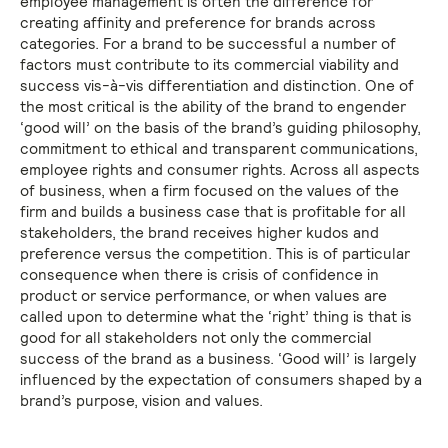
employee management is often the difference for
creating affinity and preference for brands across
categories. For a brand to be successful a number of
factors must contribute to its commercial viability and
success vis-à-vis differentiation and distinction. One of
the most critical is the ability of the brand to engender
‘good will’ on the basis of the brand’s guiding philosophy,
commitment to ethical and transparent communications,
employee rights and consumer rights. Across all aspects
of business, when a firm focused on the values of the
firm and builds a business case that is profitable for all
stakeholders, the brand receives higher kudos and
preference versus the competition. This is of particular
consequence when there is crisis of confidence in
product or service performance, or when values are
called upon to determine what the ‘right’ thing is that is
good for all stakeholders not only the commercial
success of the brand as a business. ‘Good will’ is largely
influenced by the expectation of consumers shaped by a
brand’s purpose, vision and values.