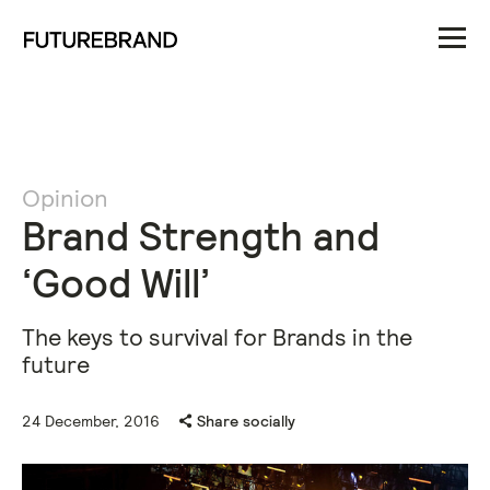
Opinion
Brand Strength and
‘Good Will’
The keys to survival for Brands in the
future
24 December, 2016
Share socially