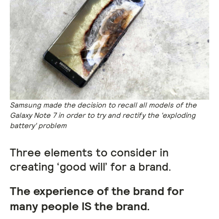
Samsung made the decision to recall all models of the
Galaxy Note 7 in order to try and rectify the 'exploding
battery' problem
Three elements to consider in
creating ‘good will’ for a brand.
The experience of the brand for
many people IS the brand.