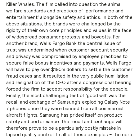
Killer Whales. The film called into question the animal
welfare standards and practices of ‘performance and
entertainment’ alongside safety and ethics. In both of the
above situations, the brands were challenged by the
rigidity of their own core principles and values in the face
of widespread consumer protests and boycotts. For
another brand, Wells Fargo Bank the central issue of
trust was undermined when customer account security
and privacy was compromised by employee practices to
secure false bonus incentives and payments. Wells Fargo
will have to pay over $190m dollars to settle the customer
fraud cases and it resulted in the very public humiliation
and resignation of the CEO after a congressional hearing
forced the firm to accept responsibility for the debacle.
Finally, the most challenging test of ‘good will’ was the
recall and exchange of Samsung’s exploding Galaxy Note
7 phones once they were banned from all commercial
aircraft flights. Samsung has prided itself on product
safety and performance. The recall and exchange will
therefore prove to be a particularly costly mistake in
lapsed quality control. In all of these examples – the core