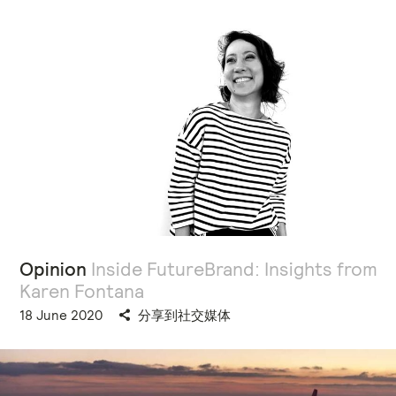
Opinion
Inside FutureBrand: Insights from
Karen Fontana
18 June 2020
分享到社交媒体