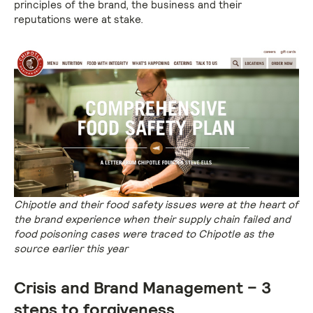
principles of the brand, the business and their
reputations were at stake.
Chipotle and their food safety issues were at the heart of
the brand experience when their supply chain failed and
food poisoning cases were traced to Chipotle as the
source earlier this year
Crisis and Brand Management – 3
steps to forgiveness