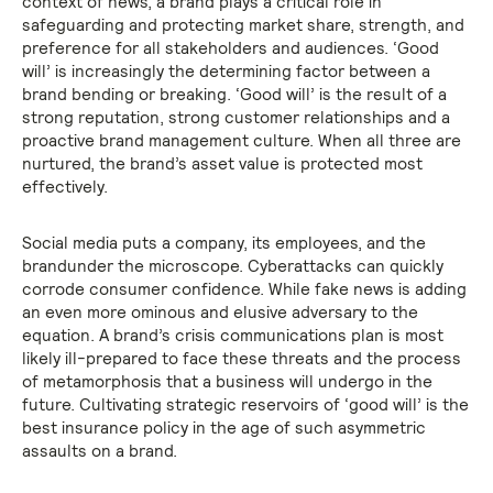
context of news, a brand plays a critical role in
safeguarding and protecting market share, strength, and
preference for all stakeholders and audiences. ‘Good
will’ is increasingly the determining factor between a
brand bending or breaking. ‘Good will’ is the result of a
strong reputation, strong customer relationships and a
proactive brand management culture. When all three are
nurtured, the brand’s asset value is protected most
effectively.
Social media puts a company, its employees, and the
brandunder the microscope. Cyberattacks can quickly
corrode consumer confidence. While fake news is adding
an even more ominous and elusive adversary to the
equation. A brand’s crisis communications plan is most
likely ill-prepared to face these threats and the process
of metamorphosis that a business will undergo in the
future. Cultivating strategic reservoirs of ‘good will’ is the
best insurance policy in the age of such asymmetric
assaults on a brand.