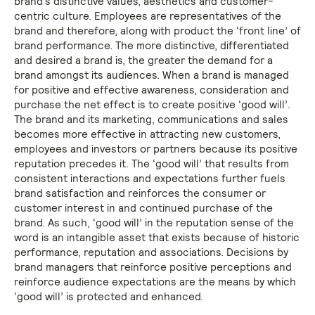
brand’s distinctive values, aesthetics and customer-
centric culture. Employees are representatives of the
brand and therefore, along with product the ‘front line’ of
brand performance. The more distinctive, differentiated
and desired a brand is, the greater the demand for a
brand amongst its audiences. When a brand is managed
for positive and effective awareness, consideration and
purchase the net effect is to create positive ‘good will’.
The brand and its marketing, communications and sales
becomes more effective in attracting new customers,
employees and investors or partners because its positive
reputation precedes it. The ‘good will’ that results from
consistent interactions and expectations further fuels
brand satisfaction and reinforces the consumer or
customer interest in and continued purchase of the
brand. As such, ‘good will’ in the reputation sense of the
word is an intangible asset that exists because of historic
performance, reputation and associations. Decisions by
brand managers that reinforce positive perceptions and
reinforce audience expectations are the means by which
‘good will’ is protected and enhanced.