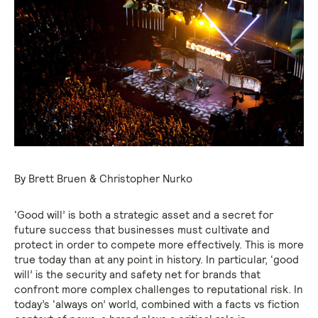
By Brett Bruen & Christopher Nurko
‘Good will’ is both a strategic asset and a secret for
future success that businesses must cultivate and
protect in order to compete more effectively. This is more
true today than at any point in history. In particular, ‘good
will’ is the security and safety net for brands that
confront more complex challenges to reputational risk. In
today’s ‘always on’ world, combined with a facts vs fiction