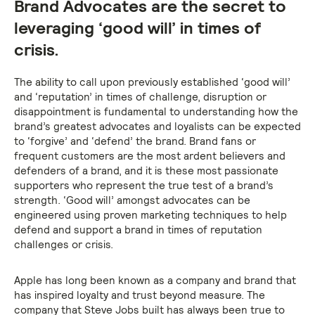
Brand Advocates are the secret to
leveraging ‘good will’ in times of
crisis.
The ability to call upon previously established ‘good will’
and ‘reputation’ in times of challenge, disruption or
disappointment is fundamental to understanding how the
brand’s greatest advocates and loyalists can be expected
to ‘forgive’ and ‘defend’ the brand. Brand fans or
frequent customers are the most ardent believers and
defenders of a brand, and it is these most passionate
supporters who represent the true test of a brand’s
strength. ‘Good will’ amongst advocates can be
engineered using proven marketing techniques to help
defend and support a brand in times of reputation
challenges or crisis.
Apple has long been known as a company and brand that
has inspired loyalty and trust beyond measure. The
company that Steve Jobs built has always been true to