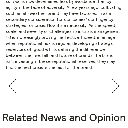
survival is now determined less by avoidance than by
agility in the face of adversity. A few years ago, cultivating
such an all-weather brand may have factored in as a
secondary consideration for companies’ contingency
strategies for crisis. Now it’s a necessity. As the speed,
scale, and severity of challenges rise, crisis management
1.0 is increasingly proving ineffective. Indeed, in an age
when reputational risk is regular, developing strategic
reservoirs of ‘good will’ is defining the difference
between the rise, fall, and future of brands. If a brand
isn’t investing in these reputational reserves, they may
find the next crisis is the last for the brand.
Related News and Opinion