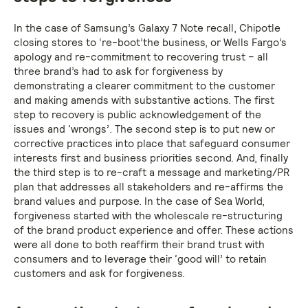
In the case of Samsung’s Galaxy 7 Note recall, Chipotle
closing stores to ‘re-boot’the business, or Wells Fargo’s
apology and re-commitment to recovering trust – all
three brand’s had to ask for forgiveness by
demonstrating a clearer commitment to the customer
and making amends with substantive actions. The first
step to recovery is public acknowledgement of the
issues and ‘wrongs’. The second step is to put new or
corrective practices into place that safeguard consumer
interests first and business priorities second. And, finally
the third step is to re-craft a message and marketing/PR
plan that addresses all stakeholders and re-affirms the
brand values and purpose. In the case of Sea World,
forgiveness started with the wholescale re-structuring
of the brand product experience and offer. These actions
were all done to both reaffirm their brand trust with
consumers and to leverage their ‘good will’ to retain
customers and ask for forgiveness.