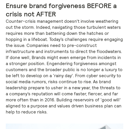
Ensure brand forgiveness BEFORE a
crisis not AFTER
Counter-crisis management doesn’t involve weathering
out the storm. Indeed, navigating those turbulent waters
requires more than battening down the hatches or
hopping in a lifeboat. Today’s challenges require engaging
the issue. Companies need to pre-construct
infrastructure and instruments to direct the floodwaters.
If done well, Brands might even emerge from incidents in
a stronger position. Engendering forgiveness amongst
customers and the broader public is no longer a luxury to
be left to develop on a ‘rainy day’. From cyber security to
social media rumors, risks continue to rise. As brand
leadership prepare to usher in a new year, the threats to
a company’s reputation will come faster, fiercer, and far
more often than in 2016. Building reservoirs of ‘good will’
aligned to a purpose and values driven business plan can
help to reduce risks.