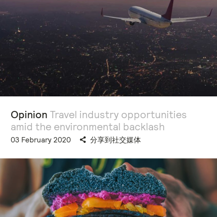
Opinion
Travel industry opportunities
amid the environmental backlash
03 February 2020
分享到社交媒体