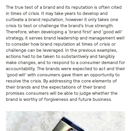
The true test of a brand and its reputation is often cited
in times of crisis. It may take years to develop and
cultivate a brand reputation, however it only takes one
crisis to test or challenge the brand’s true strength.
Therefore, when developing a ‘brand first’ and ‘good will’
strategy, it serves brand leadership and management well
to consider how brand reputation at times of crisis or
challenge can be leveraged. In the previous examples,
actions had to be taken to substantively and tangibly
make changes, and to respond to a consumer demand for
accountability. The brands were expected to act and their
‘good will’ with consumers gave them an opportunity to
resolve the crisis. By addressing the core elements of
their brands and the expectations of their brand
promises consumers will be able to judge whether the
brand is worthy of forgiveness and future business.