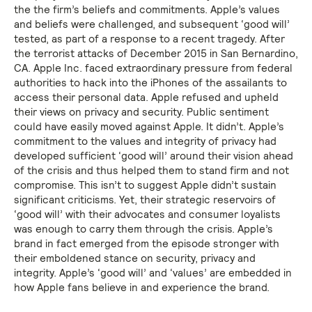
the the firm’s beliefs and commitments. Apple’s values
and beliefs were challenged, and subsequent ‘good will’
tested, as part of a response to a recent tragedy. After
the terrorist attacks of December 2015 in San Bernardino,
CA. Apple Inc. faced extraordinary pressure from federal
authorities to hack into the iPhones of the assailants to
access their personal data. Apple refused and upheld
their views on privacy and security. Public sentiment
could have easily moved against Apple. It didn’t. Apple’s
commitment to the values and integrity of privacy had
developed sufficient ‘good will’ around their vision ahead
of the crisis and thus helped them to stand firm and not
compromise. This isn’t to suggest Apple didn’t sustain
significant criticisms. Yet, their strategic reservoirs of
‘good will’ with their advocates and consumer loyalists
was enough to carry them through the crisis. Apple’s
brand in fact emerged from the episode stronger with
their emboldened stance on security, privacy and
integrity. Apple’s ‘good will’ and ‘values’ are embedded in
how Apple fans believe in and experience the brand.