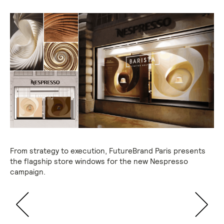
From strategy to execution, FutureBrand Paris presents
the flagship store windows for the new Nespresso
campaign.