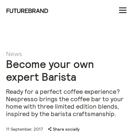
News
Become your own
expert Barista
Ready for a perfect coffee experience?
Nespresso brings the coffee bar to your
home with three limited edition blends,
inspired by the barista craftsmanship.
11 September, 2017
Share socially