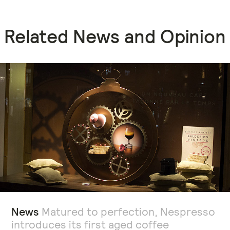
Related News and Opinion
News
Matured to perfection, Nespresso
introduces its first aged coffee