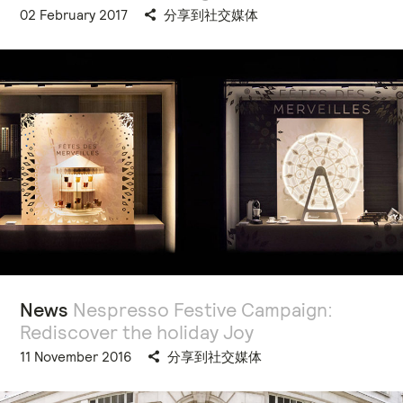
02 February 2017
分享到社交媒体
News
Nespresso Festive Campaign:
Rediscover the holiday Joy
11 November 2016
分享到社交媒体