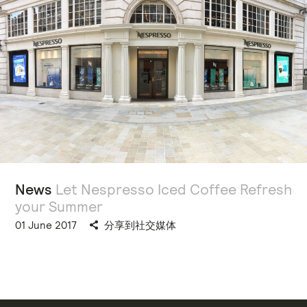
News
Let Nespresso Iced Coffee Refresh
your Summer
01 June 2017
分享到社交媒体