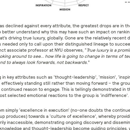
as declined against every attribute, the greatest drops are in t
o better understand why this may have such an impact on ranki
at’s driving true luxury, globally. Gone are the relatively recent
s needed only to call upon their distinguished lineage to succe
unct associate professor at NYU observes, “
True luxury is a promi
looking around to see... how life is going to change in terms of t
nd to always look forwards, not backwards
.”
in key attributes such as ‘thought-leadership’, ‘mission’, ‘inspi
– effectively standing still rather than moving forward – the group
continued reason to engage. This is tellingly demonstrated in t
ost selected emotional reactions to the group is ‘indifference’.
om simply ‘excellence in execution’ (no-one doubts the continue
up produces) towards a ‘culture of excellence’, whereby provi
arily inaccessible, demonstrating ongoing discovery and dissemi
l knowledge and thought-leadership become guiding principles, 