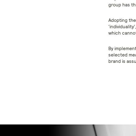
group has th
Adopting thes
‘individualit
which cannot 
By implement
selected mea
brand is ass