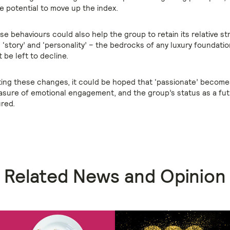
e potential to move up the index.
e behaviours could also help the group to retain its relative st
y’, ‘story’ and ‘personality’ – the bedrocks of any luxury foundati
be left to decline.
ing these changes, it could be hoped that ‘passionate’ become
sure of emotional engagement, and the group’s status as a fut
ured.
Related News and Opinion