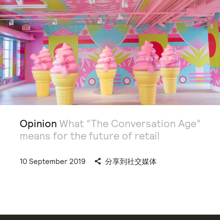
Opinion
What “The Conversation Age”
means for the future of retail
10 September 2019
分享到社交媒体