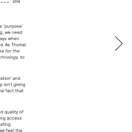
he ‘purpose’
ng, we need
 days when
ed. As Thomaï
se for the
echnology, to
ration’ and
 isn’t giving
he fact that
d quality of
ding access
nating
we feel the