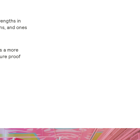
rengths in
ons, and ones
s a more
ure proof