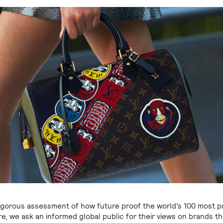
rigorous assessment of how future proof the world’s 100 most 
e, we ask an informed global public for their views on brands t