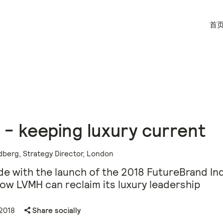
首
- keeping luxury current
dberg, Strategy Director, London
de with the launch of the 2018 FutureBrand In
ow LVMH can reclaim its luxury leadership
2018
Share socially