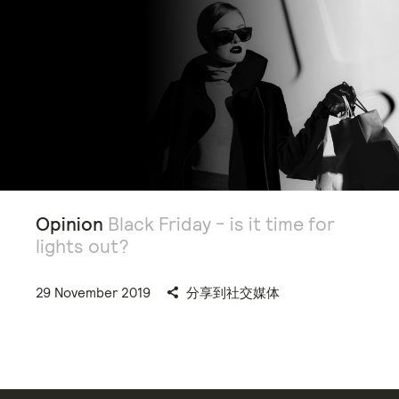
Opinion
Black Friday - is it time for
lights out?
29 November 2019
分享到社交媒体