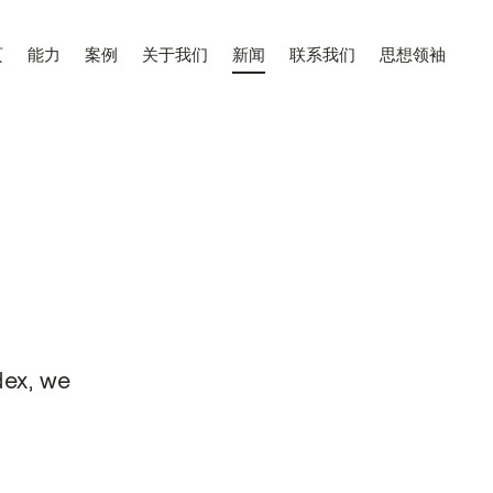
页
能力
案例
关于我们
新闻
联系我们
思想领袖
dex, we