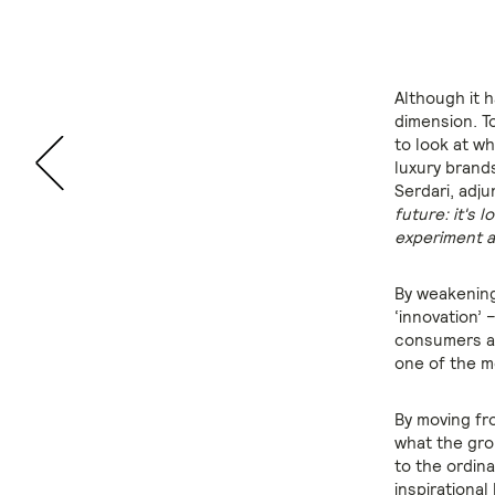
Although it h
dimension. T
to look at wh
luxury brand
Serdari, adj
future: it's 
experiment a
By weakening 
‘innovation’ 
consumers a 
one of the m
By moving fr
what the gro
to the ordin
inspirationa