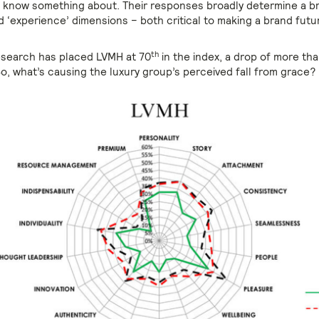
 know something about. Their responses broadly determine a b
d ‘experience’ dimensions – both critical to making a brand futu
th
research has placed LVMH at 70
in the index, a drop of more th
So, what’s causing the luxury group’s perceived fall from grace?