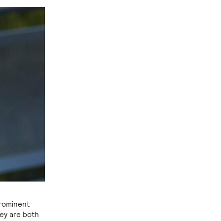
prominent
hey are both