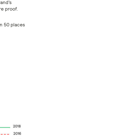
rand’s
re proof.
an 50 places