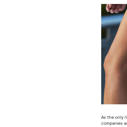
As the only 
companies ar