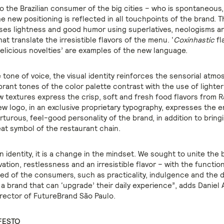
 the Brazilian consumer of the big cities – who is spontaneous
he new positioning is reflected in all touchpoints of the brand. 
ses lightness and good humor using superlatives, neologisms a
hat translate the irresistible flavors of the menu. ‘
Coxinhastic
fl
delicious novelties’ are examples of the new language.
 tone of voice, the visual identity reinforces the sensorial atmo
brant tones of the color palette contrast with the use of lighte
 textures express the crisp, soft and fresh food flavors from R
w logo, in an exclusive proprietary typography, expresses the 
turous, feel-good personality of the brand, in addition to bring
eat symbol of the restaurant chain.
 identity, it is a change in the mindset. We sought to unite the 
ation, restlessness and an irresistible flavor – with the functio
ed of the consumers, such as practicality, indulgence and the d
 a brand that can ‘upgrade’ their daily experience”, adds Daniel 
rector of FutureBrand São Paulo.
FESTO