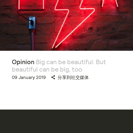
Opinion
Big can be beautiful. But
beautiful can be big, too
09 January 2019
分享到社交媒体