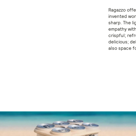
Ragazzo offer
invented wor
sharp. The l
empathy with
crispful; ref
delicious; de
also space f