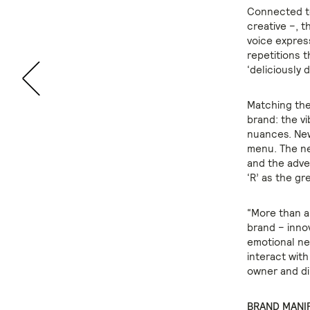
Connected to
creative –, t
voice expres
repetitions t
‘deliciously 
Matching the
brand: the vi
nuances. New
menu. The ne
and the adver
‘R’ as the gr
“More than an
brand – innov
emotional ne
interact with
owner and di
BRAND MANI