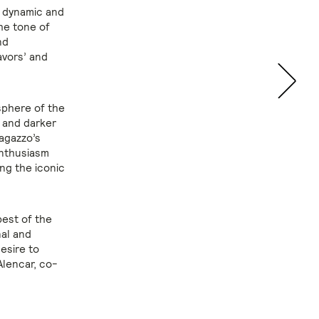
, dynamic and
The tone of
nd
avors’ and
sphere of the
r and darker
agazzo’s
enthusiasm
ing the iconic
best of the
nal and
esire to
Alencar, co-