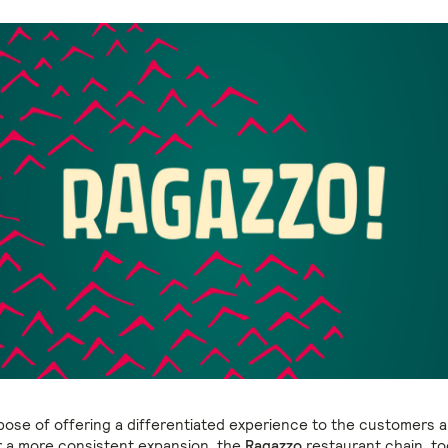
pose of offering a differentiated experience to the customers 
r a more consistent expansion, the
Ragazzo
restaurant chain, to