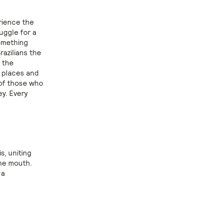
rience the
uggle for a
something
razilians the
 the
y places and
 of those who
ey. Every
is, uniting
the mouth.
 a