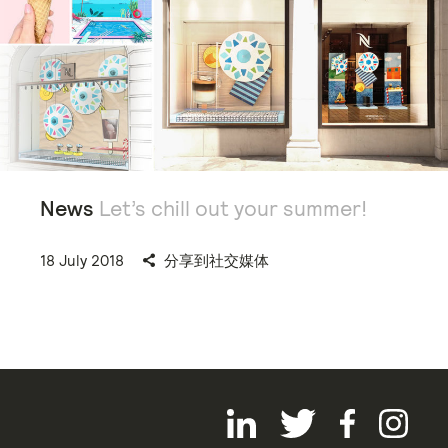
News
Let’s chill out your summer!
18 July 2018
分享到社交媒体