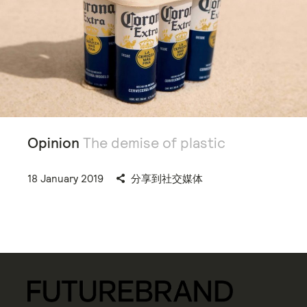
Opinion
The demise of plastic
18 January 2019
分享到社交媒体