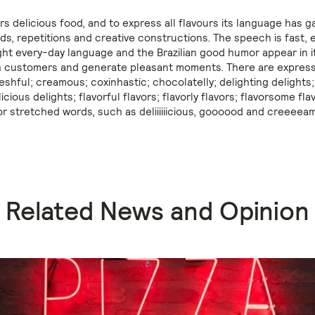
s delicious food, and to express all flavours its language has g
ds, repetitions and creative constructions. The speech is fast, 
ight every-day language and the Brazilian good humor appear in i
 customers and generate pleasant moments. There are expressi
reshful; creamous; coxinhastic; chocolatelly; delighting delights;
licious delights; flavorful flavors; flavorly flavors; flavorsome fla
or stretched words, such as deliiiiiicious, goooood and creeeeam
Related News and Opinion