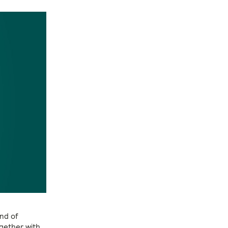
and of
gether with