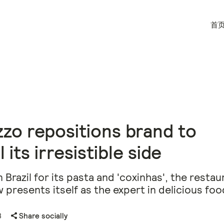
首
zo repositions brand to
 its irresistible side
 Brazil for its pasta and 'coxinhas', the restau
 presents itself as the expert in delicious foo
8
Share socially