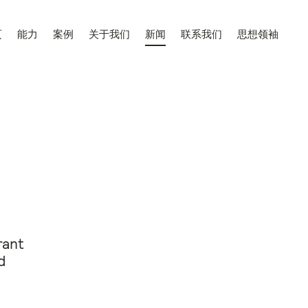
页
能力
案例
关于我们
新闻
联系我们
思想领袖
rant
d