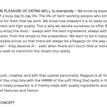
E PLEASURE OF EATING WELL to everybody –
We know by expe
 a busy day to day life. The life of hard-working people, who str
It is for them that we work. We know how pleasant it is to taste 
resh and high quality. This is why we devote ourselves to offer B
y enjoy the most – always with the best ingredients, always with
cares, from the recipe to the preparation. We want to be in man
essible prices so that there will always be a Ragazzo on the way
well – they deserve it! – even when there isn’t much time or mon
e seek to transform this dream into reality.
quick, creative, and with that upbeat personality. Ragazzo is all th
 the crisp bite with the HMMM of the soft filling that melts in 
s newly prepared. Is it freshly made with quality ingredients and
of textures and flavors.
CONCEPT