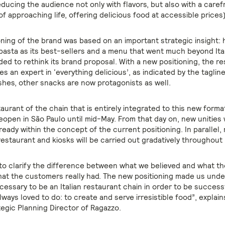
ducing the audience not only with flavors, but also with a care
of approaching life, offering delicious food at accessible prices)
oning of the brand was based on an important strategic insight: 
asta as its best-sellers and a menu that went much beyond Ital
ed to rethink its brand proposal. With a new positioning, the r
 an expert in ‘everything delicious’, as indicated by the taglin
ishes, other snacks are now protagonists as well.
taurant of the chain that is entirely integrated to this new forma
 reopen in São Paulo until mid-May. From that day on, new unities 
eady within the concept of the current positioning. In parallel,
restaurant and kiosks will be carried out gradatively throughout B
o clarify the difference between what we believed and what t
hat the customers really had. The new positioning made us unde
cessary to be an Italian restaurant chain in order to be success
ways loved to do: to create and serve irresistible food”, explai
tegic Planning Director of Ragazzo.