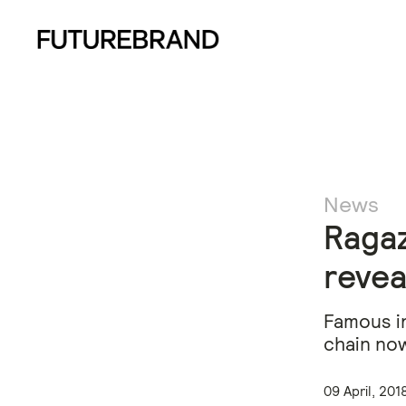
News
Ragaz
reveal
Famous in
chain now
09 April, 201