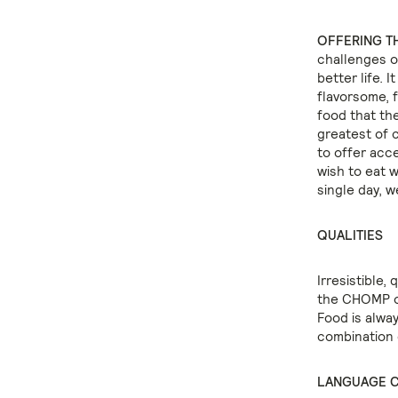
OFFERING TH
challenges of
better life. 
flavorsome, f
food that the
greatest of 
to offer acc
wish to eat 
single day, w
QUALITIES
Irresistible, 
the CHOMP of
Food is alway
combination 
LANGUAGE 