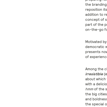
the brandin
reposition i
addition to r
concept of s
part of the 
on-the-go f
Motivated by 
democratic w
presents now
of experience
Among the ch
irresistible
(e
about which 
with a delic
hmm
of the s
the big citie
and boldness 
the special 