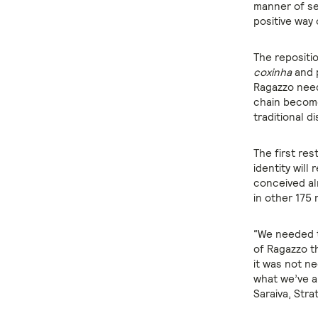
manner of se
positive way 
The repositi
coxinha
and p
Ragazzo need
chain becomes
traditional d
The first res
identity will
conceived alr
in other 175 
“We needed t
of Ragazzo t
it was not ne
what we’ve al
Saraiva, Stra