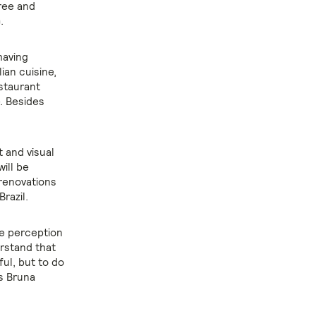
free and
.
having
ian cuisine,
estaurant
e. Besides
t and visual
will be
 renovations
razil.
he perception
rstand that
ful, but to do
ns Bruna