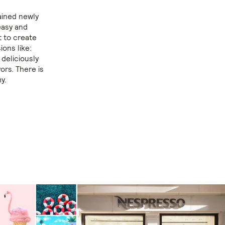
ained newly
easy and
t to create
ons like:
 deliciously
vors. There is
y.