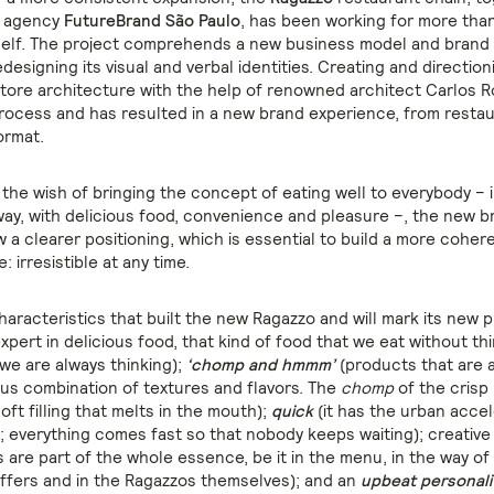
g agency
FutureBrand São Paulo
, has been working for more than
tself. The project comprehends a new business model and brand s
edesigning its visual and verbal identities. Creating and direction
tore architecture with the help of renowned architect Carlos Ro
process and has resulted in a new brand experience, from restau
ormat.
the wish of bringing the concept of eating well to everybody – i
ay, with delicious food, convenience and pleasure –, the new b
 a clearer positioning, which is essential to build a more cohe
: irresistible at any time.
aracteristics that built the new Ragazzo and will mark its new 
xpert in delicious food, that kind of food that we eat without th
we are always thinking);
‘chomp and hmmm’
(products that are a
ious combination of textures and flavors. The
chomp
of the crisp 
oft filling that melts in the mouth);
quick
(it has the urban accel
s; everything comes fast so that nobody keeps waiting); creative
are part of the whole essence, be it in the menu, in the way of 
offers and in the Ragazzos themselves); and an
upbeat personali