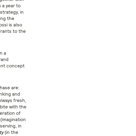
 a year to
trategy, in
ing the
ssi is also
rants to the
n a
rand
rent concept
phase are:
inking and
lways fresh,
bite with the
eration of
 (imagination
serving, in
ty
(in the