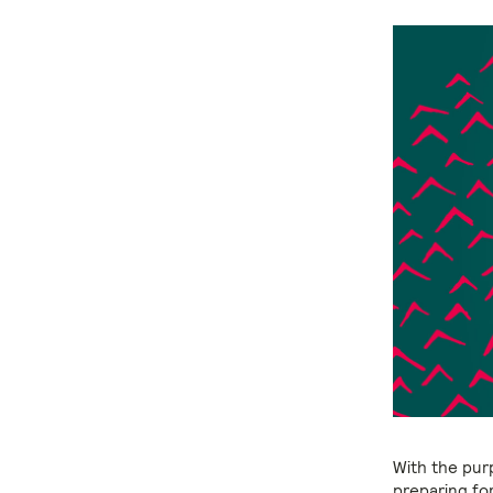
With the pur
preparing fo