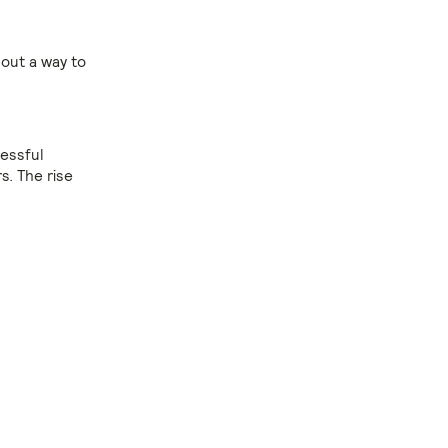
 out a way to
cessful
s. The rise