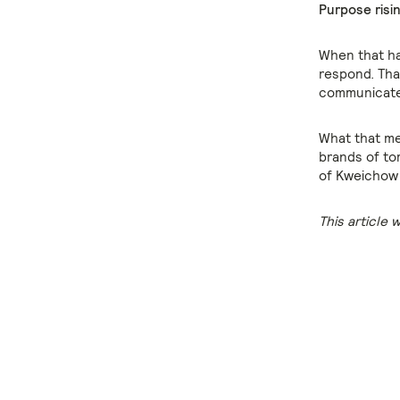
Purpose risin
When that hap
respond. Tha
communicate
What that mea
brands of to
of Kweichow 
This article 