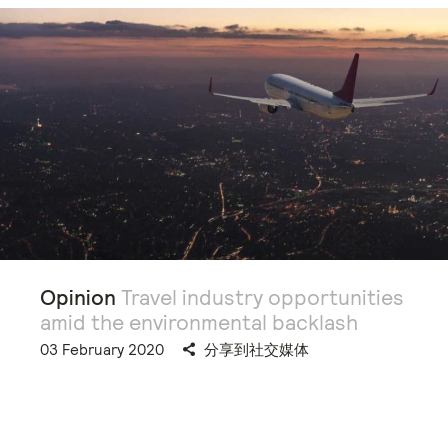
Opinion
Travel industry opportunities
amid the environmental backlash
03 February 2020
分享到社交媒体