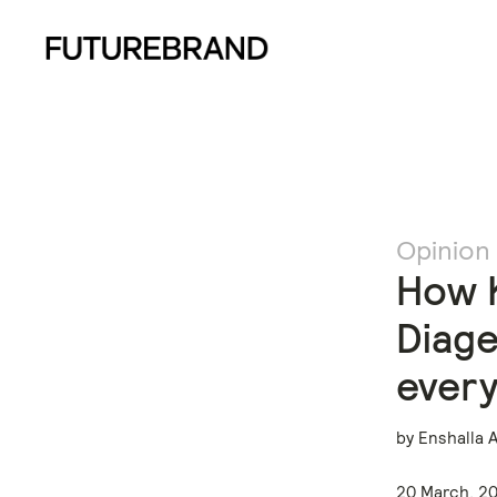
Opinion
How 
Diage
every
by Enshalla 
20 March, 2