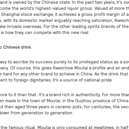
and is owned by the Chinese state. In the past two years, it’s o
come the world’s highest-valued liquor group. Valued at more t
e Shanghai stock exchange, it achieves a gross profit margin of 
, with its domestic market arguably reaching saturation, Kweich
ke inroads overseas. For the other leading spirits brands of the
 is how they can compete with this new rival.
c Chinese drink
asy to ascribe its success purely to its privileged status as a s
ny. Of course, this gives Kweichow Moutai a profile and an e
e hard for any other brand to achieve in China. As the drink tha
sent to foreign dignitaries, it’s a source of national pride.
ore to it than that. It’s a brand rich in authenticity. For more th
een made in the town of Moutai, in the Guizhou province of China. I
nd then aged three years in ceramic pots; for centuries, the sec
own from generation to generation.
 the famous ritual. Moutai is only consumed at mealtimes, in ha