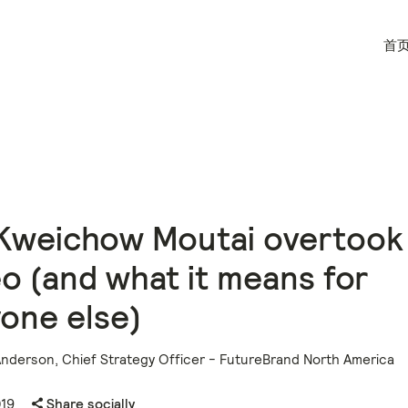
首
Kweichow Moutai overtook
o (and what it means for
one else)
Anderson, Chief Strategy Officer - FutureBrand North America
019
Share socially