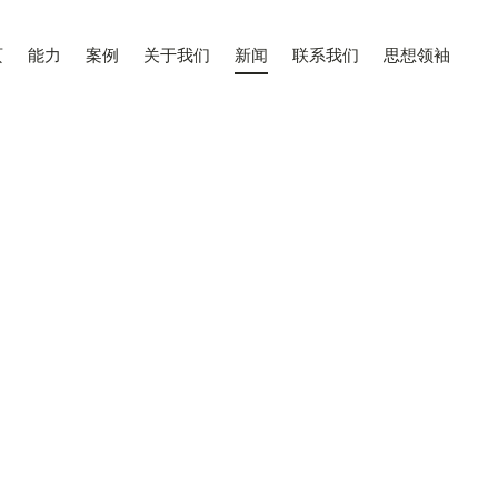
页
能力
案例
关于我们
新闻
联系我们
思想领袖