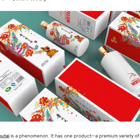
utai
is a phenomenon. It has one product—a premium variety of