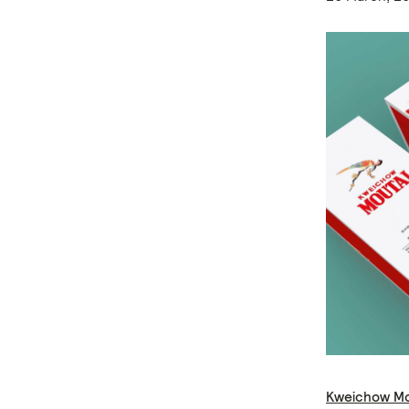
Kweichow Mo