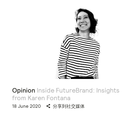
Opinion
Inside FutureBrand: Insights
from Karen Fontana
18 June 2020
分享到社交媒体