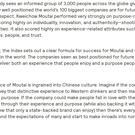
dy sees an informed group of 3,000 people across the globe giv
 well positioned the world’s 100 biggest companies are for futu
expect, Kweichow Moutai performed very strongly on purpose-
coring highly on individuality, innovation, and authenticity—shoot
 two. It also scored highly on experience-related attributes suc
, people, and trust.
, the Index sets out a clear formula for success for Moutai and
d in the world: The companies seen as best positioned for futur
eliver both an experience that people enjoy and a purpose peop
ce of Moutai is ingrained into Chinese culture. Imagine if the 
vey that distinctive experience to Western drinkers and then ma
g purpose. If the company could make people fall in love with th
m through their experience and purpose (while also backing it wi
ew that only a state-backed brand can enjoy) then there’s every
nd the expectations of many and start to make inroads into n