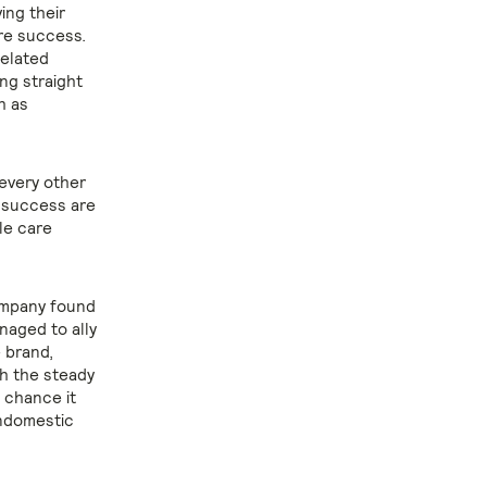
ing their
re success.
related
ing straight
h as
 every other
e success are
le care
company found
naged to ally
e brand,
th the steady
 chance it
ondomestic