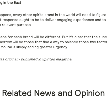
g in the East
pens, every other spirits brand in the world will need to figure
t response ought to be to deliver engaging experiences and to
 relevant purpose.
ns for each brand will be different. But it’s clear that the suc
morrow will be those that find a way to balance those two factor
Moutai is simply adding greater urgency.
was originally published in Spirited magazine.
Related News and Opinion