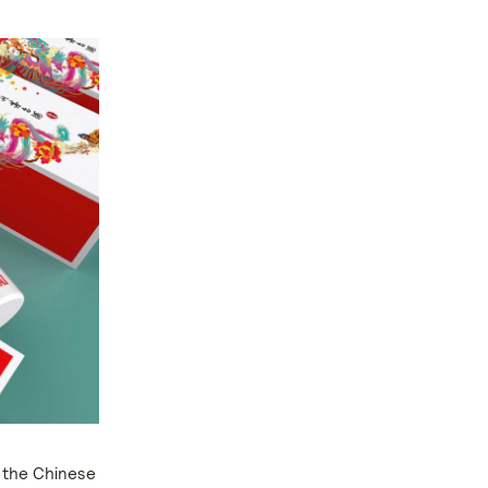
 the Chinese