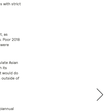
s with strict
t, as
. Poor 2018
 were
ulate Asian
h its
at would do
 outside of
biannual