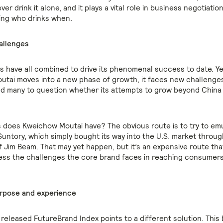
ver drink it alone, and it plays a vital role in business negotiation
ing who drinks when.
allenges
s have all combined to drive its phenomenal success to date. Ye
tai moves into a new phase of growth, it faces new challenges
ed many to question whether its attempts to grow beyond China
 does Kweichow Moutai have? The obvious route is to try to em
Suntory, which simply bought its way into the U.S. market throug
of Jim Beam. That may yet happen, but it’s an expensive route th
dress the challenges the core brand faces in reaching consumers
urpose and experience
released FutureBrand Index points to a different solution. This 