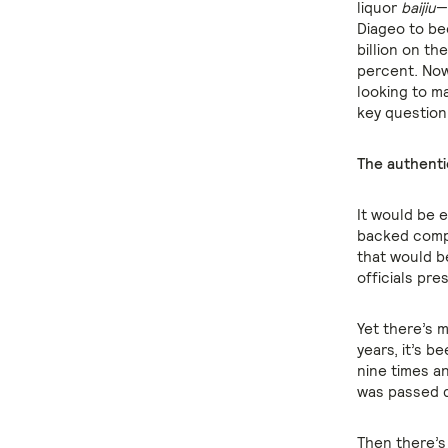
liquor
baijiu
—
Diageo to be
billion on th
percent. Now
looking to ma
key question
The authenti
It would be e
backed compa
that would b
officials pre
Yet there’s m
years, it’s b
nine times a
was passed d
Then there’s