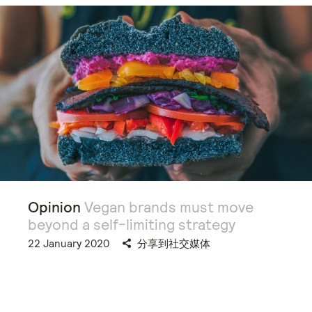
Opinion
Vegan brands must move
beyond a self-limiting strategy
22 January 2020
分享到社交媒体