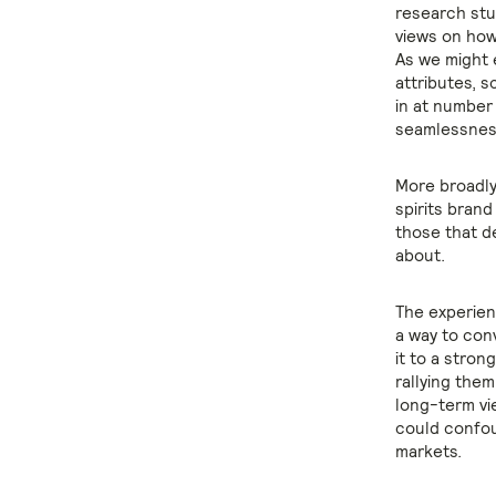
research stu
views on how
As we might 
attributes, s
in at number
seamlessness
More broadly
spirits bran
those that d
about.
The experien
a way to con
it to a stron
rallying the
long-term vi
could confou
markets.