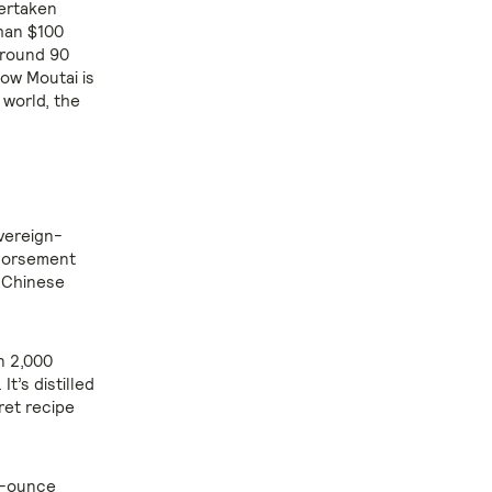
vertaken
han $100
around 90
ow Moutai is
 world, the
overeign-
ndorsement
t Chinese
an 2,000
t’s distilled
ret recipe
lf-ounce