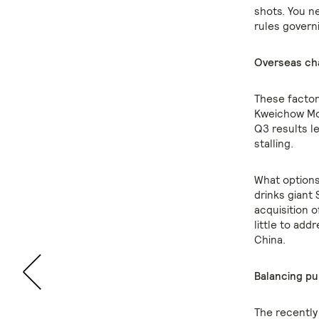
shots. You ne
rules govern
Overseas ch
These factor
Kweichow Mou
Q3 results l
stalling.
What options
drinks giant 
acquisition 
little to ad
China.
Balancing p
The recently 