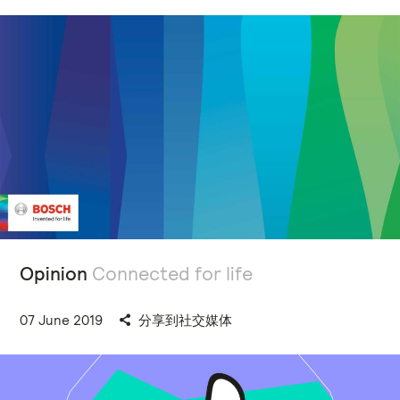
Opinion
Connected for life
07 June 2019
分享到社交媒体