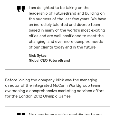
I am delighted to be taking on the
leadership of FutureBrand and building on
the success of the last few years. We have
an incredibly talented and diverse team
based in many of the world’s most exciting
cities and are well positioned to meet the
changing, and ever more complex, needs
of our clients today and in the future.
Nick Sykes
Global CEO FutureBrand
Before joining the company, Nick was the managing
director of the integrated McCann Worldgroup team
overseeing a comprehensive marketing services effort
for the London 2012 Olympic Games.
Nick has been a major contributor to our