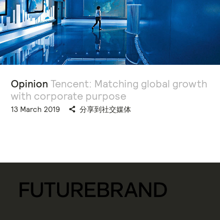
Opinion
Tencent: Matching global growth
with corporate purpose
13 March 2019
分享到社交媒体