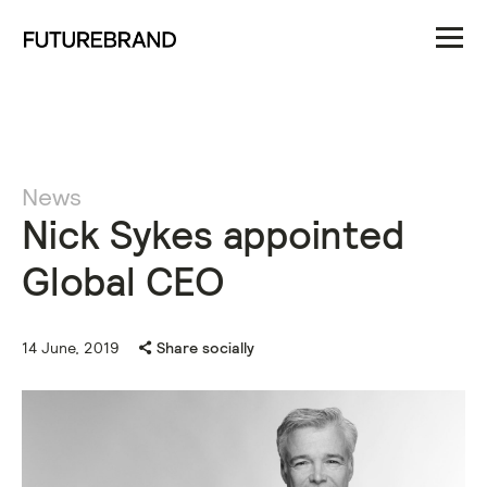
News
Nick Sykes appointed
Global CEO
14 June, 2019
Share socially