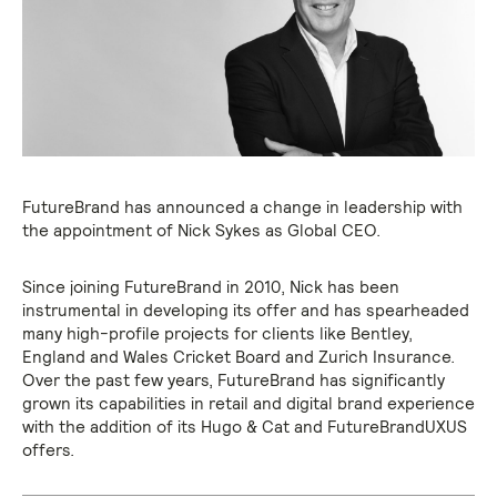
FutureBrand has announced a change in leadership with
the appointment of Nick Sykes as Global CEO.
Since joining FutureBrand in 2010, Nick has been
instrumental in developing its offer and has spearheaded
many high-profile projects for clients like Bentley,
England and Wales Cricket Board and Zurich Insurance.
Over the past few years, FutureBrand has significantly
grown its capabilities in retail and digital brand experience
with the addition of its Hugo & Cat and FutureBrandUXUS
offers.