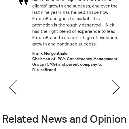
clients’ growth and success, and over the
last nine years has helped shape how
FutureBrand goes to market. This
promotion is thoroughly deserved – Nick
has the right blend of experience to lead
FutureBrand to its next stage of evolution,
growth and continued success.
Frank Mergenthaler
Chairman of IPG’s Constituency Management
Group (CMG) and parent company to
FutureBrand
Related News and Opinion