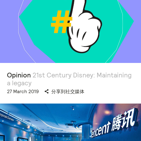
Opinion
21st Century Disney: Maintaining
a legacy
27 March 2019
分享到社交媒体