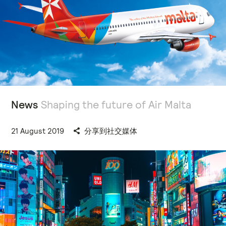
News
Shaping the future of Air Malta
21 August 2019
分享到社交媒体