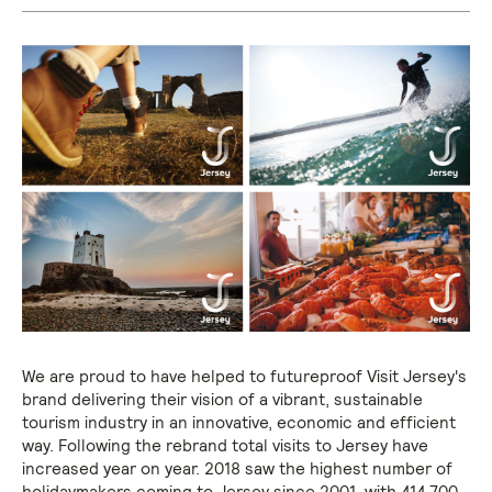
We are proud to have helped to futureproof Visit Jersey's
brand delivering their vision of a vibrant, sustainable
tourism industry in an innovative, economic and efficient
way. Following the rebrand total visits to Jersey have
increased year on year. 2018 saw the highest number of
holidaymakers coming to Jersey since 2001, with 414,700