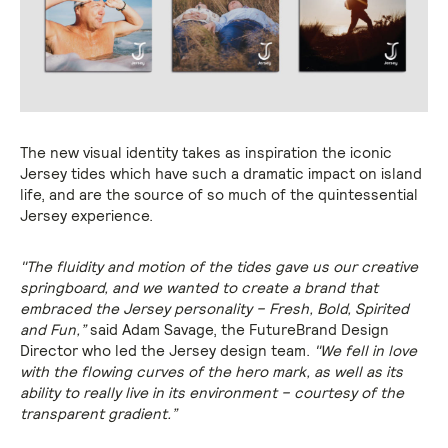
The new visual identity takes as inspiration the iconic
Jersey tides which have such a dramatic impact on island
life, and are the source of so much of the quintessential
Jersey experience.
"The fluidity and motion of the tides gave us our creative
springboard, and we wanted to create a brand that
embraced the Jersey personality – Fresh, Bold, Spirited
and Fun,”
said Adam Savage, the FutureBrand Design
Director who led the Jersey design team.
"We fell in love
with the flowing curves of the hero mark, as well as its
ability to really live in its environment – courtesy of the
transparent gradient.”