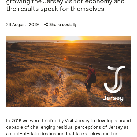
growing the Jersey visitor economy and
the results speak for themselves.
28 August, 2019
Share socially
In 2016 we were briefed by Visit Jersey to develop a brand
capable of challenging residual perceptions of Jersey as
an out-of-date destination that lacks relevance for