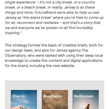
single experience – it’s not a city break, or a country
break, or a beach break. In reality, Jersey is all these
things and more. FutureBrand were able to help us see
Jersey as ‘the island break’ where you’re free to come up
for air, reconnect and revitalise – and that’s a story that
we and everyone we’ve spoken to all find incredibly
inspiring."
This strategy formed the basis of creative briefs, both for
our design team, and also for Jersey agency The
Observatory, who were tasked with using their deep local
knowledge to create the content and digital applications
for the brand, including the new website.