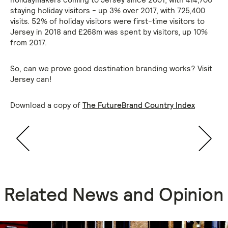
staying holiday visitors - up 3% over 2017, with 725,400
visits. 52% of holiday visitors were first-time visitors to
Jersey in 2018 and £268m was spent by visitors, up 10%
from 2017.
So, can we prove good destination branding works? Visit
Jersey can!
Download a copy of
The FutureBrand Country Index
Related News and Opinion