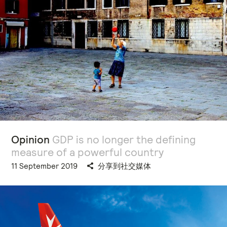
Opinion
GDP is no longer the defining
measure of a powerful country
11 September 2019
分享到社交媒体