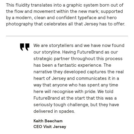
This fluidity translates into a graphic system born out of
the flow and movement within the new mark; supported
by a modern, clean and confident typeface and hero
photography that celebrates all that Jersey has to offer.
We are storytellers and we have now found
our storyline. Having FutureBrand as our
strategic partner throughout this process
has been a fantastic experience. The
narrative they developed captures the real
heart of Jersey and communicates it in a
way that anyone who has spent any time
here will recognise with pride. We told
FutureBrand at the start that this was a
seriously tough challenge, but they have
delivered in spades.
Keith Beecham
CEO Visit Jersey