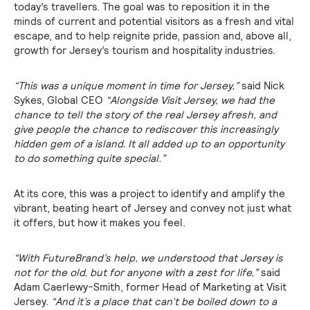
today’s travellers. The goal was to reposition it in the
minds of current and potential visitors as a fresh and vital
escape, and to help reignite pride, passion and, above all,
growth for Jersey’s tourism and hospitality industries.
“This was a unique moment in time for Jersey,”
said Nick
Sykes, Global CEO
“Alongside Visit Jersey, we had the
chance to tell the story of the real Jersey afresh, and
give people the chance to rediscover this increasingly
hidden gem of a island. It all added up to an opportunity
to do something quite special.”
At its core, this was a project to identify and amplify the
vibrant, beating heart of Jersey and convey not just what
it offers, but how it makes you feel.
“With FutureBrand’s help, we understood that Jersey is
not for the old, but for anyone with a zest for life,”
said
Adam Caerlewy-Smith, former Head of Marketing at Visit
Jersey.
“And it’s a place that can’t be boiled down to a