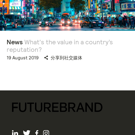
News
What's the value in a country’s
reputation?
19 August 2019
分享到社交媒体