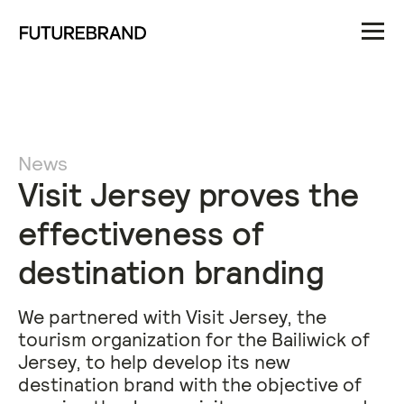
News
Visit Jersey proves the
effectiveness of
destination branding
We partnered with Visit Jersey, the
tourism organization for the Bailiwick of
Jersey, to help develop its new
destination brand with the objective of