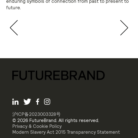
enduring symbols of connection from past to present to
future.
沪ICP备2023003328号
© 2026 FutureBrand. All rights reserved.
Privacy & Cookie Policy
Modern Slavery Act 2015 Transparency Statement