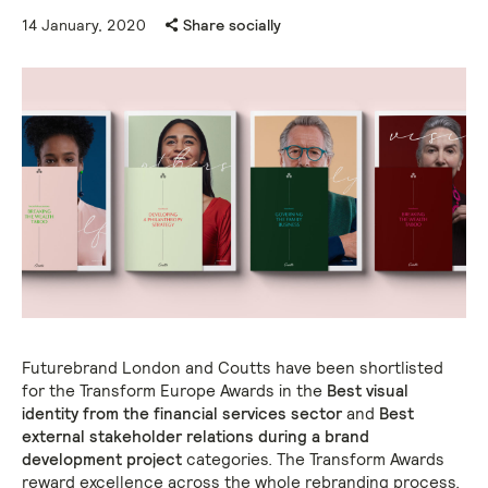
14 January, 2020
Share socially
Futurebrand London and Coutts have been shortlisted
for the Transform Europe Awards in the
Best visual
identity from the financial services sector
and
Best
external stakeholder relations during a brand
development project
categories. The Transform Awards
reward excellence across the whole rebranding process,