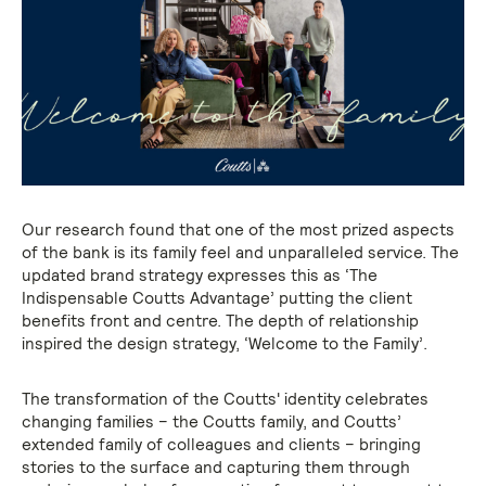
Our research found that one of the most prized aspects
of the bank is its family feel and unparalleled service. The
updated brand strategy expresses this as ‘The
Indispensable Coutts Advantage’ putting the client
benefits front and centre. The depth of relationship
inspired the design strategy, ‘Welcome to the Family’.
The transformation of the Coutts' identity celebrates
changing families – the Coutts family, and Coutts’
extended family of colleagues and clients – bringing
stories to the surface and capturing them through