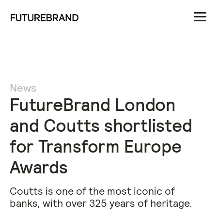
News
FutureBrand London
and Coutts shortlisted
for Transform Europe
Awards
Coutts is one of the most iconic of
banks, with over 325 years of heritage.