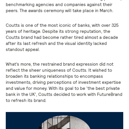
benchmarking agencies and companies against their
peers. The awards ceremony will take place in March.
Coutts is one of the most iconic of banks, with over 325
years of heritage. Despite its strong reputation, the
Coutts brand had become rather tired almost a decade
after its last refresh and the visual identity lacked
standout appeal.
What’s more, the restrained brand expression did not
reflect the sheer uniqueness of Coutts. It wished to
broaden its banking relationships to encompass
investments, driving perceptions of investment expertise
and value for money. With its goal to be ‘the best private
bank in the UK’, Coutts decided to work with FutureBrand
to refresh its brand.