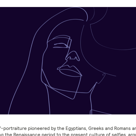
f-portraiture pioneered by the Egyptians, Greeks and Romans 
ng the Renaissance period to the present culture of selfies, arg