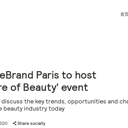
首
eBrand Paris to host
re of Beauty' event
discuss the key trends, opportunities and ch
e beauty industry today
2020
Share socially