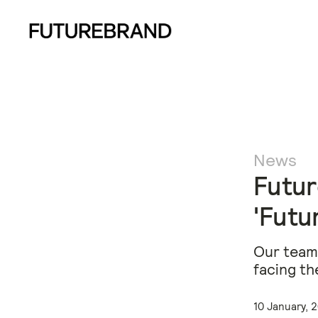
News
Futur
'Futu
Our team 
facing th
10 January, 