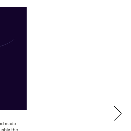
and made
uably the