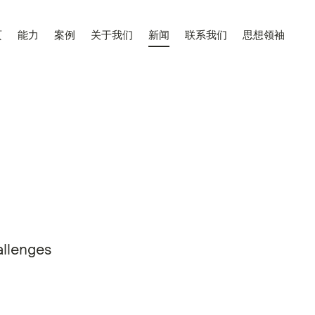
页
能力
案例
关于我们
新闻
联系我们
思想领袖
allenges