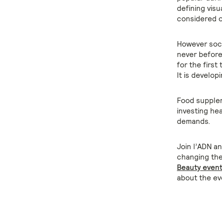
defining vis
considered 
However soci
never before.
for the first
It is developi
Food suppleme
investing hea
demands.
Join l’ADN a
changing the
Beauty even
about the ev