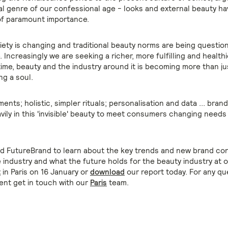
ual genre of our confessional age - looks and external beauty h
of paramount importance.
ety is changing and traditional beauty norms are being question
 Increasingly we are seeking a richer, more fulfilling and healthie
 time, beauty and the industry around it is becoming more than ju
ng a soul.
nts; holistic, simpler rituals; personalisation and data ... bran
vily in this 'invisible' beauty to meet consumers changing needs
nd FutureBrand to learn about the key trends and new brand co
 industry and what the future holds for the beauty industry at 
t
in Paris on 16 January or
download
our report today. For any qu
ent get in touch with our
Paris
team.