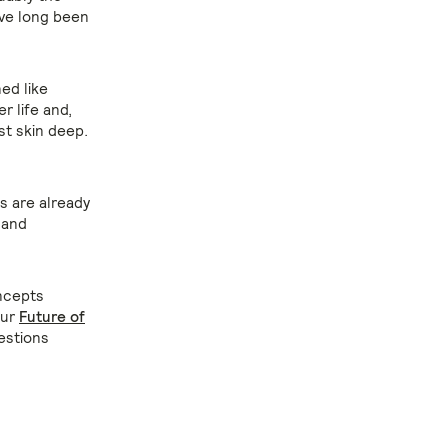
ave long been
ed like
r life and,
st skin deep.
ds are already
 and
ncepts
our
Future of
estions