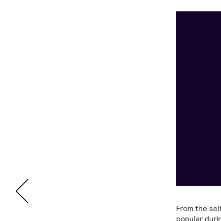
From the sel
popular duri