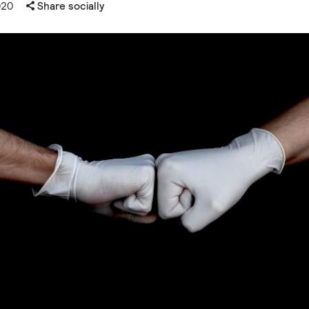
020
Share socially