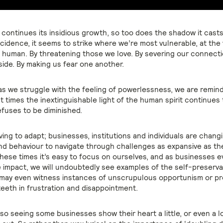
continues its insidious growth, so too does the shadow it casts 
cidence, it seems to strike where we’re most vulnerable, at the 
 human. By threatening those we love. By severing our connecti
side. By making us fear one another.
 as we struggle with the feeling of powerlessness, we are remin
t times the inextinguishable light of the human spirit continues 
efuses to be diminished.
ving to adapt; businesses, institutions and individuals are changin
d behaviour to navigate through challenges as expansive as th
these times it’s easy to focus on ourselves, and as businesses 
e impact, we will undoubtedly see examples of the self-preservat
 may even witness instances of unscrupulous opportunism or pr
teeth in frustration and disappointment.
so seeing some businesses show their heart a little, or even a lo