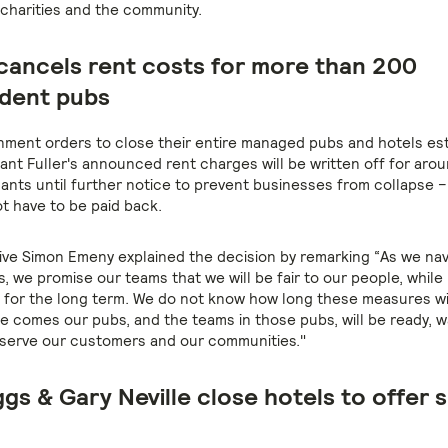
 charities and the community.
 cancels rent costs for more than 200
dent pubs
ment orders to close their entire managed pubs and hotels es
iant Fuller's announced rent charges will be written off for aro
nants until further notice to prevent businesses from collapse 
ot have to be paid back.
ive Simon Emeny explained the decision by remarking “As we na
es, we promise our teams that we will be fair to our people, while
 for the long term. We do not know how long these measures will
e comes our pubs, and the teams in those pubs, will be ready, w
 serve our customers and our communities."
gs & Gary Neville close hotels to offer 