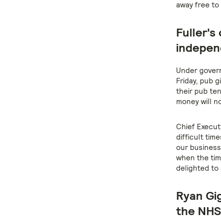
away free to
Fuller's
indepen
Under govern
Friday, pub g
their pub te
money will n
Chief Execut
difficult tim
our business
when the tim
delighted to
Ryan Gig
the NHS