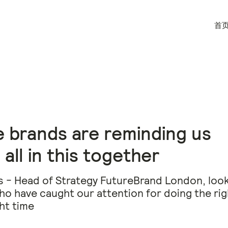
首
 brands are reminding us
 all in this together
s - Head of Strategy FutureBrand London, look
o have caught our attention for doing the rig
ght time