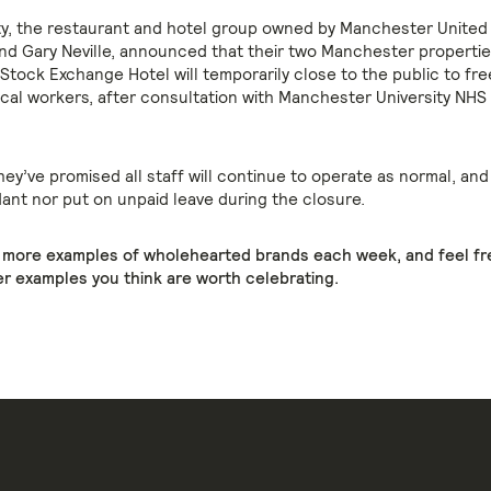
ty, the restaurant and hotel group owned by Manchester United
nd Gary Neville, announced that their two Manchester propertie
Stock Exchange Hotel will temporarily close to the public to fre
cal workers, after consultation with Manchester University NHS
they’ve promised all staff will continue to operate as normal, and 
nt nor put on unpaid leave during the closure.
e more examples of wholehearted brands each week, and feel fr
r examples you think are worth celebrating.