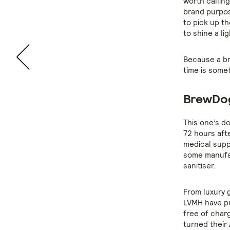
worth callin
brand purpos
to pick up th
to shine a li
Because a bra
time is somet
BrewDog
This one’s do
72 hours aft
medical supp
some manufac
sanitiser.
From luxury g
LVMH have pr
free of char
turned their 