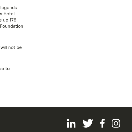
 legends
s Hotel
e up 176
 Foundation
will not be
ee to