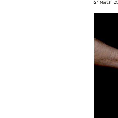
24 March, 2