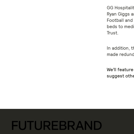
GG Hospitali
Ryan Giggs a
Football and 
beds to medi
Trust.
In addition, 
made redunda
We’ll featur
suggest othe