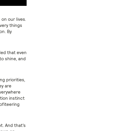
on our lives.
very things
on. By
ded that even
to shine, and
g priorities,
ey are
everywhere
ion instinct
ofiteering
t. And that’s