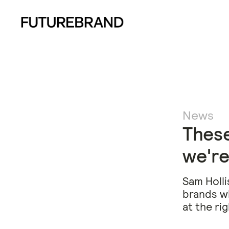
News
These
we're
Sam Holli
brands wh
at the ri