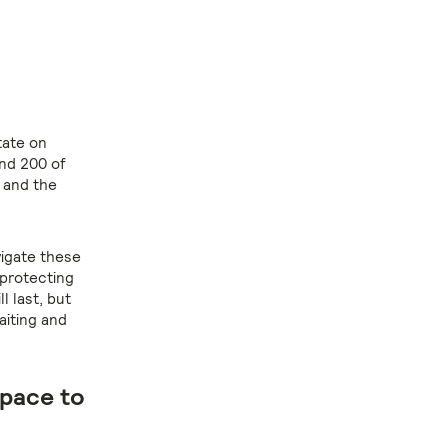
tate on
und 200 of
– and the
vigate these
 protecting
 last, but
aiting and
space to