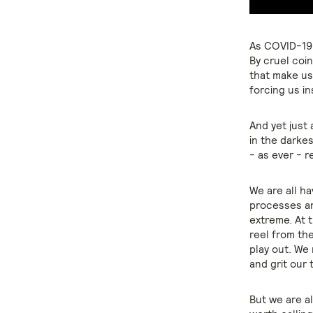
As COVID-19 
By cruel coin
that make us
forcing us in
And yet just
in the darkes
- as ever - r
We are all ha
processes an
extreme. At 
reel from th
play out. We
and grit our 
But we are al