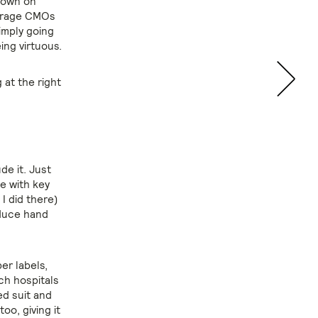
 down on
ourage CMOs
imply going
ing virtuous.
 at the right
de it. Just
e with key
I did there)
oduce hand
er labels,
ch hospitals
d suit and
oo, giving it