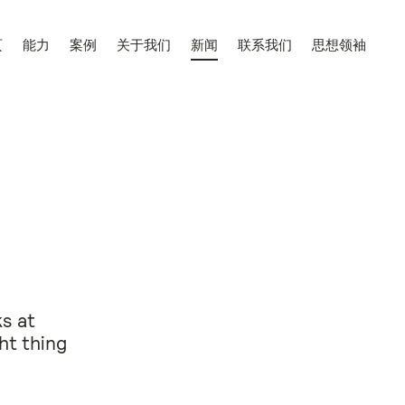
页
能力
案例
关于我们
新闻
联系我们
思想领袖
s at
ht thing