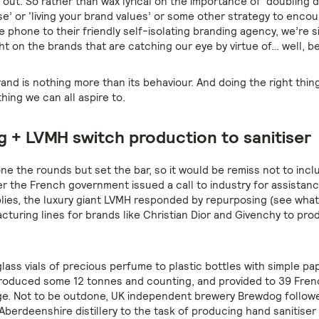
g out. So rather than wax lyrical on the importance of ‘doubling
e’ or ‘living your brand values’ or some other strategy to enc
e phone to their friendly self-isolating branding agency, we’re s
ght on the brands that are catching our eye by virtue of… well, be
nd is nothing more than its behaviour. And doing the right thing
hing we can all aspire to.
 + LVMH switch production to sanitiser
ne the rounds but set the bar, so it would be remiss not to inclu
er the French government issued a call to industry for assistanc
lies, the luxury giant LVMH responded by repurposing (see what 
turing lines for brands like Christian Dior and Givenchy to pr
lass vials of precious perfume to plastic bottles with simple pap
oduced some 12 tonnes and counting, and provided to 39 Fren
ge. Not to be outdone, UK independent brewery Brewdog followe
Aberdeenshire distillery to the task of producing hand sanitiser t