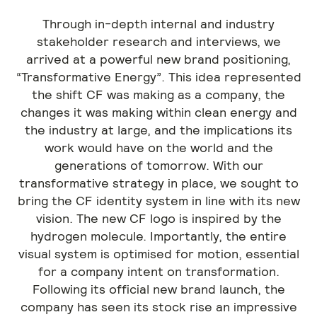
Through in-depth internal and industry
stakeholder research and interviews, we
arrived at a powerful new brand positioning,
“Transformative Energy”. This idea represented
the shift CF was making as a company, the
changes it was making within clean energy and
the industry at large, and the implications its
work would have on the world and the
generations of tomorrow. With our
transformative strategy in place, we sought to
bring the CF identity system in line with its new
vision. The new CF logo is inspired by the
hydrogen molecule. Importantly, the entire
visual system is optimised for motion, essential
for a company intent on transformation.
Following its official new brand launch, the
company has seen its stock rise an impressive