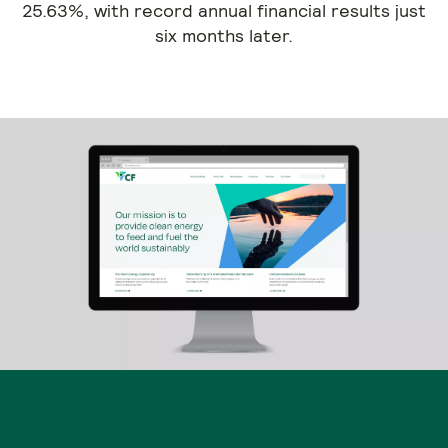
25.63%, with record annual financial results just
six months later.