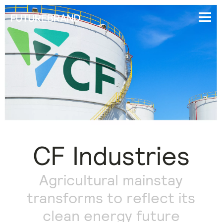
CF Industries
Agricultural mainstay
transforms to reflect its
clean energy future