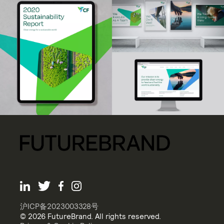
沪ICP备2023003328号
© 2026 FutureBrand. All rights reserved.