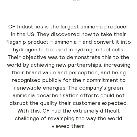
CF Industries is the largest ammonia producer
in the US. They discovered how to take their
flagship product - ammonia - and convert it into
hydrogen to be used in hydrogen fuel cells.
Their objective was to demonstrate this to the
world by achieving new partnerships, increasing
their brand value and perception, and being
recognised publicly for their commitment to
renewable energies. The company's green
ammonia decarbonisation efforts could not
disrupt the quality their customers expected.
With this, CF had the extremely difficult
challenge of revamping the way the world
viewed them.