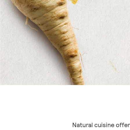
Natural cuisine offer