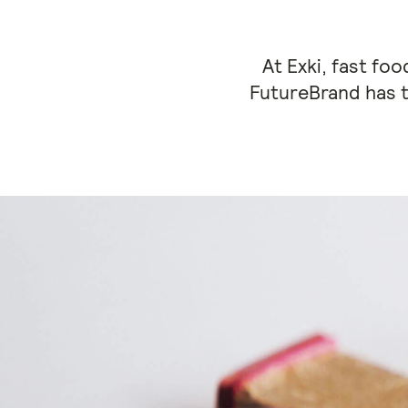
At Exki, fast fo
FutureBrand has t