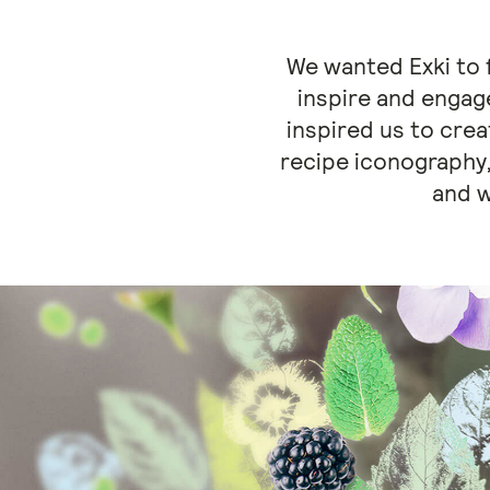
We wanted Exki to f
inspire and engage
inspired us to crea
recipe iconography,
and w