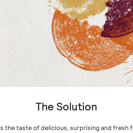
The Solution
s the taste of delicious, surprising and fresh f