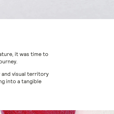
ture, it was time to
journey.
and visual territory
ng into a tangible