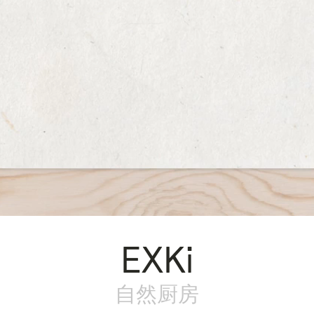
EXKi
自然厨房