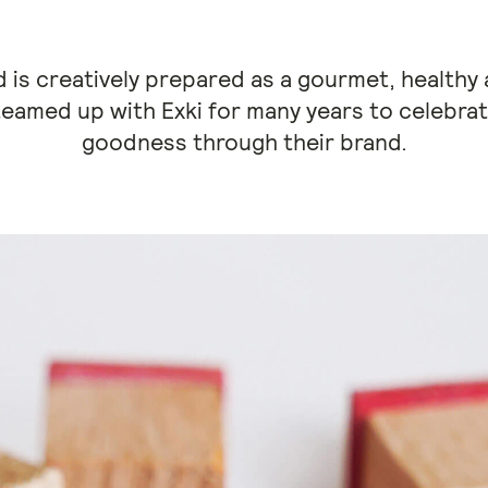
od is creatively prepared as a gourmet, healthy 
eamed up with Exki for many years to celebra
goodness through their brand.