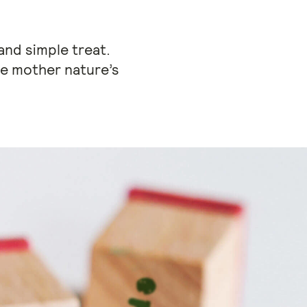
and simple treat.
te mother nature’s