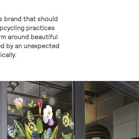
us brand that should
Upcycling practices
orm around beautiful
ted by an unexpected
cally.