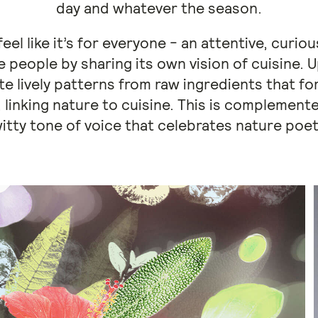
day and whatever the season.
eel like it’s for everyone - an attentive, curio
 people by sharing its own vision of cuisine. 
te lively patterns from raw ingredients that f
 linking nature to cuisine. This is complemen
itty tone of voice that celebrates nature poeti