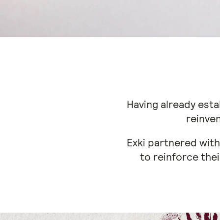
Having already esta
reinven
Exki partnered with
to reinforce thei