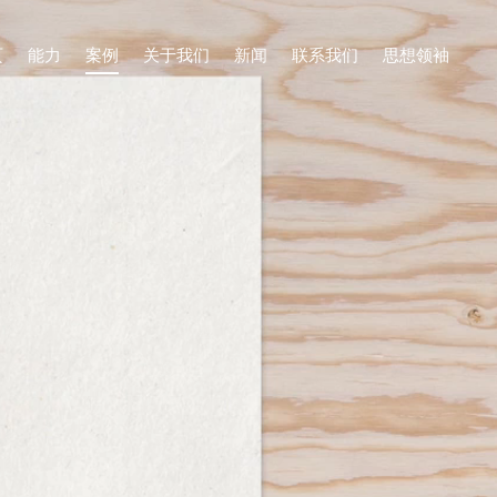
页
能力
案例
关于我们
新闻
联系我们
思想领袖