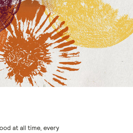
ood at all time, every