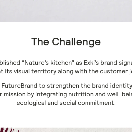
The Challenge
blished “Nature’s kitchen” as Exki’s brand signa
t its visual territory along with the customer 
 FutureBrand to strengthen the brand identity 
r mission by integrating nutrition and well-bei
ecological and social commitment.