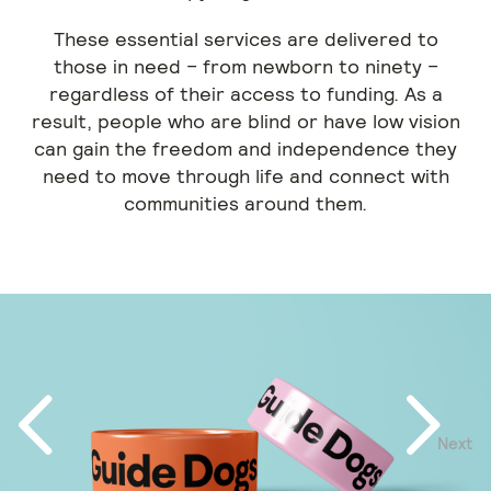
These essential services are delivered to
those in need – from newborn to ninety –
regardless of their access to funding. As a
result, people who are blind or have low vision
can gain the freedom and independence they
need to move through life and connect with
communities around them.
Next
Previous