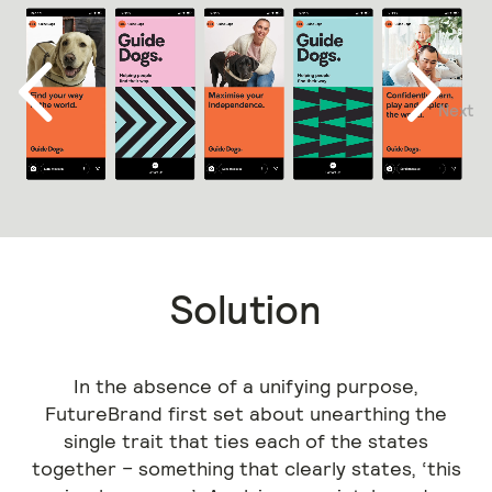
Next
Previous
Solution
In the absence of a unifying purpose,
FutureBrand first set about unearthing the
single trait that ties each of the states
together – something that clearly states, ‘this