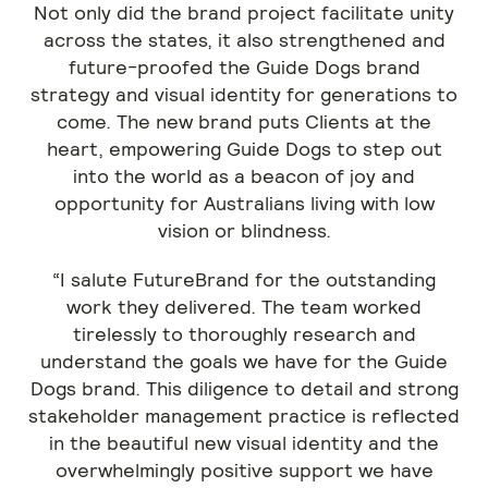
Not only did the brand project facilitate unity
across the states, it also strengthened and
future-proofed the Guide Dogs brand
strategy and visual identity for generations to
come. The new brand puts Clients at the
heart, empowering Guide Dogs to step out
into the world as a beacon of joy and
opportunity for Australians living with low
vision or blindness.
“I salute FutureBrand for the outstanding
work they delivered. The team worked
tirelessly to thoroughly research and
understand the goals we have for the Guide
Dogs brand. This diligence to detail and strong
stakeholder management practice is reflected
in the beautiful new visual identity and the
overwhelmingly positive support we have