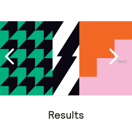
Next
Previous
Results