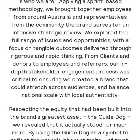
is who we are’. Applying a sprint-based
methodology, we brought together employees
from around Australia and representatives
from the community the brand serves for an
intensive strategic review. We explored the
full range of issues and opportunities, with a
focus on tangible outcomes delivered through
rigorous and rapid thinking. From Clients and
donors to employees and referrers, our in-
depth stakeholder engagement process was
critical to ensuring we created a brand that
could stretch across audiences, and balance
national scale with local authenticity.
Respecting the equity that had been built into
the brand’s greatest asset – the Guide Dog –
we revealed that it actually stood for much
more. By using the Guide Dog as a symbol to