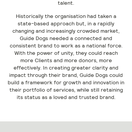
talent.
Historically the organisation had taken a
state-based approach but, in a rapidly
changing and increasingly crowded market,
Guide Dogs needed a connected and
consistent brand to work as a national force.
With the power of unity, they could reach
more Clients and more donors, more
effectively. In creating greater clarity and
impact through their brand, Guide Dogs could
build a framework for growth and innovation in
their portfolio of services, while still retaining
its status as a loved and trusted brand.