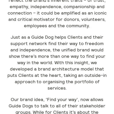
reflect the brand’s inherent traits – of trust,
empathy, independence, companionship and
connection – it could be amplified as an iconic
and critical motivator for donors, volunteers,
employees and the community.
Just as a Guide Dog helps Clients and their
support network find their way to freedom
and independence, the unified brand would
show there’s more than one way to find your
way in the world. With this insight, we
developed a brand architecture model that
puts Clients at the heart, taking an outside-in
approach to organising the portfolio of
services.
Our brand idea, ‘Find your way’, now allows
Guide Dogs to talk to all of their stakeholder
groups. While for Clients it’s about the