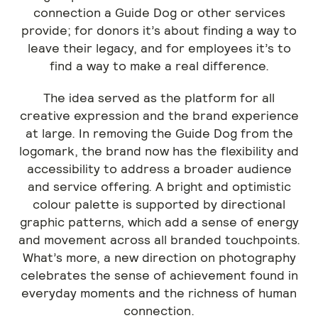
connection a Guide Dog or other services
provide; for donors it’s about finding a way to
leave their legacy, and for employees it’s to
find a way to make a real difference.
The idea served as the platform for all
creative expression and the brand experience
at large. In removing the Guide Dog from the
logomark, the brand now has the flexibility and
accessibility to address a broader audience
and service offering. A bright and optimistic
colour palette is supported by directional
graphic patterns, which add a sense of energy
and movement across all branded touchpoints.
What’s more, a new direction on photography
celebrates the sense of achievement found in
everyday moments and the richness of human
connection.