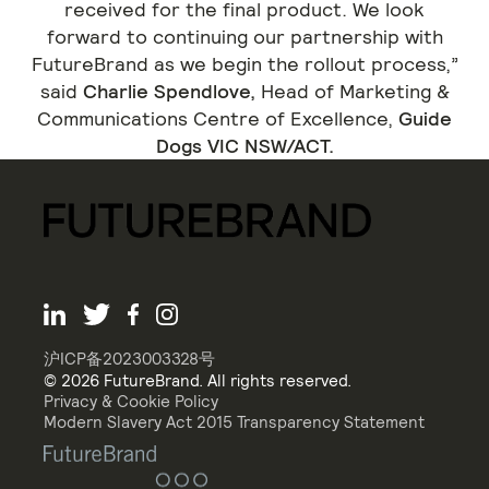
received for the final product. We look
forward to continuing our partnership with
FutureBrand as we begin the rollout process,”
said
Charlie Spendlove,
Head of Marketing &
Communications Centre of Excellence,
Guide
Dogs VIC NSW/ACT.
沪ICP备2023003328号
© 2026 FutureBrand. All rights reserved.
Privacy & Cookie Policy
Modern Slavery Act 2015 Transparency Statement