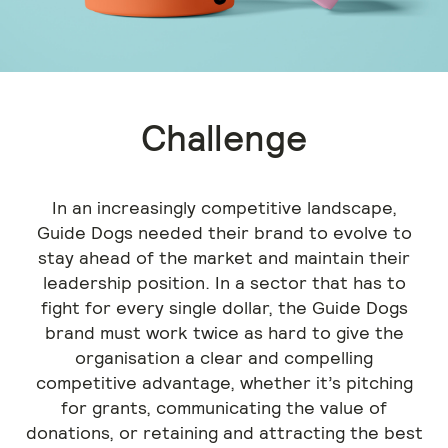
Challenge
In an increasingly competitive landscape,
Guide Dogs needed their brand to evolve to
stay ahead of the market and maintain their
leadership position. In a sector that has to
fight for every single dollar, the Guide Dogs
brand must work twice as hard to give the
organisation a clear and compelling
competitive advantage, whether it’s pitching
for grants, communicating the value of
donations, or retaining and attracting the best