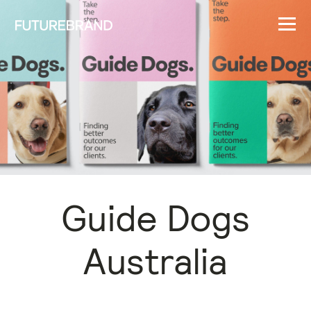
Guide Dogs
Australia