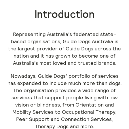
Introduction
Representing Australia’s federated state-
based organisations, Guide Dogs Australia is
the largest provider of Guide Dogs across the
nation and it has grown to become one of
Australia’s most loved and trusted brands.
Nowadays, Guide Dogs’ portfolio of services
has expanded to include much more than dogs.
The organisation provides a wide range of
services that support people living with low
vision or blindness, from Orientation and
Mobility Services to Occupational Therapy,
Peer Support and Connection Services,
Therapy Dogs and more.