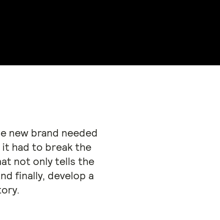
 the new brand needed
 it had to break the
t not only tells the
d finally, develop a
tory.