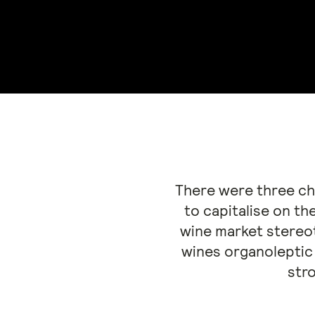
There were three cha
to capitalise on th
wine market stereot
wines organoleptic 
stro