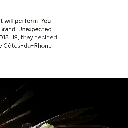
t will perform! You
eBrand. Unexpected
2018-19, they decided
one Côtes-du-Rhône