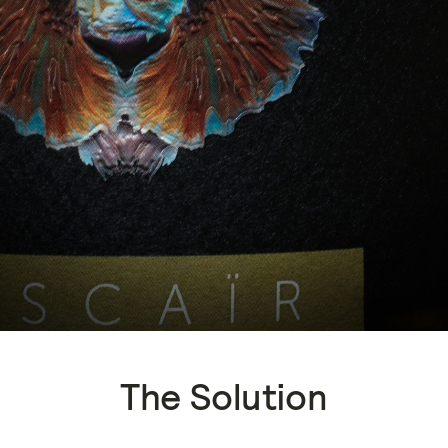
The Solution