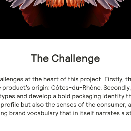
The Challenge
llenges at the heart of this project. Firstly,
e product’s origin: Côtes-du-Rhône. Secondly,
ypes and develop a bold packaging identity tha
profile but also the senses of the consumer, an
ng brand vocabulary that in itself narrates a s