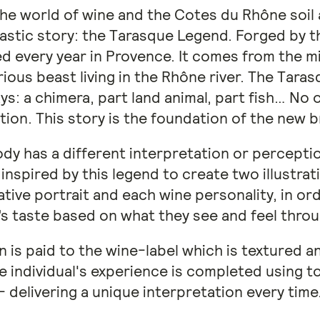
he world of wine and the Cotes du Rhône soil
astic story: the Tarasque Legend. Forged by t
ed every year in Provence. It comes from the mi
rious beast living in the Rhône river. The Tara
: a chimera, part land animal, part fish… No 
tion. This story is the foundation of the new 
dy has a different interpretation or perceptio
inspired by this legend to create two illustra
tive portrait and each wine personality, in or
s taste based on what they see and feel throu
n is paid to the wine-label which is textured 
 individual's experience is completed using to
- delivering a unique interpretation every time