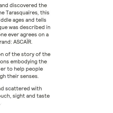
 and discovered the
he Tarasquaïres, this
ddle ages and tells
sque was described in
one ever agrees on a
brand: ASCAÏR.
n of the story of the
tions embodying the
der to help people
gh their senses.
and scattered with
uch, sight and taste
.