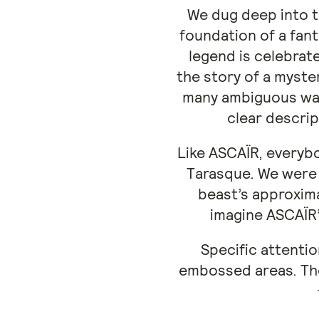
We dug deep into t
foundation of a fant
legend is celebrat
the story of a myste
many ambiguous ways
clear descrip
Like ASCAÏR, everybo
Tarasque. We were 
beast’s approxima
imagine ASCAÏR’
Specific attentio
embossed areas. The