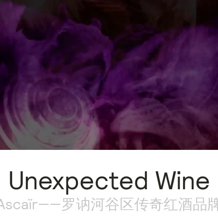
Unexpected Wine
Ascaïr——罗讷河谷区传奇红酒品