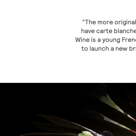
“The more original
have carte blanch
Wine is a young Fren
to launch a new b