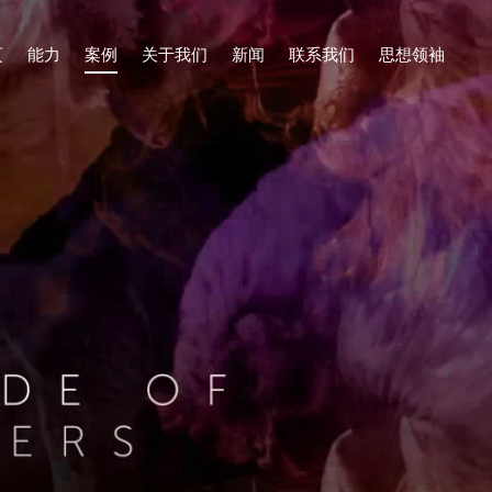
页
能力
案例
关于我们
新闻
联系我们
思想领袖