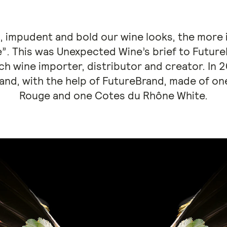
, impudent and bold our wine looks, the more i
e”. This was Unexpected Wine’s brief to Futur
ch wine importer, distributor and creator. In 
rand, with the help of FutureBrand, made of 
Rouge and one Cotes du Rhône White.