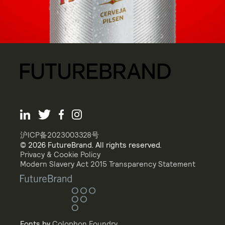
沪ICP备2023003328号
© 2026 FutureBrand. All rights reserved.
Privacy & Cookie Policy
Modern Slavery Act 2015 Transparency Statement
Fonts by
Colophon Foundry