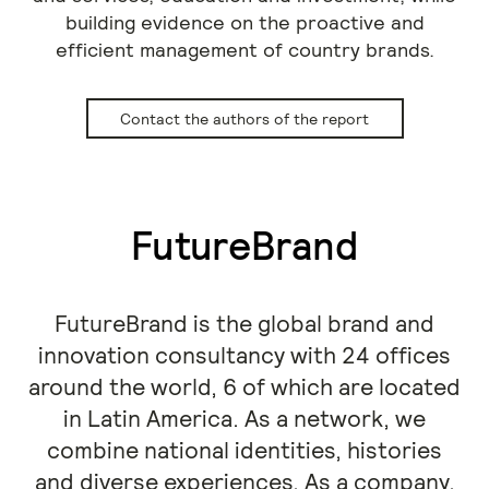
building evidence on the proactive and
efficient management of country brands.
Contact the authors of the report
FutureBrand
FutureBrand is the global brand and
innovation consultancy with 24 offices
around the world, 6 of which are located
in Latin America. As a network, we
combine national identities, histories
and diverse experiences. As a company,