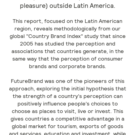
pleasure) outside Latin America.
This report, focused on the Latin American
region, reveals methodologically from our
global "Country Brand Index" study that since
2005 has studied the perception and
associations that countries generate, in the
same way that the perception of consumer
brands and corporate brands.
FutureBrand was one of the pioneers of this
approach, exploring the initial hypothesis that
the strength of a country's perception can
positively influence people's choices to
choose as places to visit, live or invest. This
gives countries a competitive advantage in a
global market for tourism, exports of goods
and services, education and investment, while