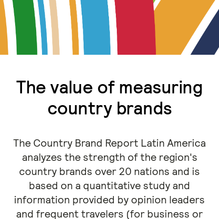
The value of measuring
country brands
The Country Brand Report Latin America
analyzes the strength of the region's
country brands over 20 nations and is
based on a quantitative study and
information provided by opinion leaders
and frequent travelers (for business or