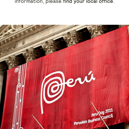
information, please
find your local office
.