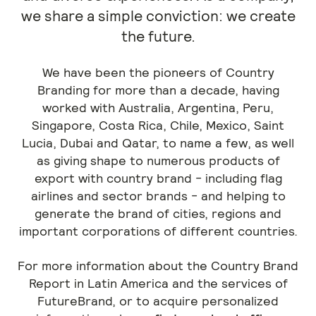
we share a simple conviction: we create
the future.
We have been the pioneers of Country
Branding for more than a decade, having
worked with Australia, Argentina, Peru,
Singapore, Costa Rica, Chile, Mexico, Saint
Lucia, Dubai and Qatar, to name a few, as well
as giving shape to numerous products of
export with country brand - including flag
airlines and sector brands - and helping to
generate the brand of cities, regions and
important corporations of different countries.
For more information about the Country Brand
Report in Latin America and the services of
FutureBrand, or to acquire personalized