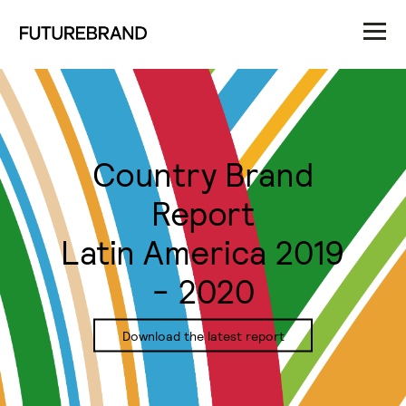
Country Brand
Report
Latin America 2019
- 2020
Download the latest report