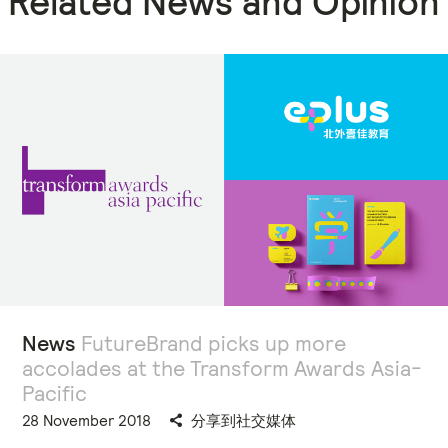
Related News and Opinion
News
FutureBrand picks up more
accolades at the Transform Awards Asia-
Pacific
28 November 2018
分享到社交媒体