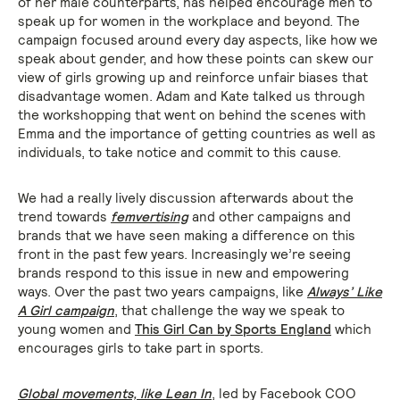
of her male counterparts, has helped encourage men to
speak up for women in the workplace and beyond. The
campaign focused around every day aspects, like how we
speak about gender, and how these points can skew our
view of girls growing up and reinforce unfair biases that
disadvantage women. Adam and Kate talked us through
the workshopping that went on behind the scenes with
Emma and the importance of getting countries as well as
individuals, to take notice and commit to this cause.
We had a really lively discussion afterwards about the
trend towards
femvertising
and other campaigns and
brands that we have seen making a difference on this
front in the past few years. Increasingly we’re seeing
brands respond to this issue in new and empowering
ways. Over the past two years campaigns, like
Always’ Like
A Girl campaign
, that challenge the way we speak to
young women and
This Girl Can by Sports England
which
encourages girls to take part in sports.
Global movements, like
Lean In
, led by Facebook COO