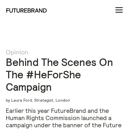
Opinion
Behind The Scenes On
The #HeForShe
Campaign
by Laura Ford, Strategist, London
Earlier this year FutureBrand and the
Human Rights Commission launched a
campaign under the banner of the Future