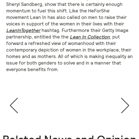
Sheryl Sandberg, show that there is certainly enough
momentum to fuel this shift. Like the HeForShe
movement Lean In has also called on men to raise their
voices in support of the women in their lives with their
LeanInTogether
hashtag. Furthermore their Getty Image
partnership, entitled the the
Lean In Collection
, put
forward a refreshed view of womanhood with their
contemporary depiction of women in the workplace, their
homes and as mothers. All of which is making inequality an
issue for both genders to solve and in a manner that
everyone benefits from.