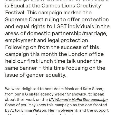
is Equal at the Cannes Lions Creativity
Festival. This campaign marked the
Supreme Court ruling to offer protection
and equal rights to LGBT individuals in the
areas of domestic partnership/marriage,
employment and legal protection.
Following on from the success of this
campaign this month the London office
held our first lunch time talk under the
same banner – this time focusing on the
issue of gender equality.
We were delighted to host Adam Mack and Kate Sloan,
from our IPG sister agency Weber Shandwick, to speak
about their work on the
UN Women’s HeForShe campaign
.
Some of you may know this campaign as the one fronted
by Actor Emma Watson. Her involvement, and the support