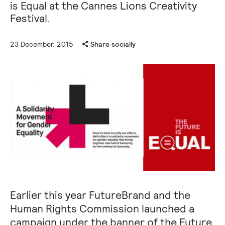
is Equal at the Cannes Lions Creativity
Festival.
23 December, 2015
Share socially
Earlier this year FutureBrand and the
Human Rights Commission launched a
campaign under the banner of the Future