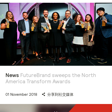
News
FutureBrand sweeps the North
America Transform Awards
01 November 2018
分享到社交媒体