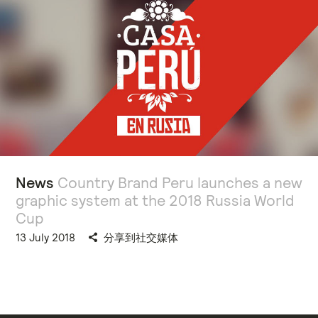
News
Country Brand Peru launches a new
graphic system at the 2018 Russia World
Cup
13 July 2018
分享到社交媒体