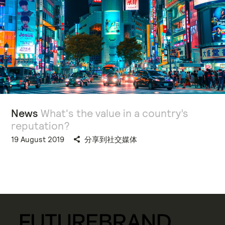
News
What's the value in a country’s
reputation?
19 August 2019
分享到社交媒体