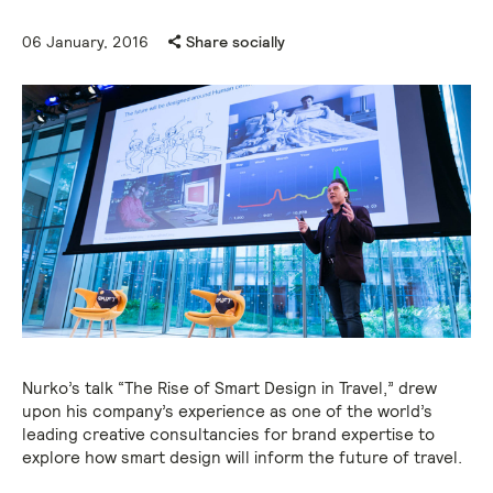
06 January, 2016
Share socially
Nurko’s talk “The Rise of Smart Design in Travel,” drew
upon his company’s experience as one of the world’s
leading creative consultancies for brand expertise to
explore how smart design will inform the future of travel.