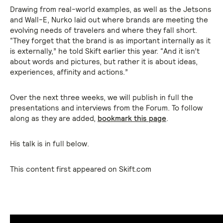
Drawing from real-world examples, as well as the Jetsons
and Wall-E, Nurko laid out where brands are meeting the
evolving needs of travelers and where they fall short.
“They forget that the brand is as important internally as it
is externally,” he told Skift earlier this year. “And it isn’t
about words and pictures, but rather it is about ideas,
experiences, affinity and actions.”
Over the next three weeks, we will publish in full the
presentations and interviews from the Forum. To follow
along as they are added,
bookmark this page
.
His talk is in full below.
This content first appeared on Skift.com