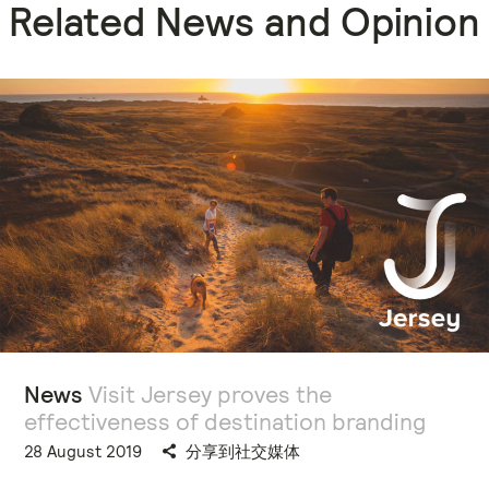
Related News and Opinion
News
Visit Jersey proves the
effectiveness of destination branding
28 August 2019
分享到社交媒体