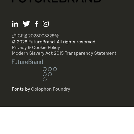
沪ICP备2023003328号
© 2026 FutureBrand. All rights reserved.
Privacy & Cookie Policy
Modern Slavery Act 2015 Transparency Statement
Fonts by
Colophon Foundry