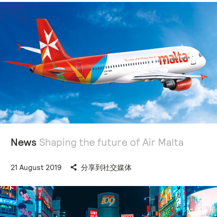
News
Shaping the future of Air Malta
21 August 2019
分享到社交媒体