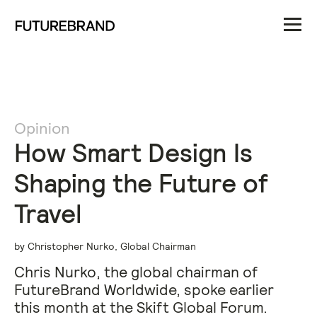
Opinion
How Smart Design Is
Shaping the Future of
Travel
by Christopher Nurko, Global Chairman
Chris Nurko, the global chairman of
FutureBrand Worldwide, spoke earlier
this month at the Skift Global Forum.