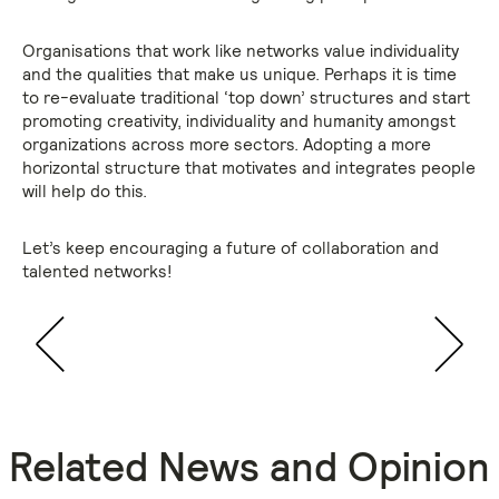
Organisations that work like networks value individuality
and the qualities that make us unique. Perhaps it is time
to re-evaluate traditional ‘top down’ structures and start
promoting creativity, individuality and humanity amongst
organizations across more sectors. Adopting a more
horizontal structure that motivates and integrates people
will help do this.
Let’s keep encouraging a future of collaboration and
talented networks!
Related News and Opinion