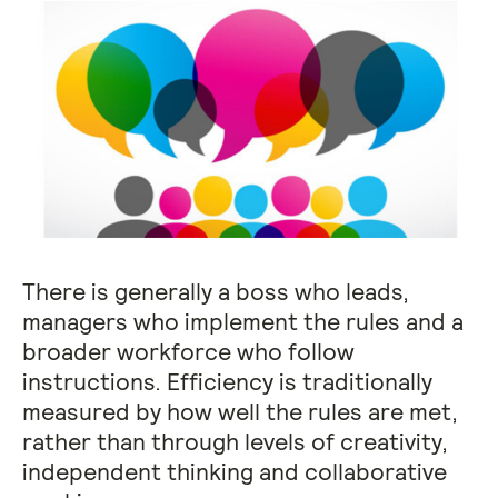
There is generally a boss who leads,
managers who implement the rules and a
broader workforce who follow
instructions. Efficiency is traditionally
measured by how well the rules are met,
rather than through levels of creativity,
independent thinking and collaborative