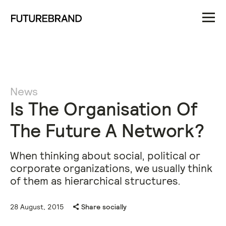
News
Is The Organisation Of
The Future A Network?
When thinking about social, political or
corporate organizations, we usually think
of them as hierarchical structures.
28 August, 2015
Share socially