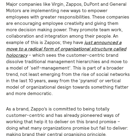
Major companies like Virgin, Zappos, DuPont and General
Motors are implementing new ways to empower
employees with greater responsibilities. These companies
are encouraging employee creativity and giving them
more decision making power. They promote team work,
collaboration and integration among their people. An
example of this is Zappos; they have
just announced a
move to a radical form of organizational structure called
holocracy
– which sees the customer-centric brand
dissolve traditional management hierarchies and move to
a model of ‘self-management’. This is part of a broader
trend, not least emerging from the rise of social networks
in the last 10 years, away from the ‘pyramid’ or vertical
model of organizational design towards something flatter
and more democratic.
As a brand, Zappo’s is committed to being totally
customer-centric and has already pioneered ways of
working that help it to deliver on this brand promise –
doing what many organizations promise but fail to deliver:
making brand their central organising principle.