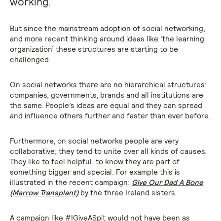
working.
But since the mainstream adoption of social networking,
and more recent thinking around ideas like ‘the learning
organization’ these structures are starting to be
challenged.
On social networks there are no hierarchical structures:
companies, governments, brands and all institutions are
the same. People’s ideas are equal and they can spread
and influence others further and faster than ever before.
Furthermore, on social networks people are very
collaborative; they tend to unite over all kinds of causes.
They like to feel helpful, to know they are part of
something bigger and special. For example this is
illustrated in the recent campaign:
Give Our Dad A Bone
(Marrow Transplant)
by the three Ireland sisters.
A campaign like #IGiveASpit would not have been as