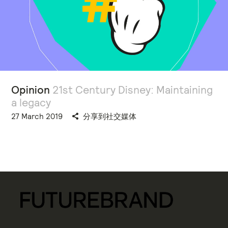
Opinion
21st Century Disney: Maintaining
a legacy
27 March 2019
分享到社交媒体