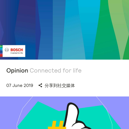
Opinion
Connected for life
07 June 2019
分享到社交媒体