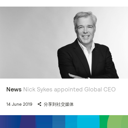
News
Nick Sykes appointed Global CEO
14 June 2019
分享到社交媒体