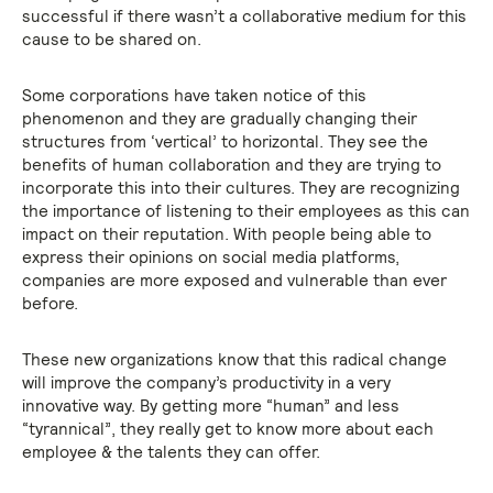
successful if there wasn’t a collaborative medium for this
cause to be shared on.
Some corporations have taken notice of this
phenomenon and they are gradually changing their
structures from ‘vertical’ to horizontal. They see the
benefits of human collaboration and they are trying to
incorporate this into their cultures. They are recognizing
the importance of listening to their employees as this can
impact on their reputation. With people being able to
express their opinions on social media platforms,
companies are more exposed and vulnerable than ever
before.
These new organizations know that this radical change
will improve the company’s productivity in a very
innovative way. By getting more “human” and less
“tyrannical”, they really get to know more about each
employee & the talents they can offer.