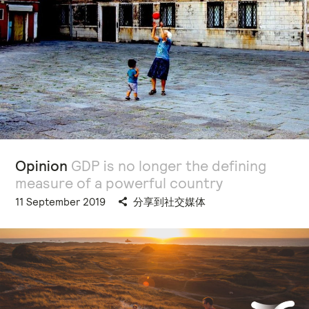
Opinion
GDP is no longer the defining
measure of a powerful country
11 September 2019
分享到社交媒体