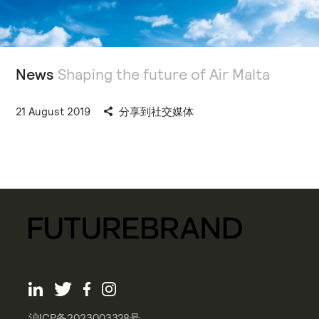
News
Shaping the future of Air Malta
21 August 2019
分享到社交媒体
沪ICP备2023003328号