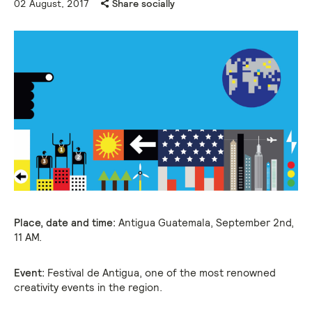
02 August, 2017
Share socially
Place, date and time:
Antigua Guatemala, September 2nd,
11 AM.
Event:
Festival de Antigua, one of the most renowned
creativity events in the region.