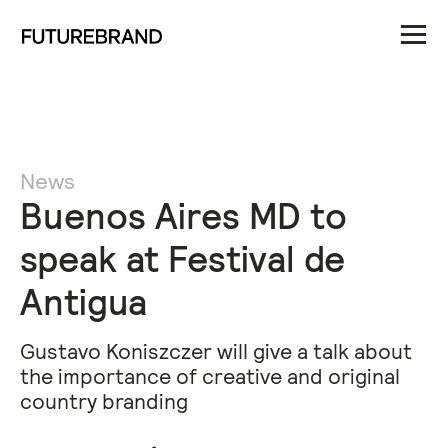
News
Buenos Aires MD to
speak at Festival de
Antigua
Gustavo Koniszczer will give a talk about
the importance of creative and original
country branding