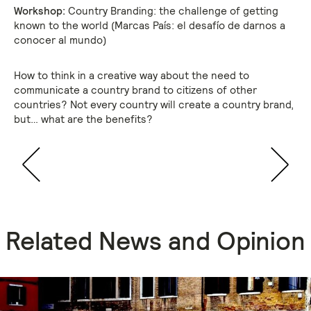
Workshop:
Country Branding: the challenge of getting
known to the world (Marcas País: el desafío de darnos a
conocer al mundo)
How to think in a creative way about the need to
communicate a country brand to citizens of other
countries? Not every country will create a country brand,
but… what are the benefits?
Related News and Opinion