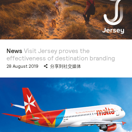
News
Visit Jersey proves the
effectiveness of destination branding
28 August 2019
分享到社交媒体