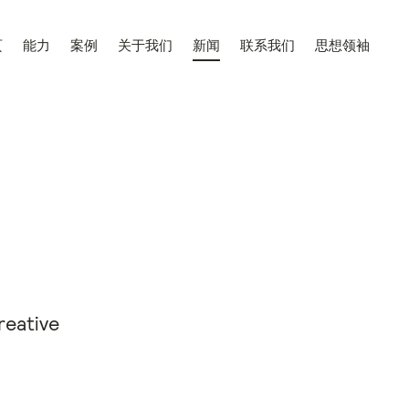
页
能力
案例
关于我们
新闻
联系我们
思想领袖
reative