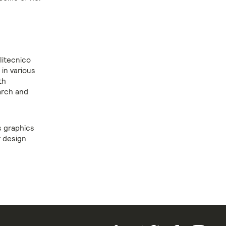
litecnico
in various
th
arch and
s graphics
r design