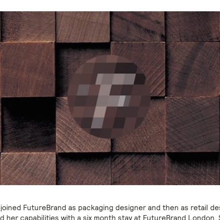
 joined FutureBrand as packaging designer and then as retail de
 her capabilities with a six month stay at FutureBrand London.