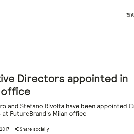
首
ive Directors appointed in
 office
aro and Stefano Rivolta have been appointed C
 at FutureBrand's Milan office.
 2017
Share socially