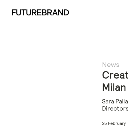
News
Creat
Milan
Sara Pall
Directors
25 February,