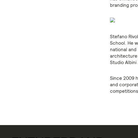
branding pro
Stefano Rivo
School. He w
national and
architecture
Studio Albini
Since 2009 h
and corporat
competitions