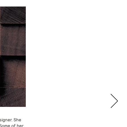
signer. She
 Some of her