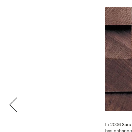
In 2006 Sara
has enhanced