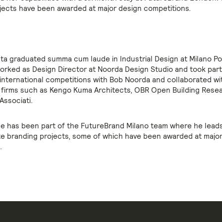
jects have been awarded at major design competitions.
lta graduated summa cum laude in Industrial Design at Milano Po
orked as Design Director at Noorda Design Studio and took part 
 international competitions with Bob Noorda and collaborated wi
 firms such as Kengo Kuma Architects, OBR Open Building Rese
 Associati.
e has been part of the FutureBrand Milano team where he lead
e branding projects, some of which have been awarded at majo
.