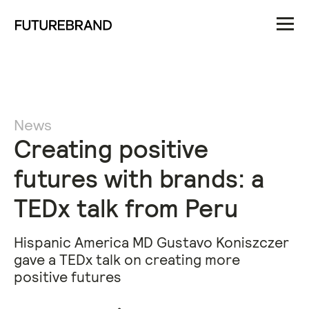
News
Creating positive
futures with brands: a
TEDx talk from Peru
Hispanic America MD Gustavo Koniszczer
gave a TEDx talk on creating more
positive futures