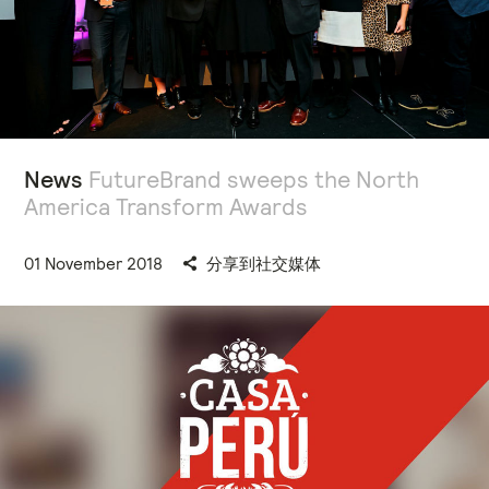
News
FutureBrand sweeps the North
America Transform Awards
01 November 2018
分享到社交媒体