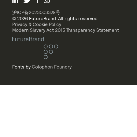
沪ICP备2023003328号
© 2026 FutureBrand. All rights reserved.
Privacy & Cookie Policy
Modern Slavery Act 2015 Transparency Statement
Fonts by
Colophon Foundry