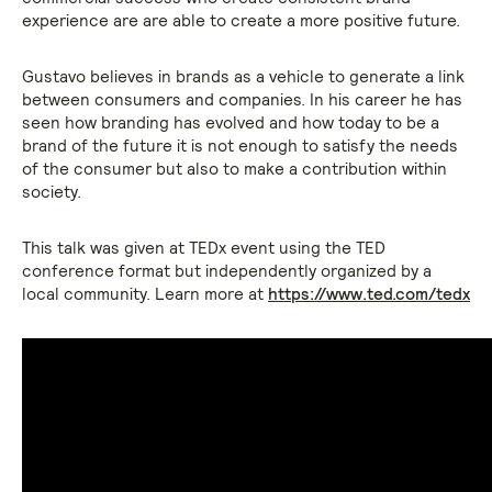
experience are are able to create a more positive future.
Gustavo believes in brands as a vehicle to generate a link
between consumers and companies. In his career he has
seen how branding has evolved and how today to be a
brand of the future it is not enough to satisfy the needs
of the consumer but also to make a contribution within
society.
This talk was given at TEDx event using the TED
conference format but independently organized by a
local community. Learn more at
https://www.ted.com/tedx