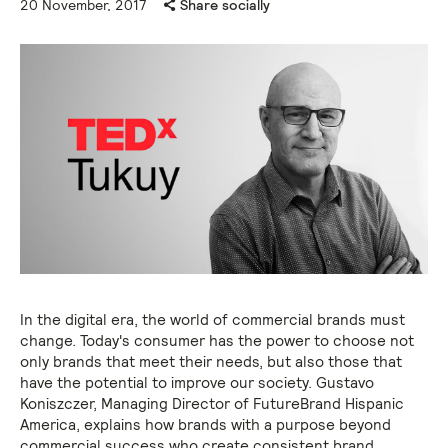
20 November, 2017
Share socially
In the digital era, the world of commercial brands must
change. Today's consumer has the power to choose not
only brands that meet their needs, but also those that
have the potential to improve our society. Gustavo
Koniszczer, Managing Director of FutureBrand Hispanic
America, explains how brands with a purpose beyond
commercial success who create consistent brand