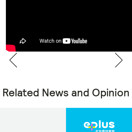
Related News and Opinion