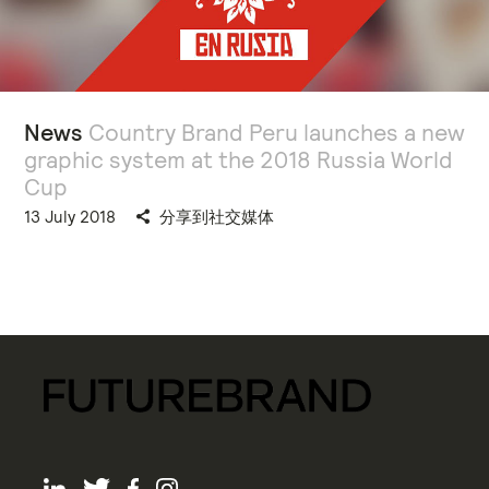
News
Country Brand Peru launches a new
graphic system at the 2018 Russia World
Cup
13 July 2018
分享到社交媒体