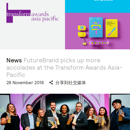
News
FutureBrand picks up more
accolades at the Transform Awards Asia-
Pacific
28 November 2018
分享到社交媒体