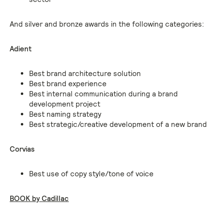
And silver and bronze awards in the following categories:
Adient
Best brand architecture solution
Best brand experience
Best internal communication during a brand
development project
Best naming strategy
Best strategic/creative development of a new brand
Corvias
Best use of copy style/tone of voice
BOOK by Cadillac