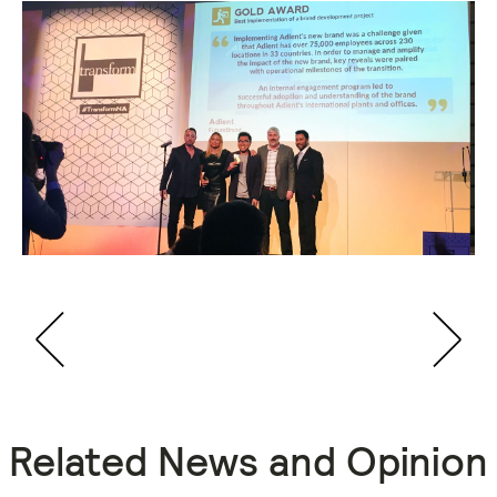
Related News and Opinion