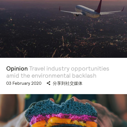
Opinion
Travel industry opportunities
amid the environmental backlash
03 February 2020
分享到社交媒体