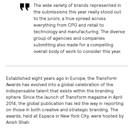
The wide variety of brands represented in
the submissions this year really stood out
to the jurors, a true spread across
everything from CPG and retail to
technology and manufacturing. The diverse
group of agencies and companies
submitting also made for a compelling
overall body of work to consider this year.
Established eight years ago in Europe, the Transform
Awards has evolved into a global celebration of the
indispensable talent that exists within the branding
sphere. Since the launch of Transform magazine in April
2014, the global publication has led the way in reporting
on those in both creative and strategic branding. The
awards, held at Espace in New York City, were hosted by
Anish Shah.