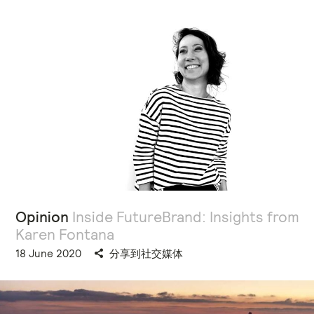
Opinion
Inside FutureBrand: Insights from
Karen Fontana
18 June 2020
分享到社交媒体