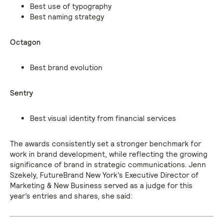
Best use of typography
Best naming strategy
Octagon
Best brand evolution
Sentry
Best visual identity from financial services
The awards consistently set a stronger benchmark for
work in brand development, while reflecting the growing
significance of brand in strategic communications. Jenn
Szekely, FutureBrand New York’s Executive Director of
Marketing & New Business served as a judge for this
year’s entries and shares, she said: