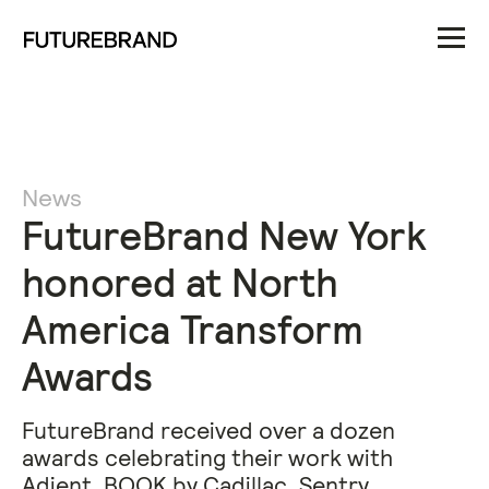
News
FutureBrand New York
honored at North
America Transform
Awards
FutureBrand received over a dozen
awards celebrating their work with
Adient, BOOK by Cadillac, Sentry,