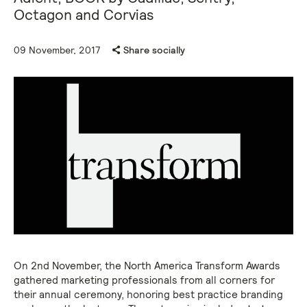
Octagon and Corvias
09 November, 2017
Share socially
On 2nd November, the North America Transform Awards
gathered marketing professionals from all corners for
their annual ceremony, honoring best practice branding