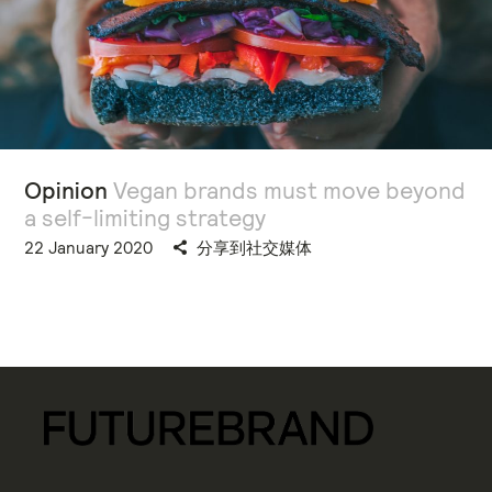
Opinion
Vegan brands must move beyond
a self-limiting strategy
22 January 2020
分享到社交媒体