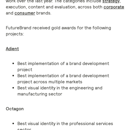
work over the last year. The categories include
strategy
,
execution, content and evaluation, across both
corporate
and
consumer
brands.
FutureBrand received gold awards for the following
projects:
Adient
Best implementation of a brand development
project
Best implementation of a brand development
project across multiple markets
Best visual identity in the engineering and
manufacturing sector
Octagon
Best visual identity in the professional services
sector