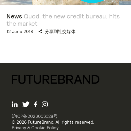
News
Quod, the new credit bureau, hits
the market
12 June 2018
分享到社交媒体
沪ICP备2023003328号
© 2026 FutureBrand. All rights reserved.
Privacy & Cookie Policy