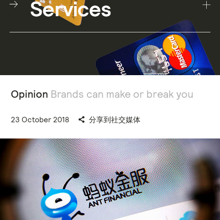
Opinion
Brands can make or break you
23 October 2018
分享到社交媒体