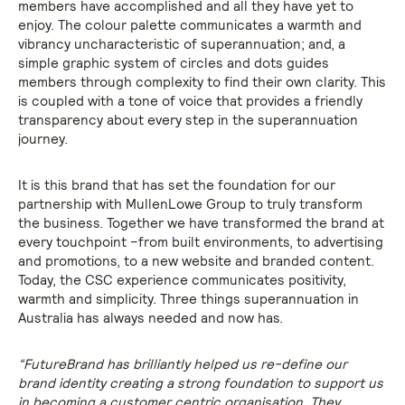
members have accomplished and all they have yet to
enjoy. The colour palette communicates a warmth and
vibrancy uncharacteristic of superannuation; and, a
simple graphic system of circles and dots guides
members through complexity to find their own clarity. This
is coupled with a tone of voice that provides a friendly
transparency about every step in the superannuation
journey.
It is this brand that has set the foundation for our
partnership with MullenLowe Group to truly transform
the business. Together we have transformed the brand at
every touchpoint –from built environments, to advertising
and promotions, to a new website and branded content.
Today, the CSC experience communicates positivity,
warmth and simplicity. Three things superannuation in
Australia has always needed and now has.
“FutureBrand has brilliantly helped us re-define our
brand identity creating a strong foundation to support us
in becoming a customer centric organisation. They