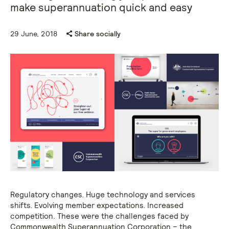
make superannuation quick and easy
29 June, 2018
Share socially
Regulatory changes. Huge technology and services
shifts. Evolving member expectations. Increased
competition. These were the challenges faced by
Commonwealth Superannuation Corporation – the