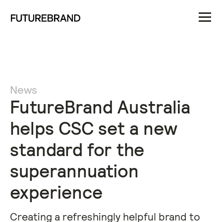
News
FutureBrand Australia
helps CSC set a new
standard for the
superannuation
experience
Creating a refreshingly helpful brand to