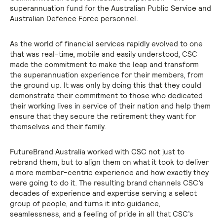
superannuation fund for the Australian Public Service and
Australian Defence Force personnel.
As the world of financial services rapidly evolved to one
that was real-time, mobile and easily understood, CSC
made the commitment to make the leap and transform
the superannuation experience for their members, from
the ground up. It was only by doing this that they could
demonstrate their commitment to those who dedicated
their working lives in service of their nation and help them
ensure that they secure the retirement they want for
themselves and their family.
FutureBrand Australia worked with CSC not just to
rebrand them, but to align them on what it took to deliver
a more member-centric experience and how exactly they
were going to do it. The resulting brand channels CSC’s
decades of experience and expertise serving a select
group of people, and turns it into guidance,
seamlessness, and a feeling of pride in all that CSC’s