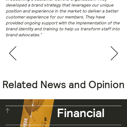
developed a brand strategy that leverages our unique
position and experience in the market to deliver a better
customer experience for our members. They have
provided ongoing support with the implementation of the
brand identity and training to help us transform staff into
brand advocates.”
Related News and Opinion