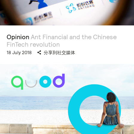
Opinion
Ant Financial and the Chinese
FinTech revolution
18 July 2018
分享到社交媒体