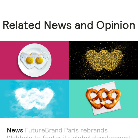
Related News and Opinion
News
FutureBrand Paris rebrands
Webhelp to foster its global development