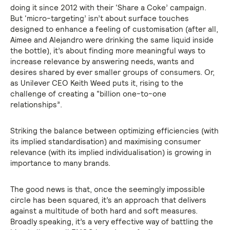
doing it since 2012 with their ‘Share a Coke’ campaign.
But ‘micro-targeting’ isn’t about surface touches
designed to enhance a feeling of customisation (after all,
Aimee and Alejandro were drinking the same liquid inside
the bottle), it’s about finding more meaningful ways to
increase relevance by answering needs, wants and
desires shared by ever smaller groups of consumers. Or,
as Unilever CEO Keith Weed puts it, rising to the
challenge of creating a “billion one-to-one
relationships”.
Striking the balance between optimizing efficiencies (with
its implied standardisation) and maximising consumer
relevance (with its implied individualisation) is growing in
importance to many brands.
The good news is that, once the seemingly impossible
circle has been squared, it’s an approach that delivers
against a multitude of both hard and soft measures.
Broadly speaking, it’s a very effective way of battling the