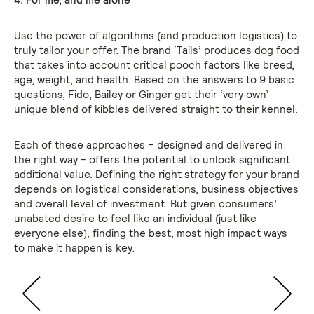
Use the power of algorithms (and production logistics) to
truly tailor your offer. The brand ‘Tails’ produces dog food
that takes into account critical pooch factors like breed,
age, weight, and health. Based on the answers to 9 basic
questions, Fido, Bailey or Ginger get their ‘very own’
unique blend of kibbles delivered straight to their kennel.
Each of these approaches – designed and delivered in
the right way - offers the potential to unlock significant
additional value. Defining the right strategy for your brand
depends on logistical considerations, business objectives
and overall level of investment. But given consumers’
unabated desire to feel like an individual (just like
everyone else), finding the best, most high impact ways
to make it happen is key.