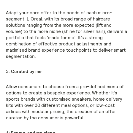
Adapt your core offer to the needs of each micro-
segment. L’Oreal, with its broad range of haircare
solutions ranging from the more expected (lift and
volume) to the more niche (shine for silver hair), delivers a
portfolio that feels ‘made for me’. It’s a strong
combination of effective product adjustments and
maximised brand experience touchpoints to deliver smart
segmentation.
3: Curated by me
Allow consumers to choose from a pre-defined menu of
options to create a bespoke experience. Whether it’s
sports brands with customised sneakers, home delivery
kits with over 30 different meal options, or low-cost
airlines with modular pricing, the creation of an offer
curated by the consumer is powerful.
4: For me, and me alone