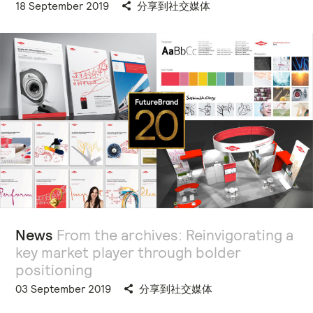
18 September 2019
分享到社交媒体
News
From the archives: Reinvigorating a
key market player through bolder
positioning
03 September 2019
分享到社交媒体