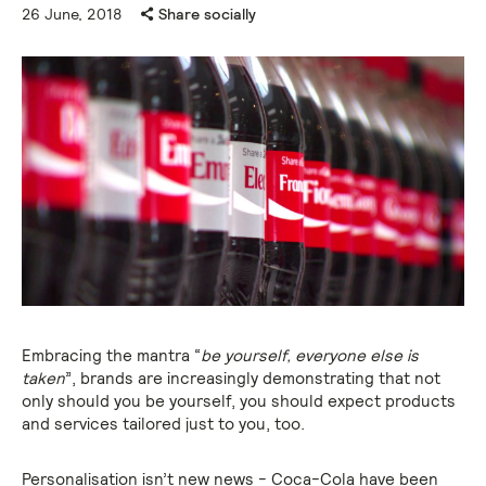
26 June, 2018
Share socially
Embracing the mantra “
be yourself, everyone else is
taken
”, brands are increasingly demonstrating that not
only should you be yourself, you should expect products
and services tailored just to you, too.
Personalisation isn’t new news - Coca-Cola have been