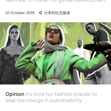
01 October 2019
分享到社交媒体
Opinion
It’s time for fashion brands to
lead the charge in sustainability