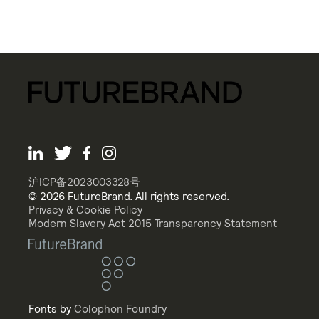
沪ICP备2023003328号
© 2026 FutureBrand. All rights reserved.
Privacy & Cookie Policy
Modern Slavery Act 2015 Transparency Statement
Fonts by
Colophon Foundry