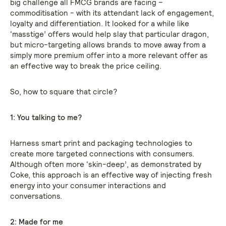
big challenge all FMCG brands are facing –
commoditisation - with its attendant lack of engagement,
loyalty and differentiation. It looked for a while like
‘masstige’ offers would help slay that particular dragon,
but micro-targeting allows brands to move away from a
simply more premium offer into a more relevant offer as
an effective way to break the price ceiling.
So, how to square that circle?
1: You talking to me?
Harness smart print and packaging technologies to
create more targeted connections with consumers.
Although often more ‘skin-deep’, as demonstrated by
Coke, this approach is an effective way of injecting fresh
energy into your consumer interactions and
conversations.
2: Made for me