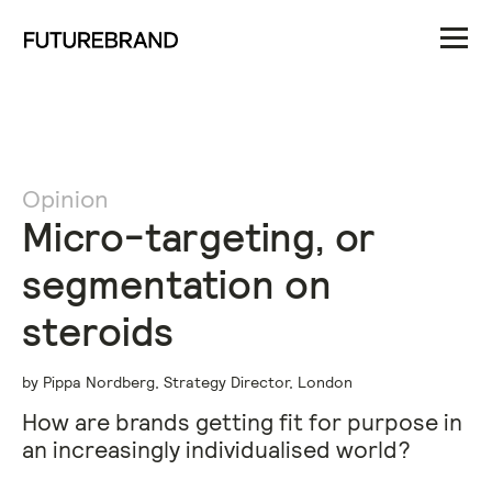
Opinion
Micro-targeting, or
segmentation on
steroids
by Pippa Nordberg, Strategy Director, London
How are brands getting fit for purpose in
an increasingly individualised world?