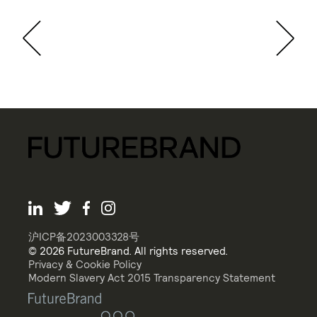
沪ICP备2023003328号
© 2026 FutureBrand. All rights reserved.
Privacy & Cookie Policy
Modern Slavery Act 2015 Transparency Statement