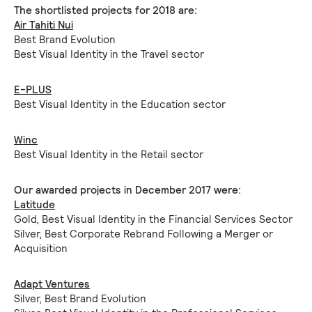
The shortlisted projects for 2018 are:
Air Tahiti Nui
Best Brand Evolution
Best Visual Identity in the Travel sector
E-PLUS
Best Visual Identity in the Education sector
Winc
Best Visual Identity in the Retail sector
Our awarded projects in December 2017 were:
Latitude
Gold, Best Visual Identity in the Financial Services Sector
Silver, Best Corporate Rebrand Following a Merger or
Acquisition
Adapt Ventures
Silver, Best Brand Evolution