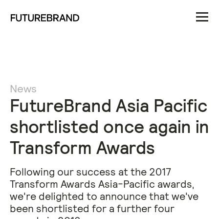
News
FutureBrand Asia Pacific
shortlisted once again in
Transform Awards
Following our success at the 2017
Transform Awards Asia-Pacific awards,
we're delighted to announce that we've
been shortlisted for a further four