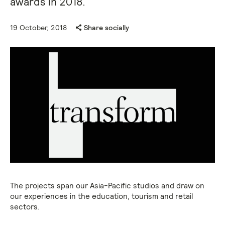
awards in 2018.
19 October, 2018
Share socially
The projects span our Asia-Pacific studios and draw on
our experiences in the education, tourism and retail
sectors.