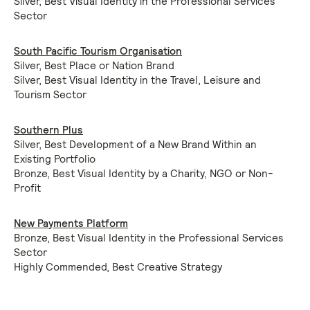
Silver, Best Visual Identity in the Professional Services
Sector
South Pacific Tourism Organisation
Silver, Best Place or Nation Brand
Silver, Best Visual Identity in the Travel, Leisure and
Tourism Sector
Southern Plus
Silver, Best Development of a New Brand Within an
Existing Portfolio
Bronze, Best Visual Identity by a Charity, NGO or Non-
Profit
New Payments Platform
Bronze, Best Visual Identity in the Professional Services
Sector
Highly Commended, Best Creative Strategy