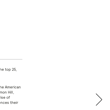
he top 25,
the American
mon Hill,
rise of
nces their