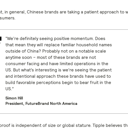
at, in general, Chinese brands are taking a patient approach to 
sumers.
“We’re definitely seeing positive momentum. Does
that mean they will replace familiar household names
outside of China? Probably not on a notable scale
anytime soon – most of these brands are not
consumer facing and have limited operations in the
US. But what’s interesting is we’re seeing the patient
and intentional approach these brands have used to
build favorable perceptions begin to bear fruit in the
US.”
Simon Hill
President, FutureBrand North America
roof is independent of size or global stature. Tipple believes t