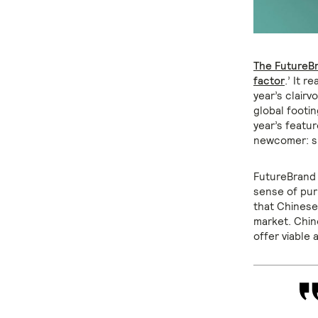
The FutureB
factor
.’ It 
year’s clair
global footin
year’s featur
newcomer: sp
FutureBrand 
sense of pur
that Chinese
market. Chin
offer viable 