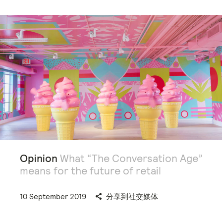
Opinion
What “The Conversation Age”
means for the future of retail
10 September 2019
分享到社交媒体