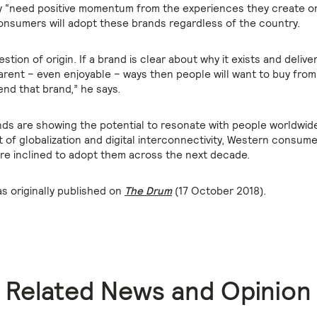
ey “need positive momentum from the experiences they create or r
onsumers will adopt these brands regardless of the country.
uestion of origin. If a brand is clear about why it exists and delive
parent – even enjoyable – ways then people will want to buy from
d that brand,” he says.
ds are showing the potential to resonate with people worldwide
of globalization and digital interconnectivity, Western consum
e inclined to adopt them across the next decade.
as originally published on
The Drum
(17 October 2018).
Related News and Opinion