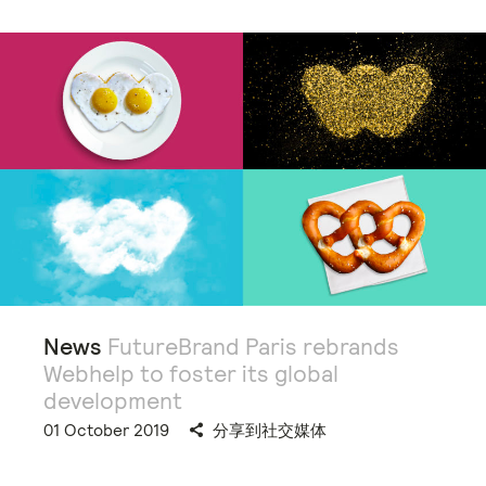
News
FutureBrand Paris rebrands
Webhelp to foster its global
development
01 October 2019
分享到社交媒体