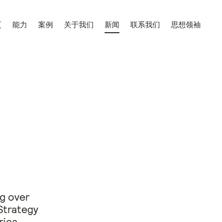
页
能力
案例
关于我们
新闻
联系我们
思想领袖
ng over
Strategy
rica