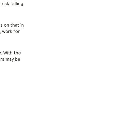
isk falling
rs on that in
, work for
. With the
ers may be