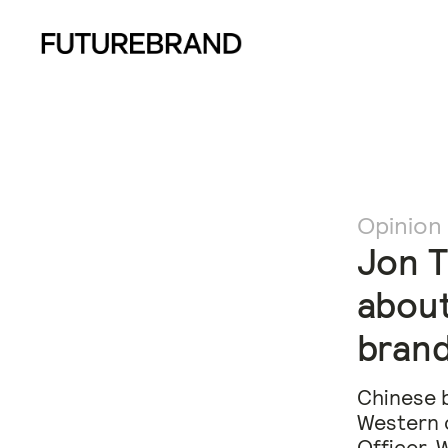
Opinion
Jon T
about
brand
Chinese b
Western c
Officer, 