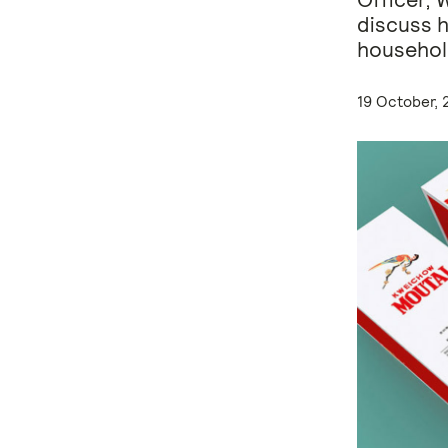
discuss 
househol
19 October, 