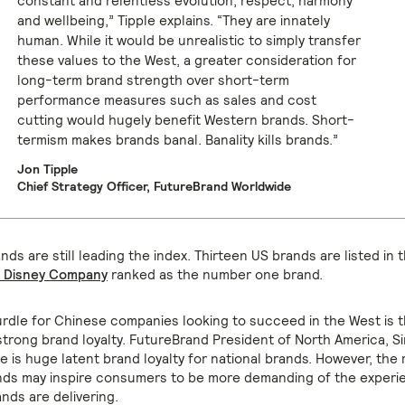
constant and relentless evolution, respect, harmony
and wellbeing,” Tipple explains. “They are innately
human. While it would be unrealistic to simply transfer
these values to the West, a greater consideration for
long-term brand strength over short-term
performance measures such as sales and cost
cutting would hugely benefit Western brands. Short-
termism makes brands banal. Banality kills brands.”
Jon Tipple
Chief Strategy Officer, FutureBrand Worldwide
ds are still leading the index. Thirteen US brands are listed in t
t Disney Company
ranked as the number one brand.
rdle for Chinese companies looking to succeed in the West is 
trong brand loyalty. FutureBrand President of North America, Si
e is huge latent brand loyalty for national brands. However, the 
ds may inspire consumers to be more demanding of the experie
nds are delivering.