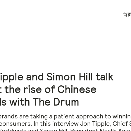
首
ipple and Simon Hill talk
 the rise of Chinese
s with The Drum
rands are taking a patient approach to winni
onsumers. In this interview Jon Tipple, Chief 
Worldwide and Simon Hill, President North Ame