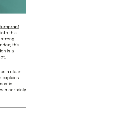
tureproof
into this
a strong
ndex; this
ion is a
ot.
es a clear
n explains
mestic
can certainly