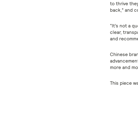
to thrive th
back,” and c
“It’s not a q
clear, trans
and recommen
Chinese bran
advancement 
more and mor
This piece w