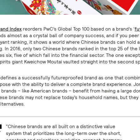
rand Index
reorders PwC’s Global Top 100 based on a brand’s ‘
fu
reads almost as a crystal ball of company success, and if you peer 
voyant ranking, it shows a world where Chinese brands can hold 
g. In 2016, only two Chinese brands ranked in the top 25 of the I
es six, five of which fall into the financial sector. The one except
irits giant Kweichow Moutai vaulted straight into the second sp
defines a successfully futureproofed brand as one that combin
pose with the ability to deliver a complete brand experience
. Jo
 brands – like American brands – benefit from having a large do
ese brands may not replace today’s household names, but they 
alternatives.
“Chinese brands are all built on a distinctive value
system that prioritizes the long-term over the short,