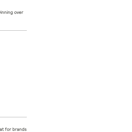
winning over
hat for brands