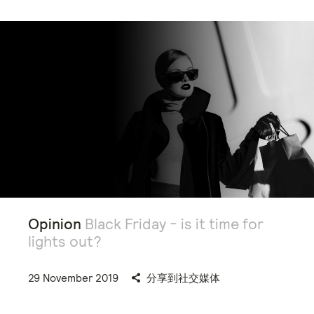
Opinion
Black Friday - is it time for
lights out?
29 November 2019
分享到社交媒体