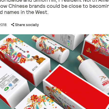
how Chinese brands could be close to becomi
d names in the West.
2018
Share socially