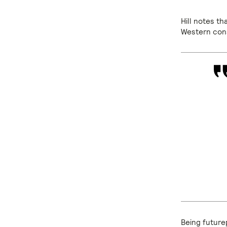
Hill notes th
Western con
Being futurep