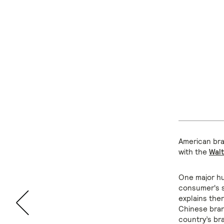
American bran
with the
Wal
One major hu
consumer's s
explains ther
Chinese bran
country’s bra