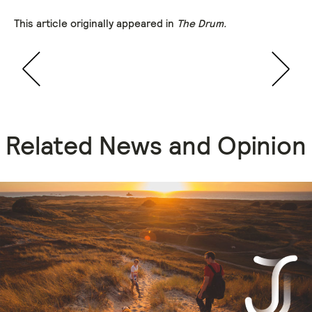
This article originally appeared in
The Drum.
Related News and Opinion