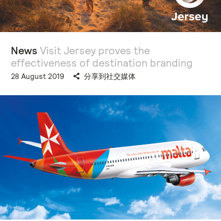
News
Visit Jersey proves the
effectiveness of destination branding
28 August 2019
分享到社交媒体