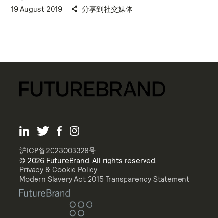
19 August 2019
分享到社交媒体
沪ICP备2023003328号
© 2026 FutureBrand. All rights reserved.
Privacy & Cookie Policy
Modern Slavery Act 2015 Transparency Statement