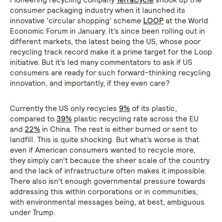
consumer packaging industry when it launched its
innovative ‘circular shopping’ scheme
LOOP
at the World
Economic Forum in January. It’s since been rolling out in
different markets, the latest being the US, whose poor
recycling track record make it a prime target for the Loop
initiative. But it’s led many commentators to ask if US
consumers are ready for such forward-thinking recycling
innovation, and importantly, if they even care?
Currently the US only recycles
9%
of its plastic,
compared to
39%
plastic recycling rate across the EU
and
22%
in China. The rest is either burned or sent to
landfill. This is quite shocking. But what’s worse is that
even if American consumers wanted to recycle more,
they simply can’t because the sheer scale of the country
and the lack of infrastructure often makes it impossible.
There also isn’t enough governmental pressure towards
addressing this within corporations or in communities,
with environmental messages being, at best, ambiguous
under Trump.