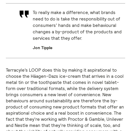
To really make a difference, what brands
need to do is take the responsibility out of
consumers’ hands and make behavioural
changes a by-product of the products and
services that they offer.
Jon Tipple
Terracyle’s LOOP does this by making it aspirational to
choose the Häagen-Dazs ice-cream that arrives in a cool
metal tin or the toothpaste that comes in novel tablet-
form over traditional formats, while the delivery system
brings consumers a new level of convenience. New
behaviours around sustainability are therefore the by-
product of consuming new product formats that offer an
aspirational choice and a real boost in convenience. The
fact that they’re working with Proctor & Gamble, Unilever
and Nestle mean that they’re thinking of scale, too, and