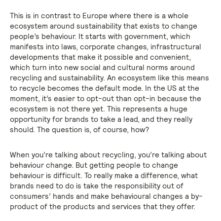
This is in contrast to Europe where there is a whole
ecosystem around sustainability that exists to change
people’s behaviour. It starts with government, which
manifests into laws, corporate changes, infrastructural
developments that make it possible and convenient,
which turn into new social and cultural norms around
recycling and sustainability. An ecosystem like this means
to recycle becomes the default mode. In the US at the
moment, it’s easier to opt-out than opt-in because the
ecosystem is not there yet. This represents a huge
opportunity for brands to take a lead, and they really
should. The question is, of course, how?
When you’re talking about recycling, you’re talking about
behaviour change. But getting people to change
behaviour is difficult. To really make a difference, what
brands need to do is take the responsibility out of
consumers’ hands and make behavioural changes a by-
product of the products and services that they offer.