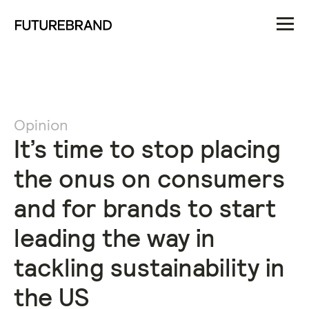
Opinion
It’s time to stop placing
the onus on consumers
and for brands to start
leading the way in
tackling sustainability in
the US