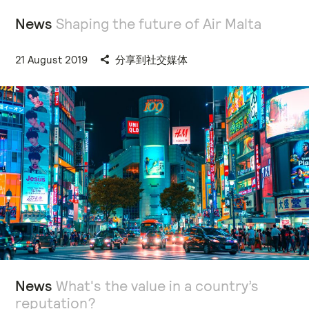
News
Shaping the future of Air Malta
21 August 2019
分享到社交媒体
News
What's the value in a country’s
reputation?