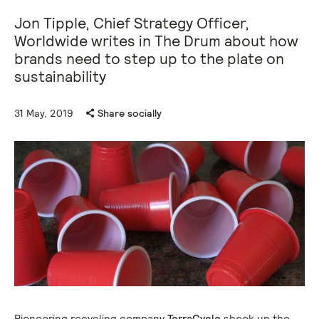
Jon Tipple, Chief Strategy Officer,
Worldwide writes in The Drum about how
brands need to step up to the plate on
sustainability
31 May, 2019
Share socially
Pioneering recycling company
TerraCycle
shook up the