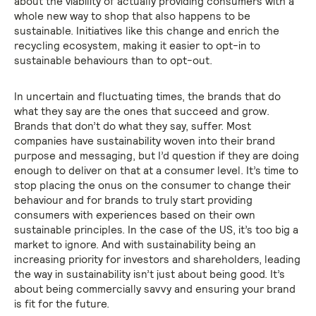
about the viability of actually providing consumers with a
whole new way to shop that also happens to be
sustainable. Initiatives like this change and enrich the
recycling ecosystem, making it easier to opt-in to
sustainable behaviours than to opt-out.
In uncertain and fluctuating times, the brands that do
what they say are the ones that succeed and grow.
Brands that don’t do what they say, suffer. Most
companies have sustainability woven into their brand
purpose and messaging, but I’d question if they are doing
enough to deliver on that at a consumer level. It’s time to
stop placing the onus on the consumer to change their
behaviour and for brands to truly start providing
consumers with experiences based on their own
sustainable principles. In the case of the US, it’s too big a
market to ignore. And with sustainability being an
increasing priority for investors and shareholders, leading
the way in sustainability isn’t just about being good. It’s
about being commercially savvy and ensuring your brand
is fit for the future.