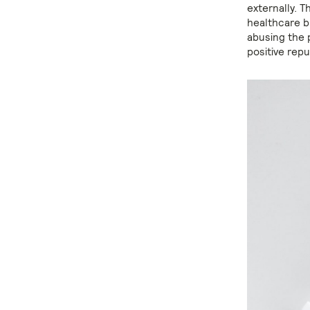
externally. T
healthcare br
abusing the 
positive rep