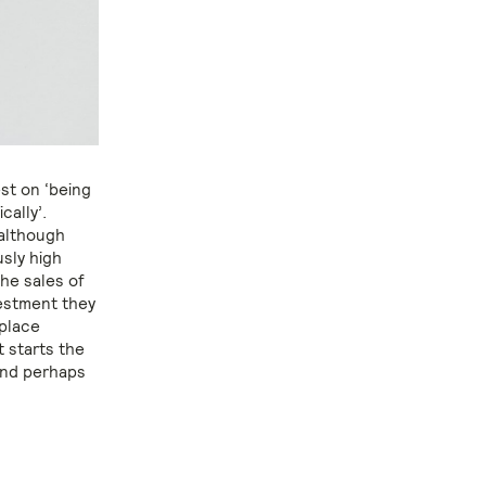
est on ‘being
cally’.
 although
usly high
the sales of
vestment they
 place
t starts the
and perhaps