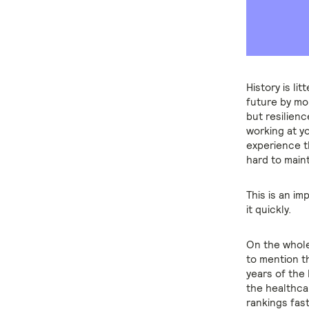
History is li
future by mom
but resilien
working at y
experience th
hard to maint
This is an i
it quickly.
On the whole
to mention t
years of the
the healthca
rankings fas