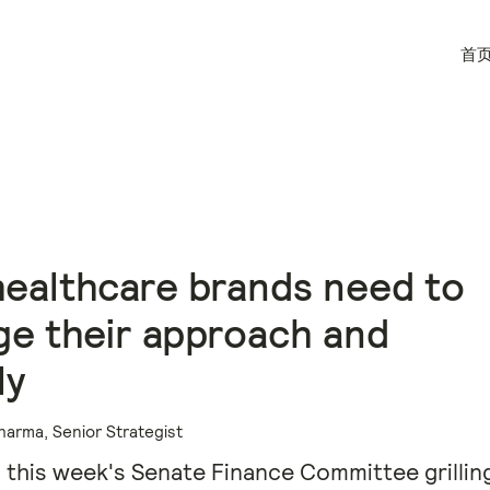
首
ealthcare brands need to
e their approach and
ly
harma, Senior Strategist
 this week's Senate Finance Committee grilling