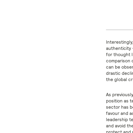
Interestingly
authenticity 
for thought 
comparison of
can be obser
drastic decli
the global c
As previousl
position as 
sector has be
favour and a
leadership t
and avoid the
protect and 