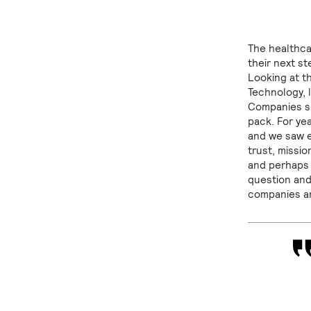
The healthca
their next s
Looking at t
Technology, l
Companies su
pack. For ye
and we saw ev
trust, missi
and perhaps 
question and
companies an