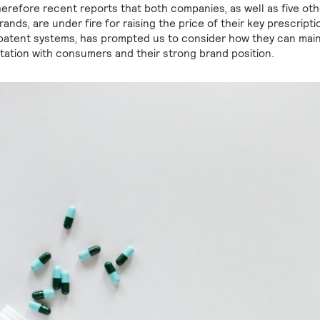
herefore recent reports that both companies, as well as five oth
ands, are under fire for raising the price of their key prescript
patent systems, has prompted us to consider how they can maint
utation with consumers and their strong brand position.