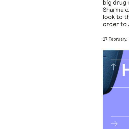
big drug 
Sharma ex
look to t
order to 
27 February,