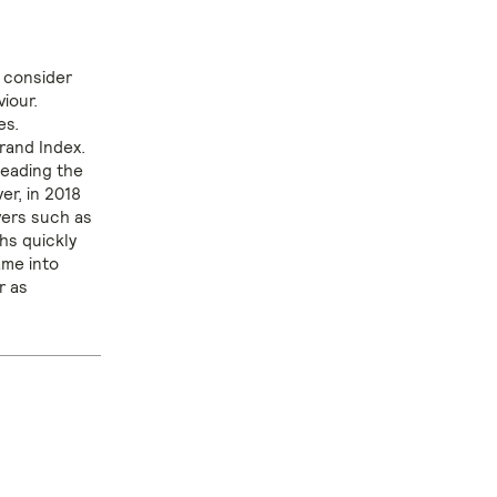
y consider
iour.
es.
Brand Index.
leading the
er, in 2018
vers such as
hs quickly
ame into
r as