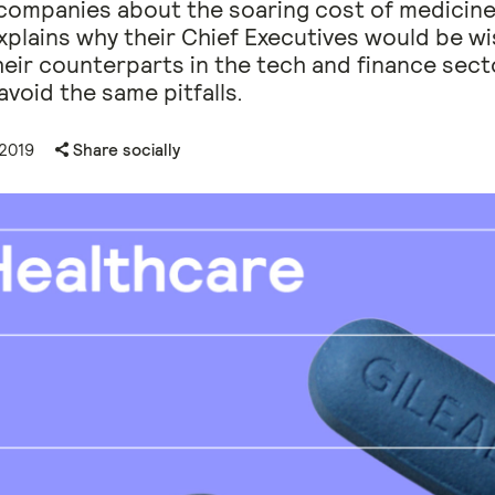
companies about the soaring cost of medicine
plains why their Chief Executives would be wi
heir counterparts in the tech and finance sect
avoid the same pitfalls.
 2019
Share socially