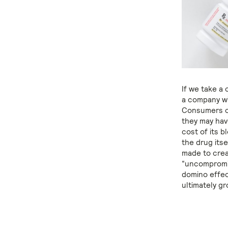
If we take a 
a company wit
Consumers co
they may hav
cost of its b
the drug its
made to creat
“uncompromisi
domino effec
ultimately g