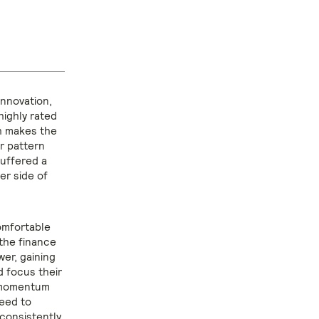
innovation,
highly rated
ch makes the
ar pattern
suffered a
er side of
omfortable
the finance
wer, gaining
d focus their
e momentum
need to
 consistently