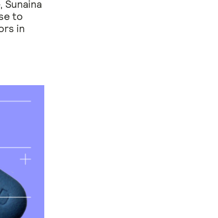
, Sunaina
se to
ors in