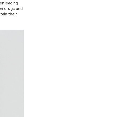
er leading
ion drugs and
ain their