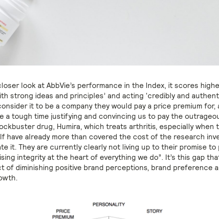
closer look at AbbVie’s performance in the Index, it scores high
h strong ideas and principles’ and acting ‘credibly and authenti
nsider it to be a company they would pay a price premium for,
e a tough time justifying and convincing us to pay the outrageo
lockbuster drug, Humira, which treats arthritis, especially when 
elf have already more than covered the cost of the research in
e it. They are currently clearly not living up to their promise to
ng integrity at the heart of everything we do”. It’s this gap tha
t of diminishing positive brand perceptions, brand preference 
rowth.