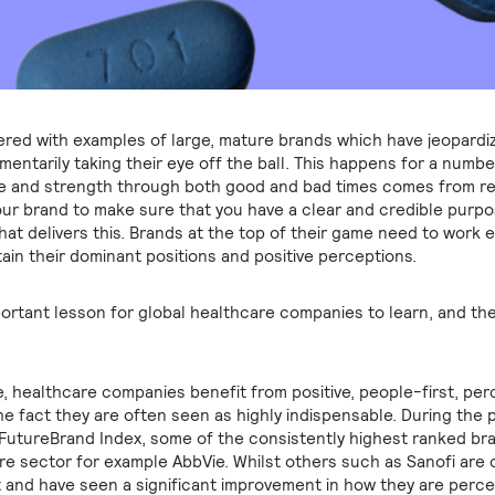
ttered with examples of large, mature brands which have jeopardi
entarily taking their eye off the ball. This happens for a numbe
ce and strength through both good and bad times comes from re
our brand to make sure that you have a clear and credible purpo
at delivers this. Brands at the top of their game need to work e
ain their dominant positions and positive perceptions.
mportant lesson for global healthcare companies to learn, and th
, healthcare companies benefit from positive, people-first, per
he fact they are often seen as highly indispensable. During the 
 FutureBrand Index, some of the consistently highest ranked br
re sector for example AbbVie. Whilst others such as Sanofi are 
t and have seen a significant improvement in how they are perce