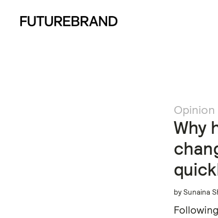
Opinion
Why h
chang
quick
by Sunaina S
Following