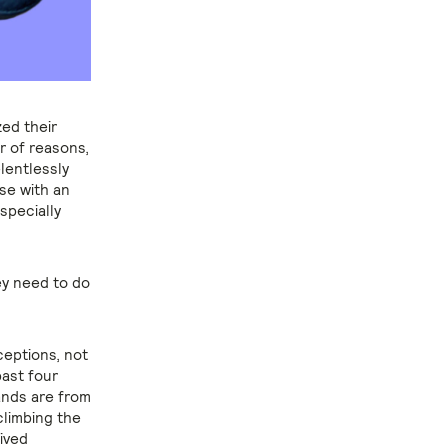
zed their
r of reasons,
lentlessly
se with an
specially
ey need to do
ceptions, not
past four
ands are from
climbing the
ived