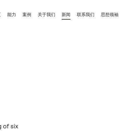
页
能力
案例
关于我们
新闻
联系我们
思想领袖
 of six