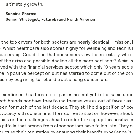
ultimately growth.
Sunaina Sharma
Senior Strategist, FutureBrand North America
, the top drivers for both sectors are nearly identical – mission, 
– whilst healthcare also scores highly for wellbeing and tech is 
leadership. Could it be that consumers view them similarly, whi
 their rise and possible decline all the more pertinent? A simil
ved with the financial services sector, which only 10 years ago 
ne in positive perception but has started to come out of the oth
rash by beginning to rebuild trust among consumers.
y mentioned, healthcare companies are not yet in the same unc
tech brands nor have they found themselves as out of favour as 
en for much of the last decade. They still hold a position of po
dvocacy with consumers. Their current situation however, shoul
eams on the challenges ahead in order to keep up this positiv
 pitfalls that brands from other sectors have fallen into. They 
nurture their reputation by ensuring their brand’s experience is