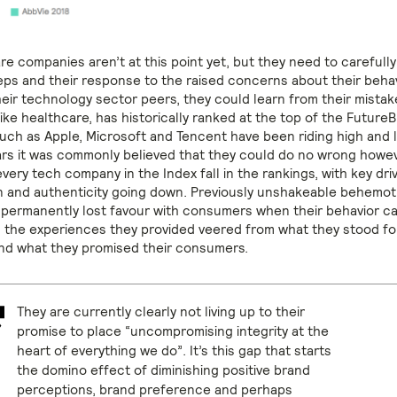
re companies aren’t at this point yet, but they need to carefull
teps and their response to the raised concerns about their behav
heir technology sector peers, they could learn from their mistak
ike healthcare, has historically ranked at the top of the Future
ch as Apple, Microsoft and Tencent have been riding high and 
ars it was commonly believed that they could do no wrong howev
ery tech company in the Index fall in the rankings, with key dri
on and authenticity going down. Previously unshakeable behemot
permanently lost favour with consumers when their behavior c
 the experiences they provided veered from what they stood fo
d what they promised their consumers.
They are currently clearly not living up to their
promise to place “uncompromising integrity at the
heart of everything we do”. It’s this gap that starts
the domino effect of diminishing positive brand
perceptions, brand preference and perhaps