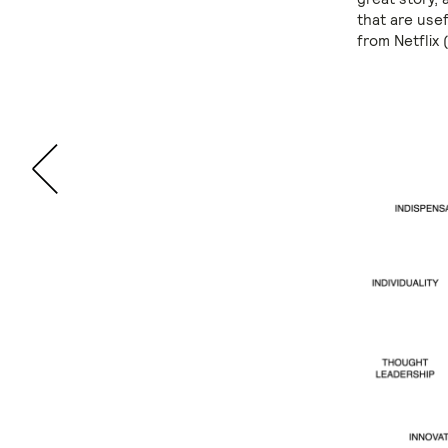
that are use
from Netflix