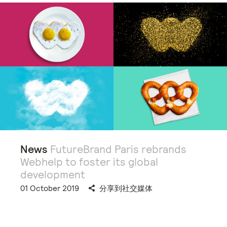
News
FutureBrand Paris rebrands
Webhelp to foster its global
development
01 October 2019
分享到社交媒体