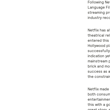
Following Ne
Language Fil
streaming pr
industry rec
Netflix has a
theatrical re
entered this 
Hollywood pl
successfully
indication ye
mainstream p
brick and mo
success as a
the constrain
Netflix made
both consumer
entertainmen
this with a 
great story,