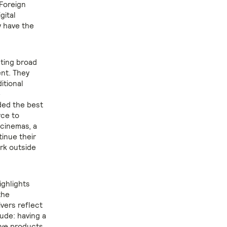
 Foreign
gital
y have the
sting broad
ent. They
itional
e
ded the best
rce to
 cinemas, a
inue their
rk outside
ighlights
the
vers reflect
ude: having a
tive products