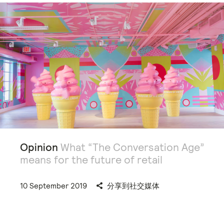
Opinion
What “The Conversation Age”
means for the future of retail
10 September 2019
分享到社交媒体