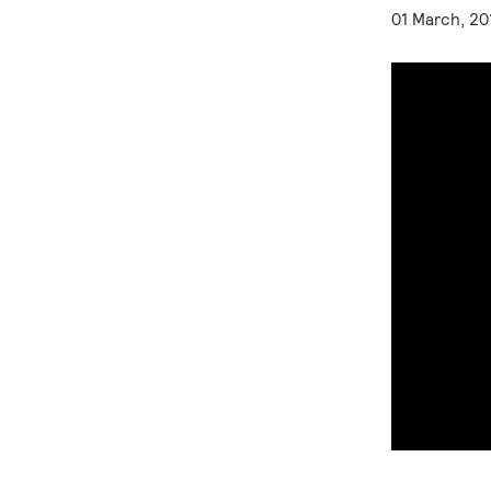
01 March, 20