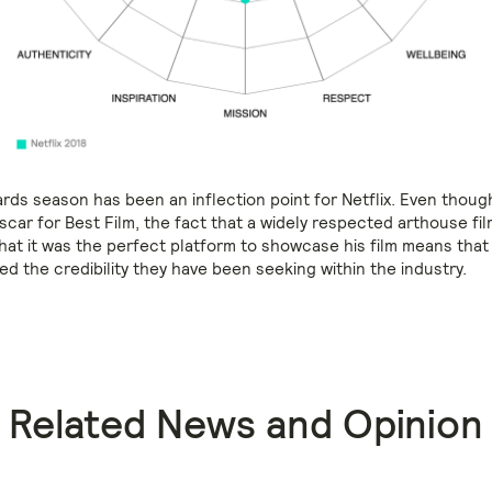
rds season has been an inflection point for Netflix. Even thoug
scar for Best Film, the fact that a widely respected arthouse f
hat it was the perfect platform to showcase his film means that
ved the credibility they have been seeking within the industry.
Related News and Opinion