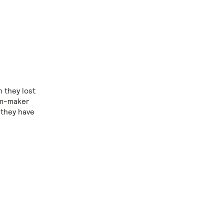
h they lost
ilm-maker
 they have