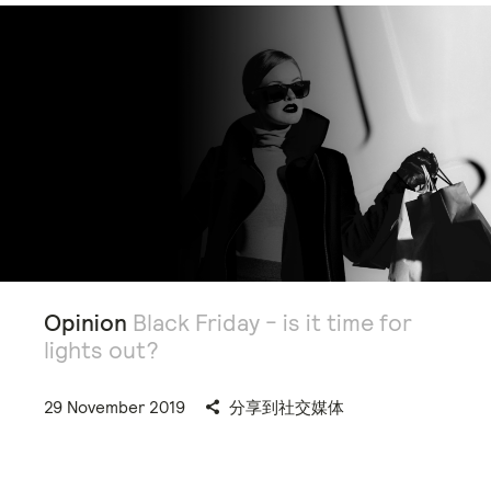
Opinion
Black Friday - is it time for
lights out?
29 November 2019
分享到社交媒体