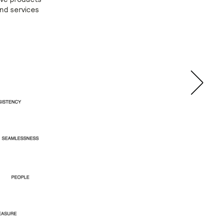
and services