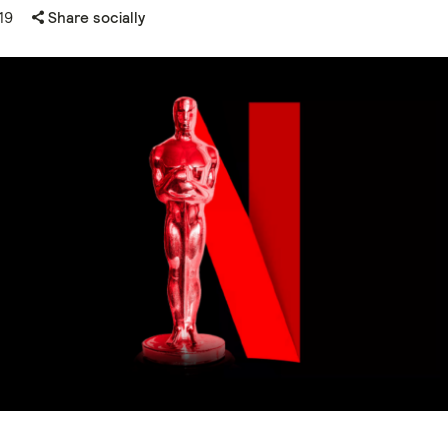
19
Share socially