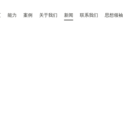
页
能力
案例
关于我们
新闻
联系我们
思想领袖