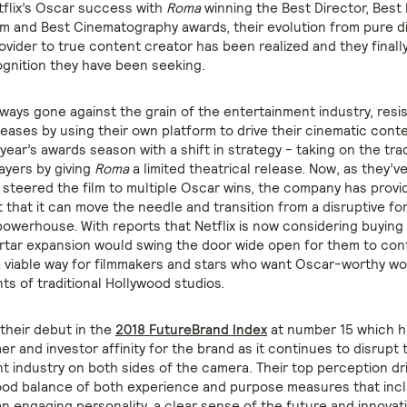
tflix’s Oscar success with
Roma
winning the Best Director, Best
m and Best Cinematography awards, their evolution from pure di
ovider to true content creator has been realized and they finall
ognition they have been seeking.
lways gone against the grain of the entertainment industry, resi
leases by using their own platform to drive their cinematic cont
year’s awards season with a shift in strategy - taking on the trad
ayers by giving
Roma
a limited theatrical release. Now, as they’v
 steered the film to multiple Oscar wins, the company has provi
t that it can move the needle and transition from a disruptive fo
owerhouse. With reports that Netflix is now considering buying
rtar expansion would swing the door wide open for them to cont
 viable way for filmmakers and stars who want Oscar-worthy wo
ts of traditional Hollywood studios.
 their debut in the
2018 FutureBrand Index
at number 15 which h
 and investor affinity for the brand as it continues to disrupt 
t industry on both sides of the camera. Their top perception dri
good balance of both experience and purpose measures that incl
 an engaging personality, a clear sense of the future and innova