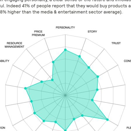
ful. Indeed 41% of people report that they would buy products 
 (8% higher than the media & entertainment sector average).