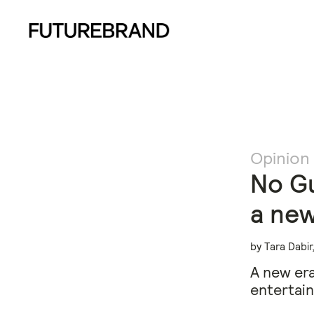
Opinion
No Gu
a new
by Tara Dabi
A new era
entertain