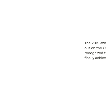
The 2019 awa
out on the O
recognized t
finally achie