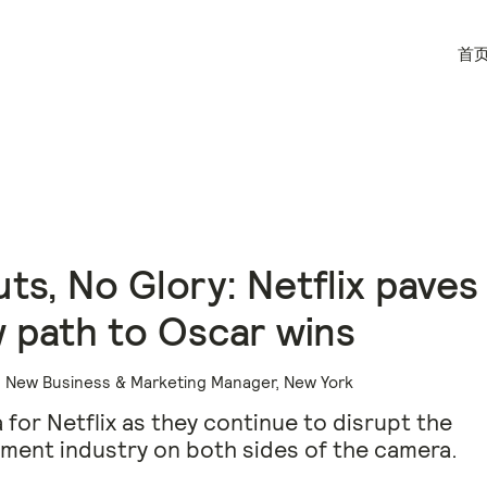
首
ts, No Glory: Netflix paves
 path to Oscar wins
r, New Business & Marketing Manager, New York
 for Netflix as they continue to disrupt the
ment industry on both sides of the camera.