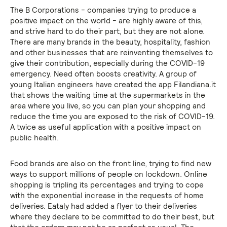
The B Corporations - companies trying to produce a
positive impact on the world - are highly aware of this,
and strive hard to do their part, but they are not alone.
There are many brands in the beauty, hospitality, fashion
and other businesses that are reinventing themselves to
give their contribution, especially during the COVID-19
emergency. Need often boosts creativity. A group of
young Italian engineers have created the app Filandiana.it
that shows the waiting time at the supermarkets in the
area where you live, so you can plan your shopping and
reduce the time you are exposed to the risk of COVID-19.
A twice as useful application with a positive impact on
public health.
Food brands are also on the front line, trying to find new
ways to support millions of people on lockdown. Online
shopping is tripling its percentages and trying to cope
with the exponential increase in the requests of home
deliveries. Eataly had added a flyer to their deliveries
where they declare to be committed to do their best, but