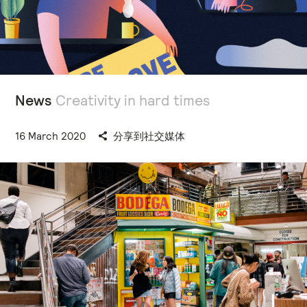
News
Creativity in hard times
16 March 2020
分享到社交媒体