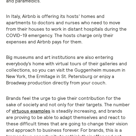
and paramedics.
In Italy, Airbnb is offering its hosts’ homes and
apartments to doctors and nurses who need to move
from their houses to work in distant hospitals during the
COVID-19 emergency. The hosts charge only their
expenses and Airbnb pays for them.
Big museums and art institutions are also entering
everybody’s home with virtual tours of their galleries and
collections, so you can visit the Guggenheim museum in
New York, the Ermitage in St. Petersburg or enjoy a
Broadway production directly from your couch.
Brands feel the urge to give their contribution for the
sake of society and not only for their targets. The number
of
virtuous examples
is steadily increasing, and brands
are proving to be able to adapt themselves and react to
these difficult times that are going to change their vision
and approach to business forever. For brands, this is a