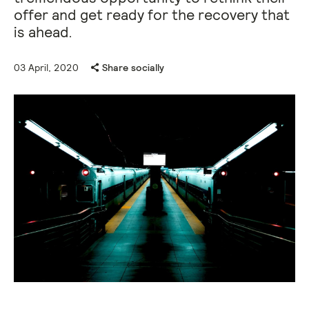
offer and get ready for the recovery that
is ahead.
03 April, 2020
Share socially