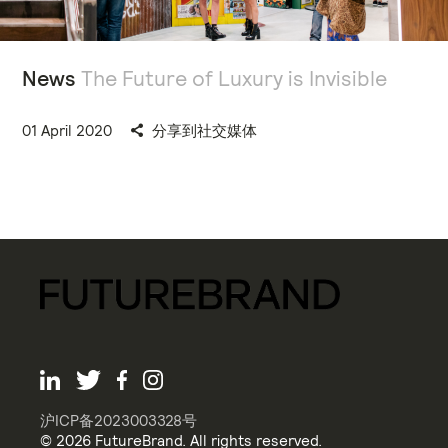
News
The Future of Luxury is Invisible
01 April 2020
分享到社交媒体
沪ICP备2023003328号
© 2026 FutureBrand. All rights reserved.