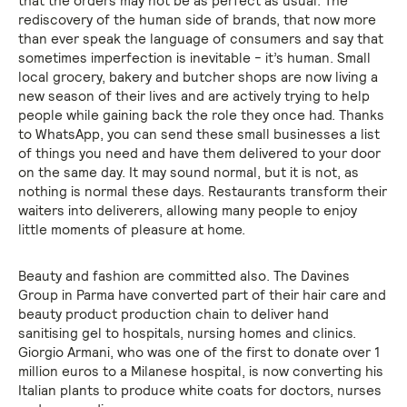
that the orders may not be as perfect as usual. The
rediscovery of the human side of brands, that now more
than ever speak the language of consumers and say that
sometimes imperfection is inevitable - it’s human. Small
local grocery, bakery and butcher shops are now living a
new season of their lives and are actively trying to help
people while gaining back the role they once had. Thanks
to WhatsApp, you can send these small businesses a list
of things you need and have them delivered to your door
on the same day. It may sound normal, but it is not, as
nothing is normal these days. Restaurants transform their
waiters into deliverers, allowing many people to enjoy
little moments of pleasure at home.
Beauty and fashion are committed also. The Davines
Group in Parma have converted part of their hair care and
beauty product production chain to deliver hand
sanitising gel to hospitals, nursing homes and clinics.
Giorgio Armani, who was one of the first to donate over 1
million euros to a Milanese hospital, is now converting his
Italian plants to produce white coats for doctors, nurses