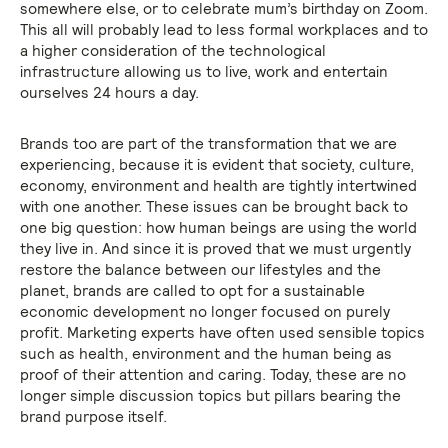
somewhere else, or to celebrate mum’s birthday on Zoom.
This all will probably lead to less formal workplaces and to
a higher consideration of the technological
infrastructure allowing us to live, work and entertain
ourselves 24 hours a day.
Brands too are part of the transformation that we are
experiencing, because it is evident that society, culture,
economy, environment and health are tightly intertwined
with one another. These issues can be brought back to
one big question: how human beings are using the world
they live in. And since it is proved that we must urgently
restore the balance between our lifestyles and the
planet, brands are called to opt for a sustainable
economic development no longer focused on purely
profit. Marketing experts have often used sensible topics
such as health, environment and the human being as
proof of their attention and caring. Today, these are no
longer simple discussion topics but pillars bearing the
brand purpose itself.