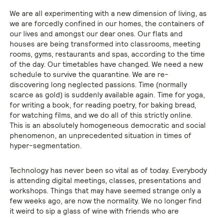
We are all experimenting with a new dimension of living, as
we are forcedly confined in our homes, the containers of
our lives and amongst our dear ones. Our flats and
houses are being transformed into classrooms, meeting
rooms, gyms, restaurants and spas, according to the time
of the day. Our timetables have changed. We need a new
schedule to survive the quarantine. We are re-
discovering long neglected passions. Time (normally
scarce as gold) is suddenly available again. Time for yoga,
for writing a book, for reading poetry, for baking bread,
for watching films, and we do all of this strictly online.
This is an absolutely homogeneous democratic and social
phenomenon, an unprecedented situation in times of
hyper-segmentation.
Technology has never been so vital as of today. Everybody
is attending digital meetings, classes, presentations and
workshops. Things that may have seemed strange only a
few weeks ago, are now the normality. We no longer find
it weird to sip a glass of wine with friends who are