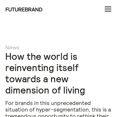
News
How the world is
reinventing itself
towards a new
dimension of living
For brands in this unprecedented
situation of hyper-segmentation, this is a
tremendous opportunity to rethink their