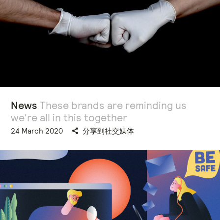
News
These brands are reminding us
we're all in this together
24 March 2020
分享到社交媒体