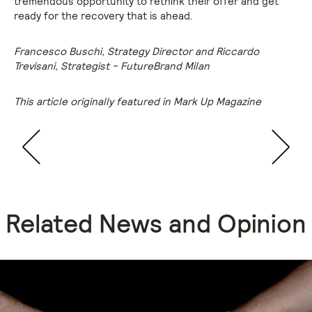
tremendous opportunity to rethink their offer and get
ready for the recovery that is ahead.
Francesco Buschi, Strategy Director and Riccardo
Trevisani, Strategist - FutureBrand Milan
This article originally featured in Mark Up Magazine
Related News and Opinion