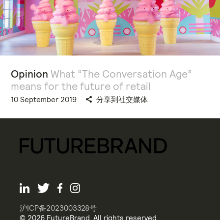
Opinion
What “The Conversation Age”
means for the future of retail
10 September 2019
分享到社交媒体
沪ICP备2023003328号
© 2026 FutureBrand. All rights reserved.