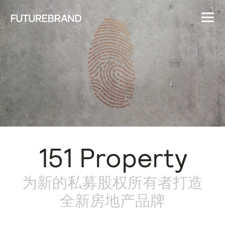
151 Property
为新的私募股权所有者打造
全新房地产品牌