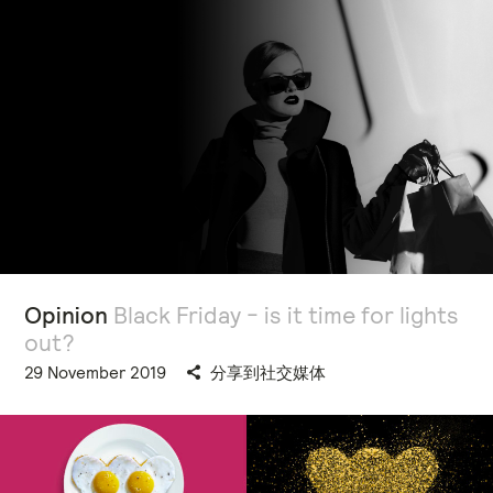
Opinion
Black Friday - is it time for lights
out?
29 November 2019
分享到社交媒体