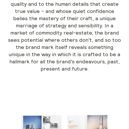
quality and to the human details that create
true value – and whose quiet confidence
belies the mastery of their craft, a unique
marriage of strategy and sensibility. In a
market of commodity real-estate, the brand
sees potential where others don't, and so too
the brand mark itself reveals something
unique in the way in which it is crafted to be a
hallmark for all the brand’s endeavours, past,
present and future.