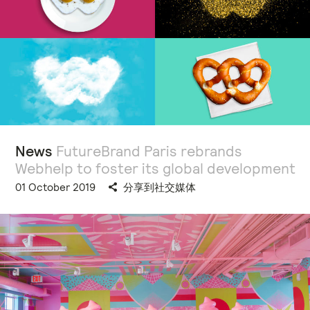
News
FutureBrand Paris rebrands
Webhelp to foster its global development
01 October 2019
分享到社交媒体