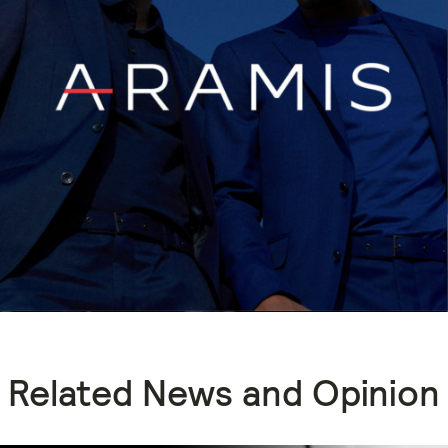
Related News and Opinion