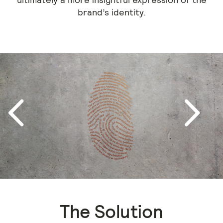
brand’s identity.
Next
Previous
The Solution