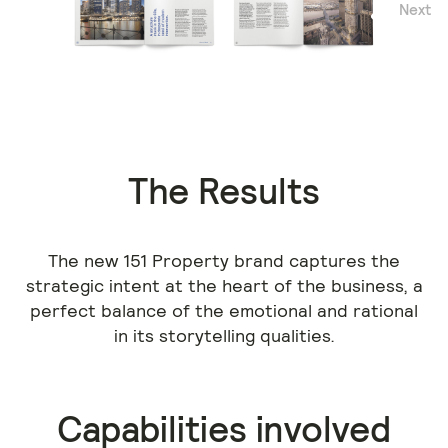
Next
Previous
The Results
The new 151 Property brand captures the
strategic intent at the heart of the business, a
perfect balance of the emotional and rational
in its storytelling qualities.
Capabilities involved