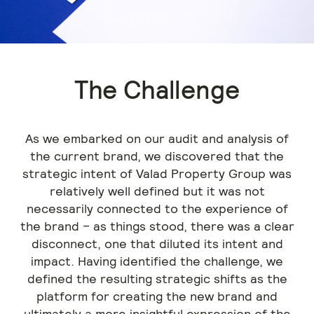
The Challenge
As we embarked on our audit and analysis of
the current brand, we discovered that the
strategic intent of Valad Property Group was
relatively well defined but it was not
necessarily connected to the experience of
the brand – as things stood, there was a clear
disconnect, one that diluted its intent and
impact. Having identified the challenge, we
defined the resulting strategic shifts as the
platform for creating the new brand and
ultimately a more insightful expression of the