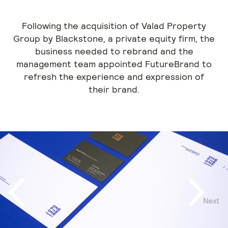
Following the acquisition of Valad Property
Group by Blackstone, a private equity firm, the
business needed to rebrand and the
management team appointed FutureBrand to
refresh the experience and expression of
their brand.
Next
Previous