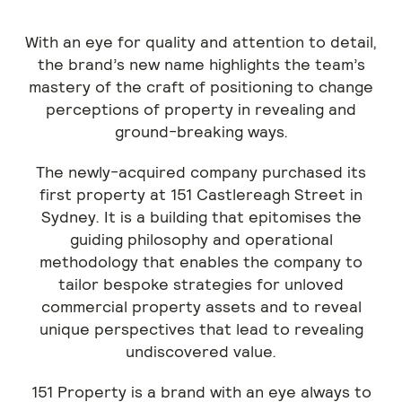
With an eye for quality and attention to detail,
the brand’s new name highlights the team’s
mastery of the craft of positioning to change
perceptions of property in revealing and
ground-breaking ways.
The newly-acquired company purchased its
first property at 151 Castlereagh Street in
Sydney. It is a building that epitomises the
guiding philosophy and operational
methodology that enables the company to
tailor bespoke strategies for unloved
commercial property assets and to reveal
unique perspectives that lead to revealing
undiscovered value.
151 Property is a brand with an eye always to