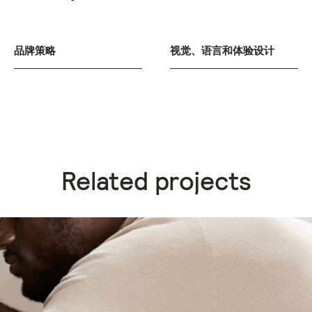
品牌策略
视觉、语言和体验设计
Related projects