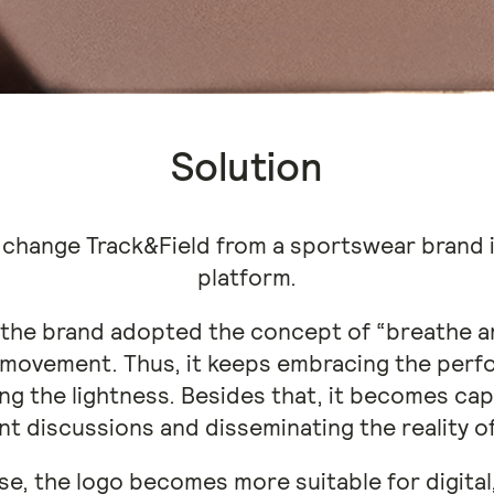
Solution
 change Track&Field from a sportswear brand in
platform.
, the brand adopted the concept of “breathe 
 movement. Thus, it keeps embracing the perf
ng the lightness. Besides that, it becomes ca
t discussions and disseminating the reality o
rse, the logo becomes more suitable for digital,