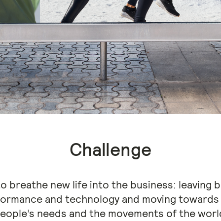
Challenge
 breathe new life into the business: leaving be
formance and technology and moving towards 
eople’s needs and the movements of the worl