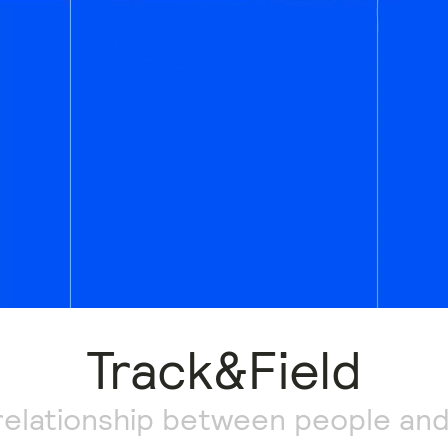
Track&Field
relationship between people and