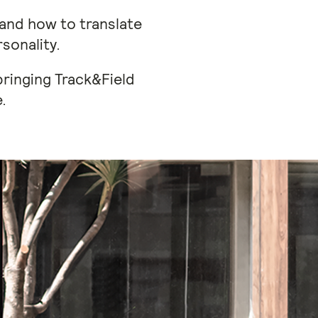
tand how to translate
sonality.
bringing Track&Field
.