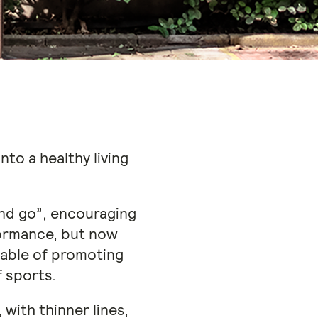
to a healthy living
and go”, encouraging
ormance, but now
pable of promoting
f sports.
 with thinner lines,