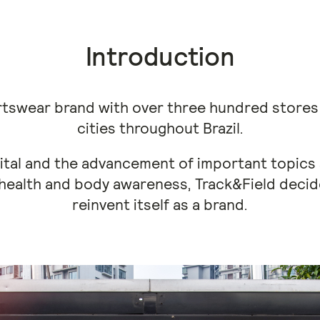
Introduction
ortswear brand with over three hundred store
cities throughout Brazil.
gital and the advancement of important topics
health and body awareness, Track&Field decid
reinvent itself as a brand.