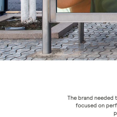
The brand needed to
focused on per
p