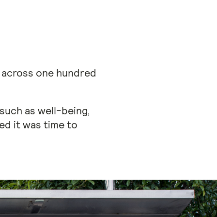
s across one hundred
 such as well-being,
ed it was time to