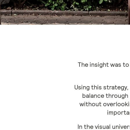
The insight was to
Using this strategy
balance through
without overlooki
importan
In the visual unive