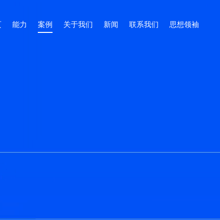
页
能力
案例
关于我们
新闻
联系我们
思想领袖