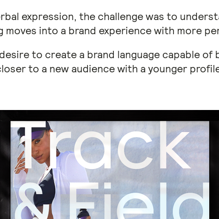
rbal expression, the challenge was to unders
g moves into a brand experience with more per
desire to create a brand language capable of 
closer to a new audience with a younger profile