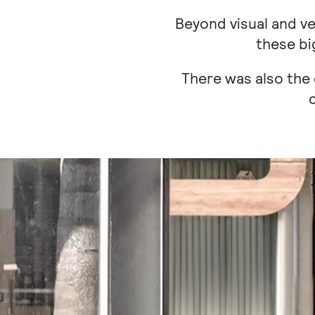
Beyond visual and ve
these bi
There was also the 