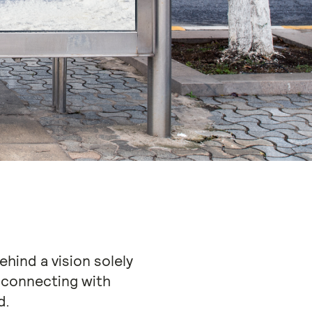
hind a vision solely
connecting with
d.