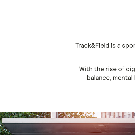
Track&Field is a sp
With the rise of di
balance, mental 