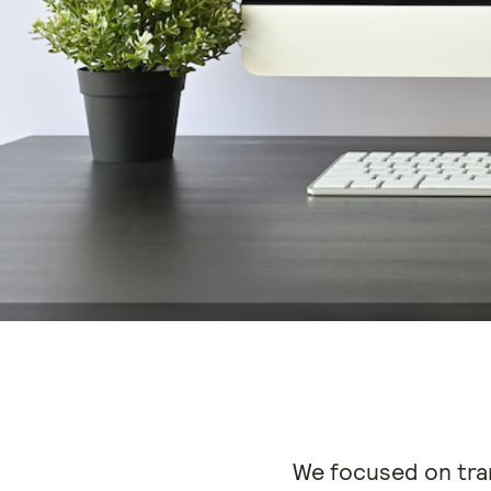
We focused on tra