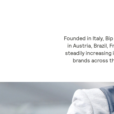
Founded in Italy, Bi
in Austria, Brazil,
steadily increasing 
brands across t