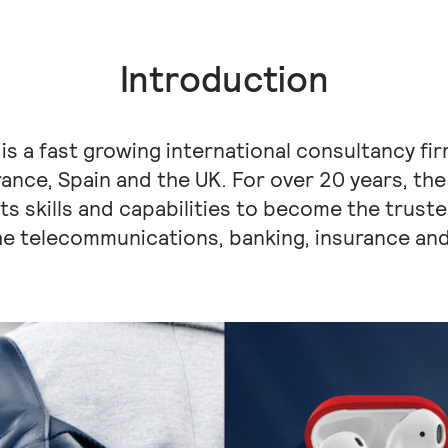
Introduction
p is a fast growing international consultancy f
 France, Spain and the UK. For over 20 years, 
its skills and capabilities to become the trust
he telecommunications, banking, insurance and