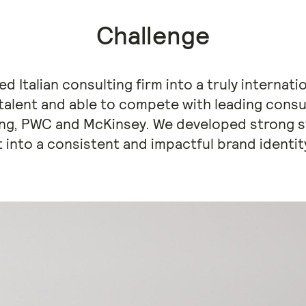
Challenge
d Italian consulting firm into a truly internati
 talent and able to compete with leading consu
ing, PWC and McKinsey. We developed strong st
t into a consistent and impactful brand identi