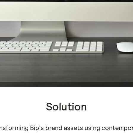
Solution
nsforming Bip's brand assets using contempor