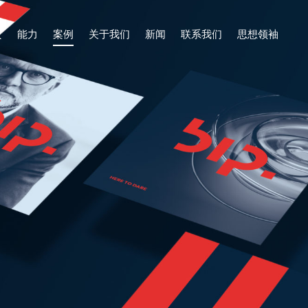
页
能力
案例
关于我们
新闻
联系我们
思想领袖