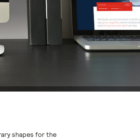
ary shapes for the