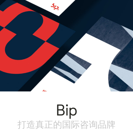
Bip
打造真正的国际咨询品牌