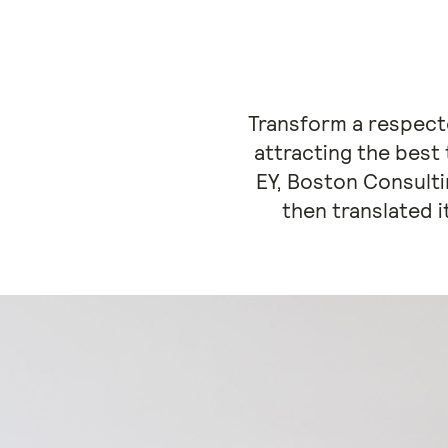
Transform a respecte
attracting the best
EY, Boston Consult
then translated i