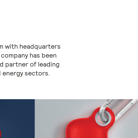
irm with headquarters
the company has been
ed partner of leading
 energy sectors.