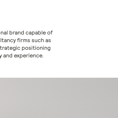
onal brand capable of
ltancy firms such as
rategic positioning
ty and experience.