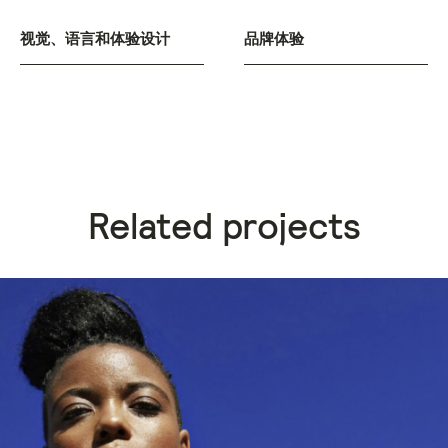
视觉、语言和体验设计
品牌体验
Related projects