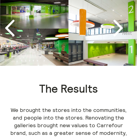
Next
Previous
The Results
We brought the stores into the communities,
and people into the stores. Renovating the
galleries brought new values to Carrefour
brand, such as a greater sense of modernity,