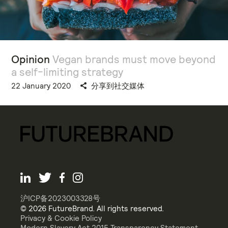
Opinion
Vegan brands must move beyond
a self-limiting strategy
22 January 2020
分享到社交媒体
沪ICP备2023003328号
© 2026 FutureBrand. All rights reserved.
Privacy & Cookie Policy
Modern Slavery Act 2015 Transparency Statement