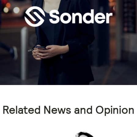
Related News and Opinion