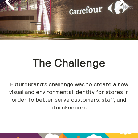
Next
Previous
The Challenge
FutureBrand's challenge was to create a new
visual and environmental identity for stores in
order to better serve customers, staff, and
storekeepers.