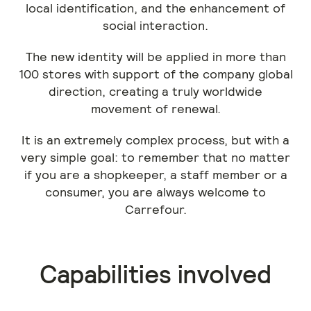
local identification, and the enhancement of
social interaction.
The new identity will be applied in more than
100 stores with support of the company global
direction, creating a truly worldwide
movement of renewal.
It is an extremely complex process, but with a
very simple goal: to remember that no matter
if you are a shopkeeper, a staff member or a
consumer, you are always welcome to
Carrefour.
Capabilities involved