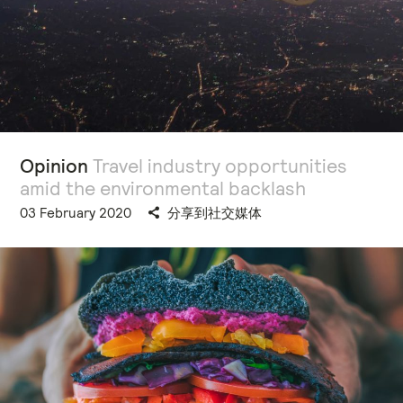
Opinion
Travel industry opportunities
amid the environmental backlash
03 February 2020
分享到社交媒体