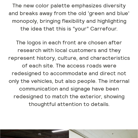
The new color palette emphasizes diversity
and breaks away from the old 'green and blue'
monopoly, bringing flexibility and highlighting
the idea that this is “your” Carrefour.
The logos in each front are chosen after
research with local customers and they
represent history, culture, and characteristics
of each site. The access roads were
redesigned to accommodate and direct not
only the vehicles, but also people. The internal
communication and signage have been
redesigned to match the exterior, showing
thoughtful attention to details.