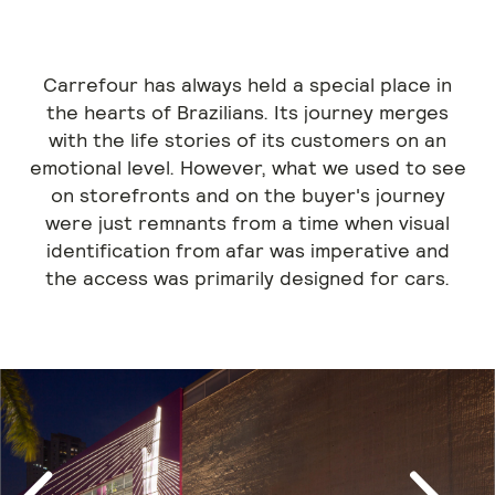
Carrefour has always held a special place in
the hearts of Brazilians. Its journey merges
with the life stories of its customers on an
emotional level. However, what we used to see
on storefronts and on the buyer's journey
were just remnants from a time when visual
identification from afar was imperative and
the access was primarily designed for cars.