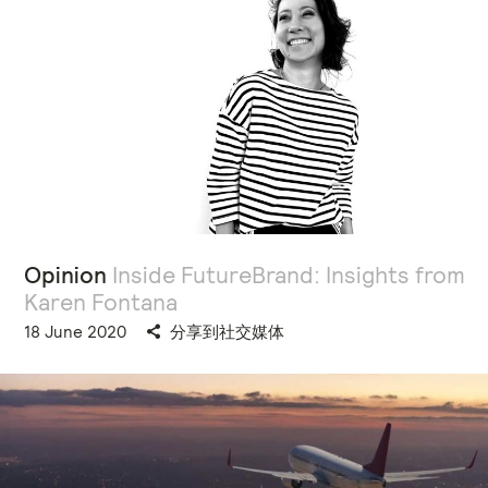
Opinion
Inside FutureBrand: Insights from
Karen Fontana
18 June 2020
分享到社交媒体