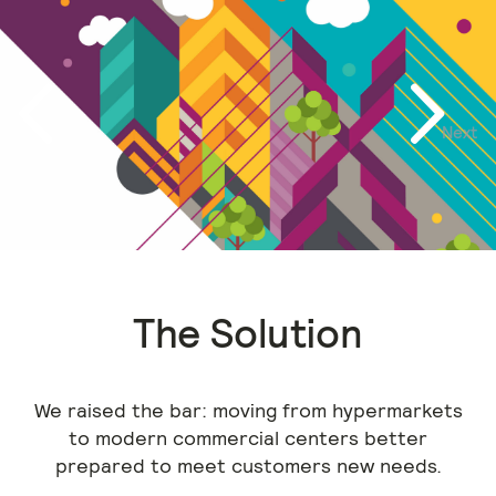
Next
Previous
The Solution
We raised the bar: moving from hypermarkets
to modern commercial centers better
prepared to meet customers new needs.