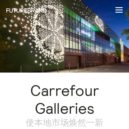
Carrefour
Galleries
使本地市场焕然一新