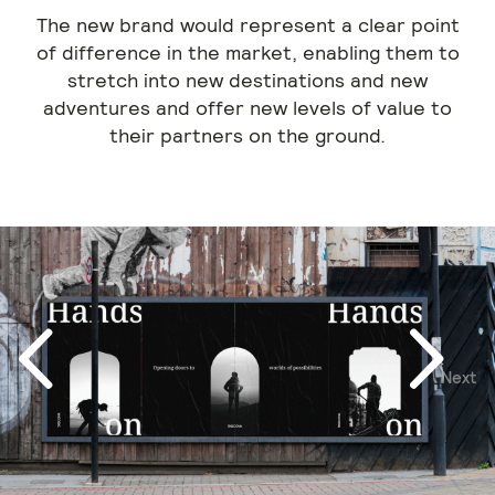
The new brand would represent a clear point
of difference in the market, enabling them to
stretch into new destinations and new
adventures and offer new levels of value to
their partners on the ground.
Next
Previous