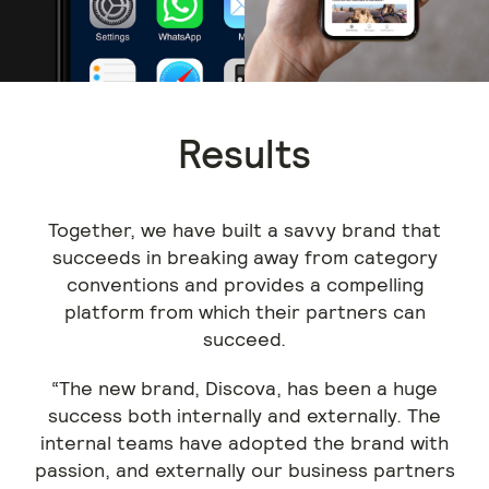
Results
Together, we have built a savvy brand that
succeeds in breaking away from category
conventions and provides a compelling
platform from which their partners can
succeed.
“The new brand, Discova, has been a huge
success both internally and externally. The
internal teams have adopted the brand with
passion, and externally our business partners