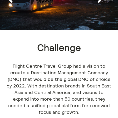
Previous
Challenge
Flight Centre Travel Group had a vision to
create a Destination Management Company
(DMC) that would be the global DMC of choice
by 2022. With destination brands in South East
Asia and Central America, and visions to
expand into more than 50 countries, they
needed a unified global platform for renewed
focus and growth.