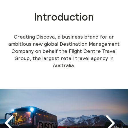
Introduction
Creating Discova, a business brand for an
ambitious new global Destination Management
Company on behalf the Flight Centre Travel
Group, the largest retail travel agency in
Australia.
Next