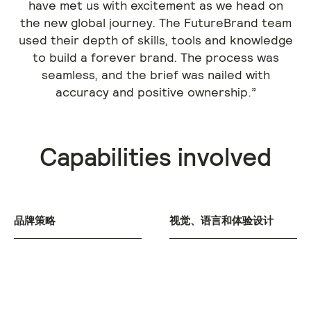
have met us with excitement as we head on
the new global journey. The FutureBrand team
used their depth of skills, tools and knowledge
to build a forever brand. The process was
seamless, and the brief was nailed with
accuracy and positive ownership.”
Capabilities involved
品牌策略
视觉、语言和体验设计