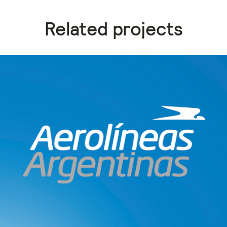
Related projects