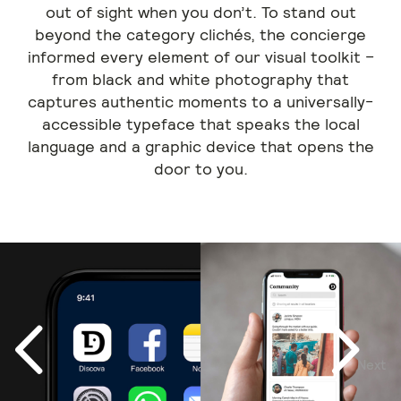
out of sight when you don’t. To stand out
beyond the category clichés, the concierge
informed every element of our visual toolkit –
from black and white photography that
captures authentic moments to a universally-
accessible typeface that speaks the local
language and a graphic device that opens the
door to you.
Next
Previous