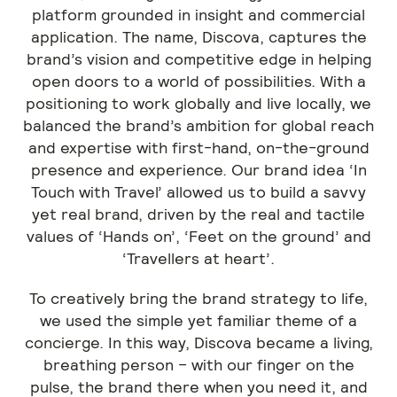
platform grounded in insight and commercial
application. The name, Discova, captures the
brand’s vision and competitive edge in helping
open doors to a world of possibilities. With a
positioning to work globally and live locally, we
balanced the brand’s ambition for global reach
and expertise with first-hand, on-the-ground
presence and experience. Our brand idea ‘In
Touch with Travel’ allowed us to build a savvy
yet real brand, driven by the real and tactile
values of ‘Hands on’, ‘Feet on the ground’ and
‘Travellers at heart’.
To creatively bring the brand strategy to life,
we used the simple yet familiar theme of a
concierge. In this way, Discova became a living,
breathing person – with our finger on the
pulse, the brand there when you need it, and