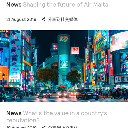
News
Shaping the future of Air Malta
21 August 2019
分享到社交媒体
News
What's the value in a country’s
reputation?
19 August 2019
分享到社交媒体