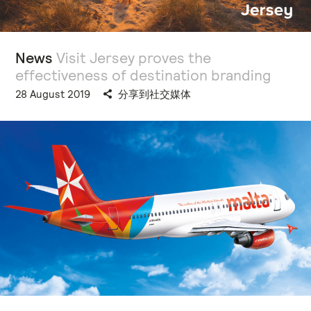
News
Visit Jersey proves the
effectiveness of destination branding
28 August 2019
分享到社交媒体