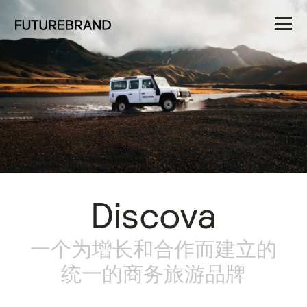
Discova
一个为增长和合作而建立的
统一的商务旅游品牌