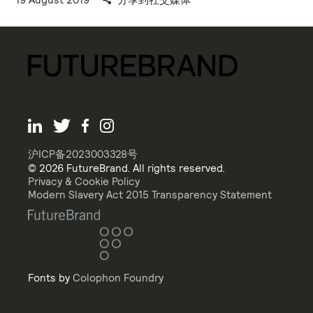
沪ICP备2023003328号
© 2026 FutureBrand. All rights reserved.
Privacy & Cookie Policy
Modern Slavery Act 2015 Transparency Statement
Fonts by
Colophon Foundry