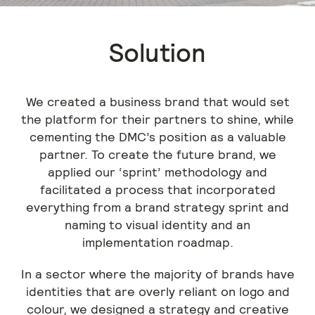
Solution
We created a business brand that would set
the platform for their partners to shine, while
cementing the DMC’s position as a valuable
partner. To create the future brand, we
applied our ‘sprint’ methodology and
facilitated a process that incorporated
everything from a brand strategy sprint and
naming to visual identity and an
implementation roadmap.
In a sector where the majority of brands have
identities that are overly reliant on logo and
colour, we designed a strategy and creative