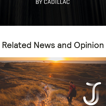
Related News and Opinion