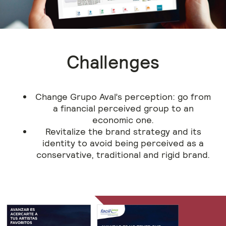
Challenges
Change Grupo Aval’s perception: go from
a financial perceived group to an
economic one.
Revitalize the brand strategy and its
identity to avoid being perceived as a
conservative, traditional and rigid brand.