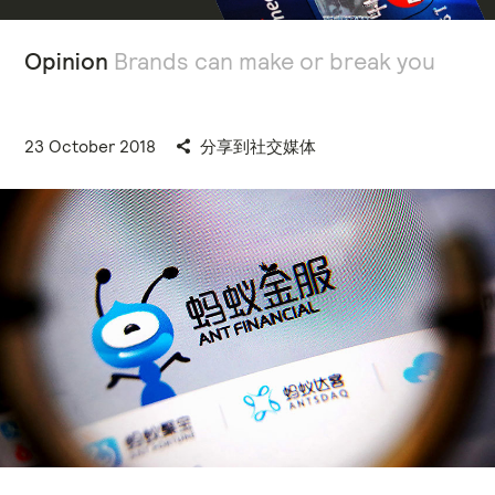
Opinion
Brands can make or break you
23 October 2018
分享到社交媒体