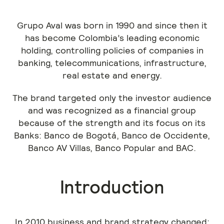
Grupo Aval was born in 1990 and since then it
has become Colombia’s leading economic
holding, controlling policies of companies in
banking, telecommunications, infrastructure,
real estate and energy.
The brand targeted only the investor audience
and was recognized as a financial group
because of the strength and its focus on its
Banks: Banco de Bogotá, Banco de Occidente,
Banco AV Villas, Banco Popular and BAC.
Introduction
In 2010 business and brand strategy changed;