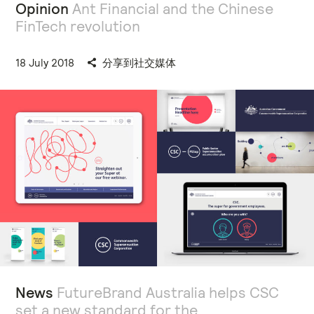
Opinion
Ant Financial and the Chinese
FinTech revolution
18 July 2018
分享到社交媒体
News
FutureBrand Australia helps CSC
set a new standard for the