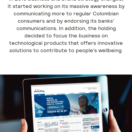
it started working on its massive awareness by
communicating more to regular Colombian
consumers and by endorsing its banks’
communications. In addition, the holding
decided to focus the business on
technological products that offers innovative
solutions to contribute to people’s wellbeing.