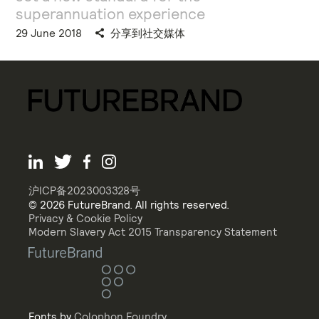
superannuation experience
29 June 2018
分享到社交媒体
沪ICP备2023003328号
© 2026 FutureBrand. All rights reserved.
Privacy & Cookie Policy
Modern Slavery Act 2015 Transparency Statement
Fonts by
Colophon Foundry