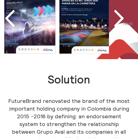
Next
Previous
Solution
FutureBrand renovated the brand of the most
important holding company in Colombia during
2015 -2016 by defining: an endorsement
system to strengthen the relationship
between Grupo Aval and its companies in all