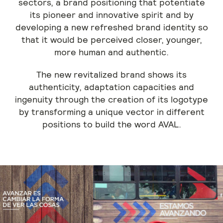
sectors, a brand positioning that potentiate
its pioneer and innovative spirit and by
developing a new refreshed brand identity so
that it would be perceived closer, younger,
more human and authentic.
The new revitalized brand shows its
authenticity, adaptation capacities and
ingenuity through the creation of its logotype
by transforming a unique vector in different
positions to build the word AVAL.