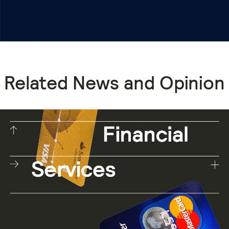
Related News and Opinion