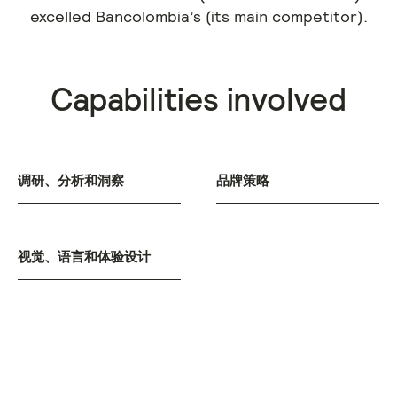
excelled Bancolombia’s (its main competitor).
Capabilities involved
调研、分析和洞察
品牌策略
视觉、语言和体验设计