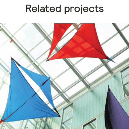
Related projects