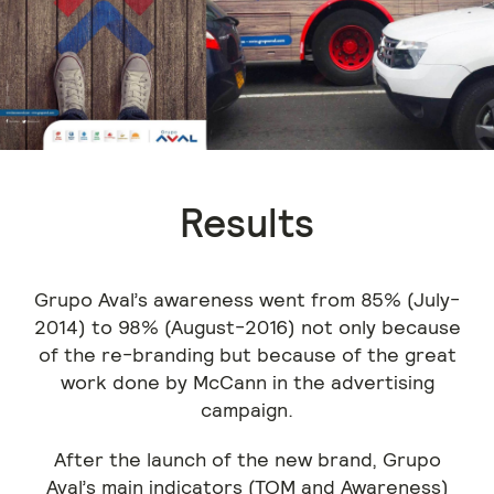
Results
Grupo Aval’s awareness went from 85% (July-
2014) to 98% (August-2016) not only because
of the re-branding but because of the great
work done by McCann in the advertising
campaign.
After the launch of the new brand, Grupo
Aval’s main indicators (TOM and Awareness)