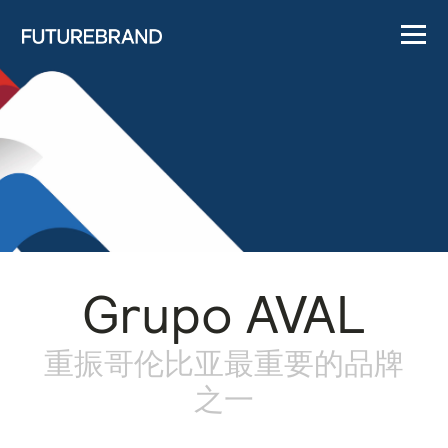
Grupo AVAL
重振哥伦比亚最重要的品牌
之一