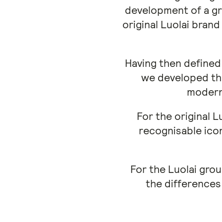
development of a gr
original Luolai bran
Having then defined 
we developed the
modern 
For the original L
recognisable ico
For the Luolai grou
the differences