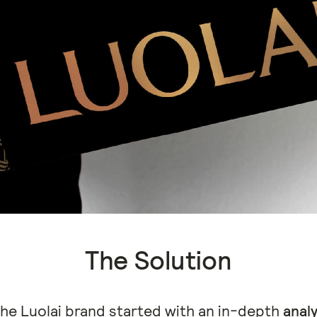
The Solution
the Luolai brand started with an in-depth
analy