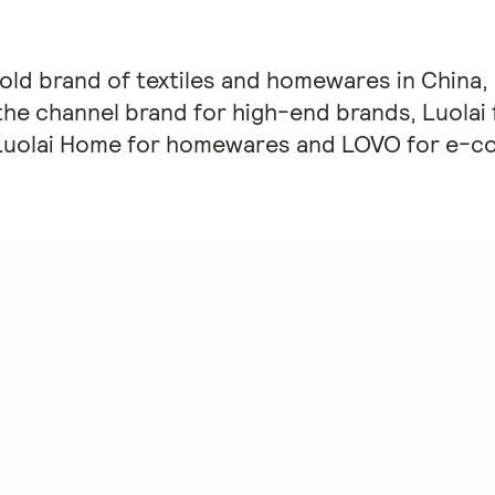
r-old brand of textiles and homewares in China,
the channel brand for high-end brands, Luolai f
Luolai Home for homewares and LOVO for e-