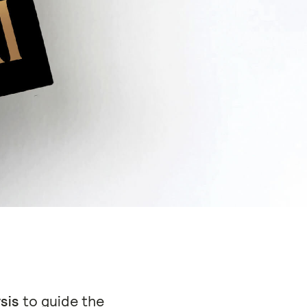
sis
to guide the