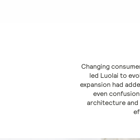
Changing consumer 
led Luolai to ev
expansion had adde
even confusion
architecture and
ef