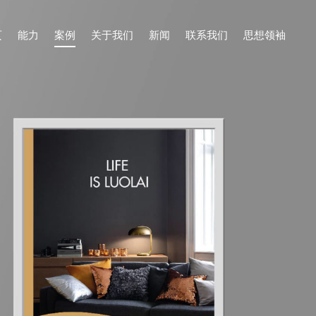
页
能力
案例
关于我们
新闻
联系我们
思想领袖