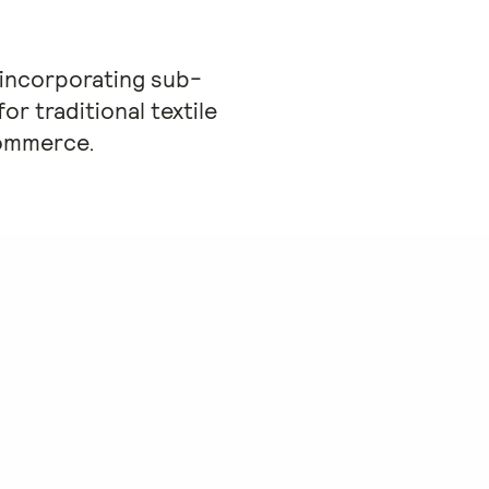
 incorporating sub-
or traditional textile
commerce.