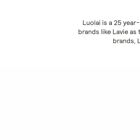
Luolai is a 25 yea
brands like Lavie as 
brands, 