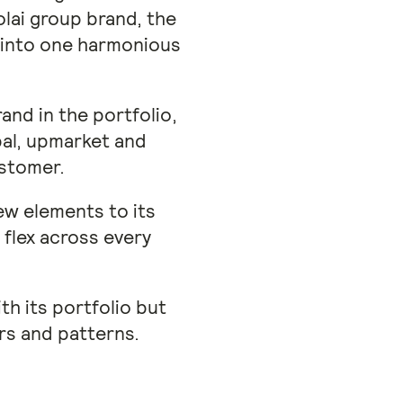
lai group brand, the
e into one harmonious
and in the portfolio,
bal, upmarket and
ustomer.
new elements to its
flex across every
th its portfolio but
rs and patterns.