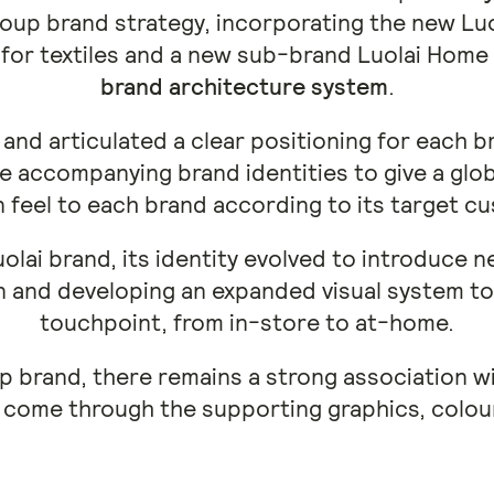
oup brand strategy, incorporating the new Luo
d for textiles and a new sub-brand Luolai Hom
brand architecture system
.
and articulated a clear positioning for each br
 accompanying brand identities to give a glo
feel to each brand according to its target c
uolai brand, its identity evolved to introduce 
n and developing an expanded visual system to 
touchpoint, from in-store to at-home.
p brand, there remains a strong association wi
 come through the supporting graphics, colou