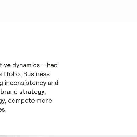
tive dynamics – had
rtfolio. Business
g inconsistency and
n brand
strategy
,
gy, compete more
es.