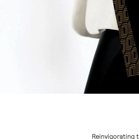
Reinvigorating 