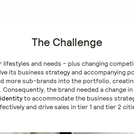
The Challenge
lifestyles and needs – plus changing competi
olve its business strategy and accompanying po
d more sub-brands into the portfolio, creatin
. Consequently, the brand needed a change i
identity
to accommodate the business strate
fectively and drive sales in tier 1 and tier 2 citi