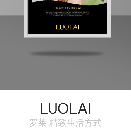
LUOLAI
罗莱 精致生活方式