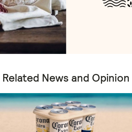
Related News and Opinion