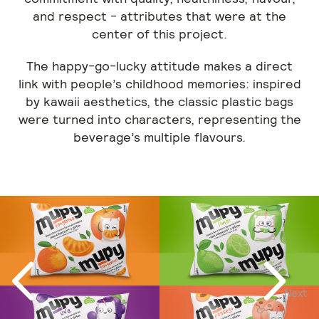
and respect - attributes that were at the
center of this project.
The happy-go-lucky attitude makes a direct
link with people’s childhood memories: inspired
by kawaii aesthetics, the classic plastic bags
were turned into characters, representing the
beverage’s multiple flavours.
Next
Previous