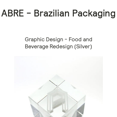
ABRE - Brazilian Packaging
Graphic Design - Food and
Beverage Redesign (Silver)