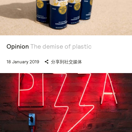
Opinion
The demise of plastic
18 January 2019
分享到社交媒体