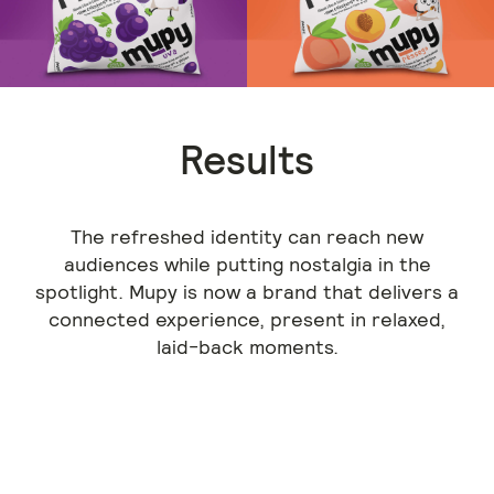
Results
The refreshed identity can reach new
audiences while putting nostalgia in the
spotlight. Mupy is now a brand that delivers a
connected experience, present in relaxed,
laid-back moments.