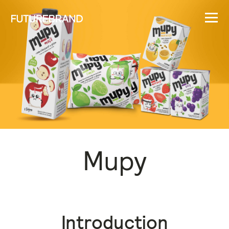
Mupy
Introduction