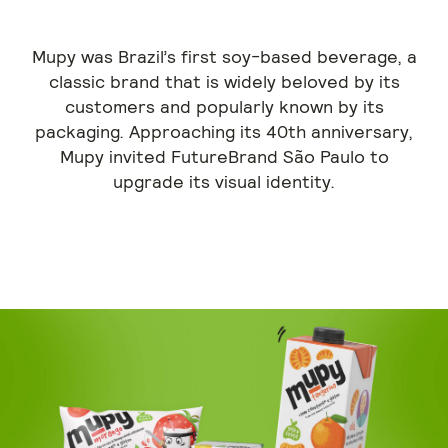
Mupy was Brazil’s first soy-based beverage, a
classic brand that is widely beloved by its
customers and popularly known by its
packaging. Approaching its 40th anniversary,
Mupy invited FutureBrand São Paulo to
upgrade its visual identity.