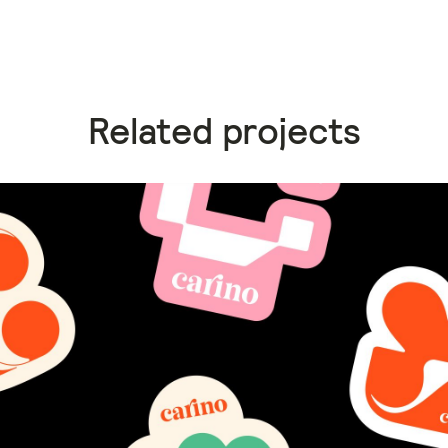
Related projects