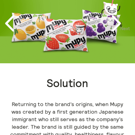
Next
Previous
Solution
Returning to the brand’s origins, when Mupy
was created by a first generation Japanese
immigrant who still serves as the company’s
leader. The brand is still guided by the same
commitment with quality, healthiness, flavour,