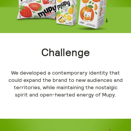
Challenge
We developed a contemporary identity that
could expand the brand to new audiences and
territories, while maintaining the nostalgic
spirit and open-hearted energy of Mupy.