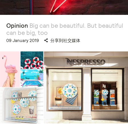
Opinion
Big can be beautiful. But beautiful
can be big, too
09 January 2019
分享到社交媒体