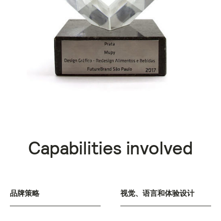
Capabilities involved
品牌策略
视觉、语言和体验设计