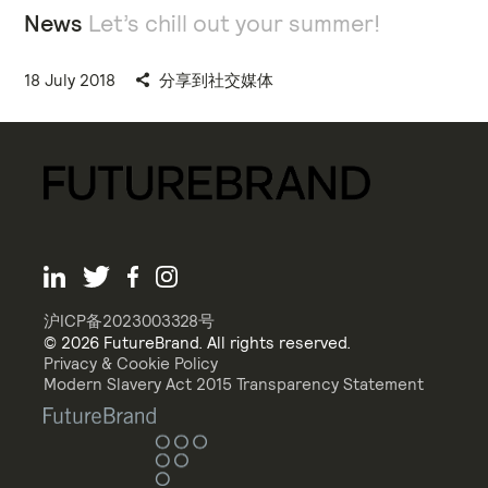
News
Let’s chill out your summer!
18 July 2018
分享到社交媒体
沪ICP备2023003328号
© 2026 FutureBrand. All rights reserved.
Privacy & Cookie Policy
Modern Slavery Act 2015 Transparency Statement