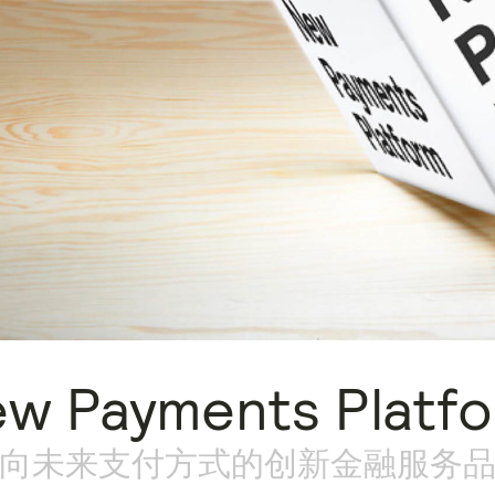
w Payments Platf
向未来支付方式的创新金融服务