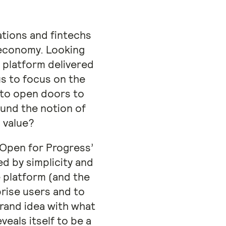
tions and fintechs
l economy. Looking
 platform delivered
us to focus on the
 to open doors to
ound the notion of
 value?
‘Open for Progress’
d by simplicity and
e platform (and the
rise users and to
brand idea with what
veals itself to be a