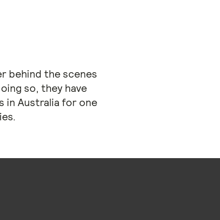
her behind the scenes
doing so, they have
 in Australia for one
ies.