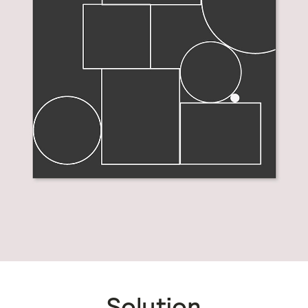
Solution