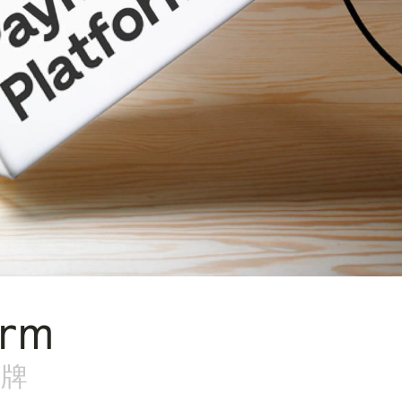
orm
品牌