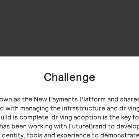
Challenge
nown as the New Payments Platform and shares
d with managing the infrastructure and drivin
build is complete, driving adoption is the key 
has been working with FutureBrand to develop
identity, tools and experience to demonstrate i