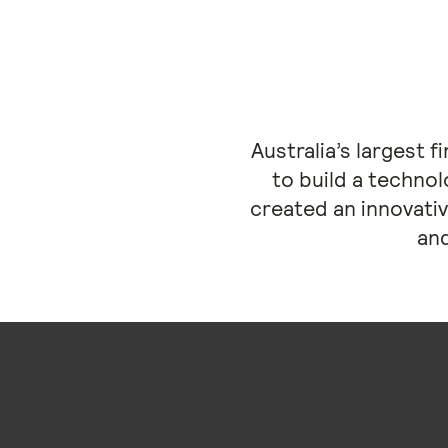
Australia’s largest 
to build a technol
created an innovativ
and