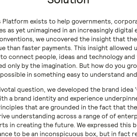
Platform exists to help governments, corpora
ies as yet unimagined in an increasingly digita
nventions, we uncovered the insight that the
e than faster payments. This insight allowed 
ty to connect people, ideas and technology and
ited only by the imagination. But how do you gr
 possible in something easy to understand and
pivotal question, we developed the brand idea 
ith a brand identity and experience underpinne
rinciples that are grounded in the fact that th
rive understanding across a range of of enterp
rts in creating the future. We expressed this 
ance to be an inconspicuous box, but in fact re