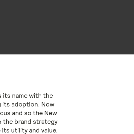
 its name with the
g its adoption. Now
focus and so the New
 the brand strategy
ts utility and value.