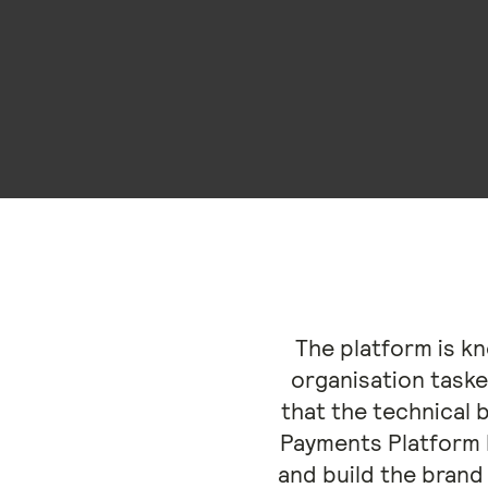
The platform is k
organisation taske
that the technical 
Payments Platform 
and build the brand 