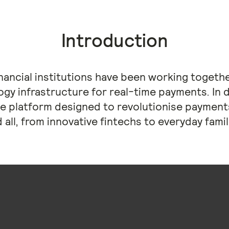
Introduction
financial institutions have been working toget
ogy infrastructure for real-time payments. In 
e platform designed to revolutionise payments
 all, from innovative fintechs to everyday famil