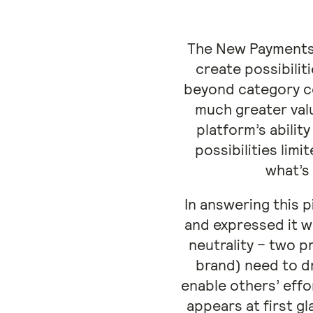
The New Payments 
create possibilit
beyond category co
much greater valu
platform’s abili
possibilities lim
what’s
In answering this 
and expressed it w
neutrality – two p
brand) need to d
enable others’ effo
appears at first gl