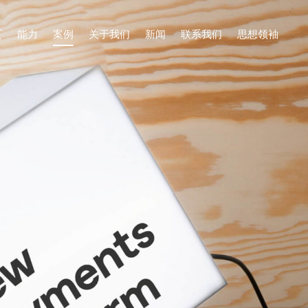
页
能力
案例
关于我们
新闻
联系我们
思想领袖