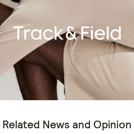
Related News and Opinion