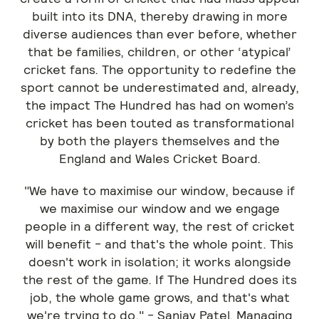
built into its DNA, thereby drawing in more
diverse audiences than ever before, whether
that be families, children, or other ‘atypical’
cricket fans. The opportunity to redefine the
sport cannot be underestimated and, already,
the impact The Hundred has had on women’s
cricket has been touted as transformational
by both the players themselves and the
England and Wales Cricket Board.
"We have to maximise our window, because if
we maximise our window and we engage
people in a different way, the rest of cricket
will benefit - and that's the whole point. This
doesn't work in isolation; it works alongside
the rest of the game. If The Hundred does its
job, the whole game grows, and that's what
we're trying to do." - Sanjay Patel, Managing