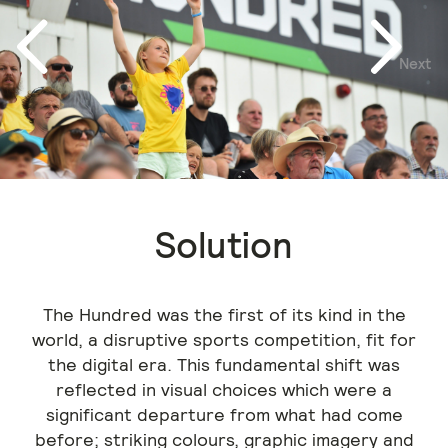
Next
Previous
Solution
The Hundred was the first of its kind in the
world, a disruptive sports competition, fit for
the digital era. This fundamental shift was
reflected in visual choices which were a
significant departure from what had come
before; striking colours, graphic imagery and