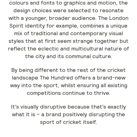
colours and fonts to graphics and motion, the
design choices were selected to resonate
with a younger, broader audience. The London
Spirit identity for example, combines a unique
mix of traditional and contemporary visual
styles that at first seem strange together but
reflect the eclectic and multicultural nature of
the city and its communal culture.
By being different to the rest of the cricket
landscape The Hundred offers a brand-new
way into the sport, whilst ensuring all existing
competitions continue to thrive.
It’s visually disruptive because that’s exactly
what it is – a brand positively disrupting the
sport of cricket itself.