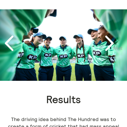
Next
Previous
Results
The driving idea behind The Hundred was to
create a form of cricket that had mass appeal