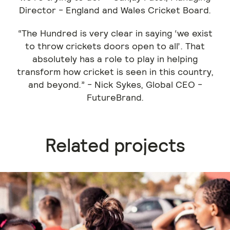
Director - England and Wales Cricket Board.
“The Hundred is very clear in saying ‘we exist
to throw crickets doors open to all’. That
absolutely has a role to play in helping
transform how cricket is seen in this country,
and beyond.” - Nick Sykes, Global CEO -
FutureBrand.
Related projects