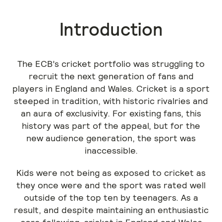
Introduction
The ECB’s cricket portfolio was struggling to
recruit the next generation of fans and
players in England and Wales. Cricket is a sport
steeped in tradition, with historic rivalries and
an aura of exclusivity. For existing fans, this
history was part of the appeal, but for the
new audience generation, the sport was
inaccessible.
Kids were not being as exposed to cricket as
they once were and the sport was rated well
outside of the top ten by teenagers. As a
result, and despite maintaining an enthusiastic