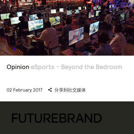
Opinion
eSports – Beyond the Bedroom
02 February 2017
分享到社交媒体