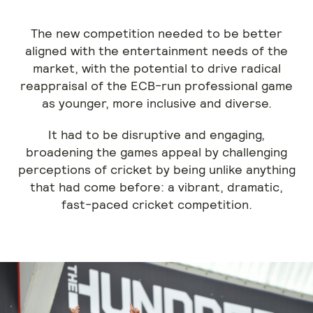
The new competition needed to be better
aligned with the entertainment needs of the
market, with the potential to drive radical
reappraisal of the ECB-run professional game
as younger, more inclusive and diverse.
It had to be disruptive and engaging,
broadening the games appeal by challenging
perceptions of cricket by being unlike anything
that had come before: a vibrant, dramatic,
fast-paced cricket competition.