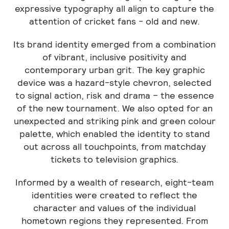
expressive typography all align to capture the
attention of cricket fans - old and new.
Its brand identity emerged from a combination
of vibrant, inclusive positivity and
contemporary urban grit. The key graphic
device was a hazard-style chevron, selected
to signal action, risk and drama – the essence
of the new tournament. We also opted for an
unexpected and striking pink and green colour
palette, which enabled the identity to stand
out across all touchpoints, from matchday
tickets to television graphics.
Informed by a wealth of research, eight-team
identities were created to reflect the
character and values of the individual
hometown regions they represented. From