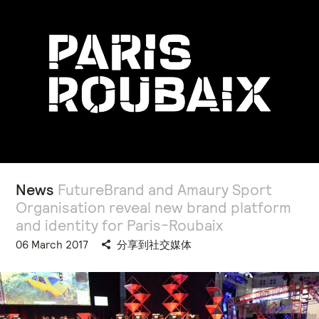
News
FutureBrand and Amaury Sport
Organisation reveal new brand platform
and identity for Paris-Roubaix
06 March 2017
分享到社交媒体