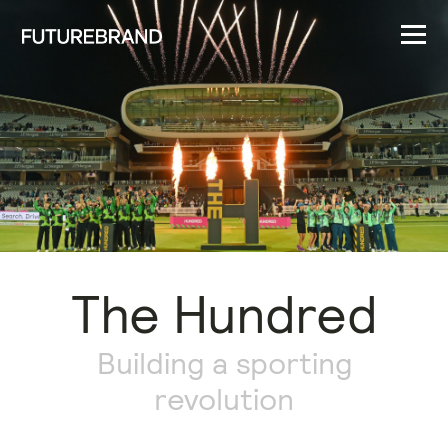
The Hundred
Building a sporting
revolution