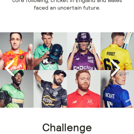
core following, cricket in England and Wales
faced an uncertain future.
Next
Previous
Challenge