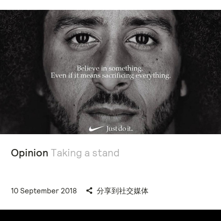
Opinion
Taking a stand
10 September 2018
分享到社交媒体