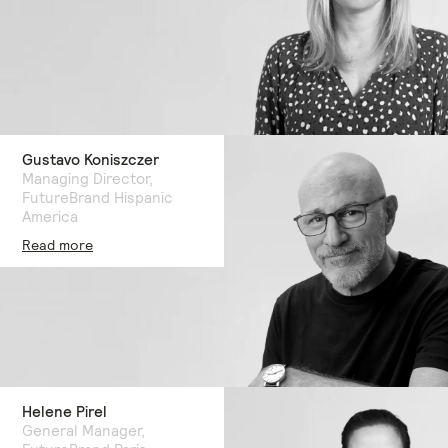
Gustavo Koniszczer
Managing Director,
FutureBrand Hispanic
America
Read more
Helene Pirel
General Manager,