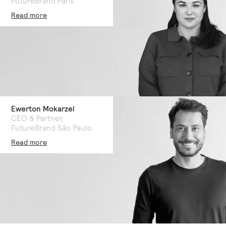
FutureBrand Paris
Read more
Ewerton Mokarzel
CEO & Partner,
FutureBrand São Paulo
Read more