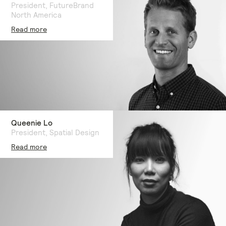
President, FutureBrand
North America
Read more
Queenie Lo
President, Spatial Design
Read more