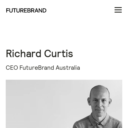
Richard Curtis
CEO FutureBrand Australia