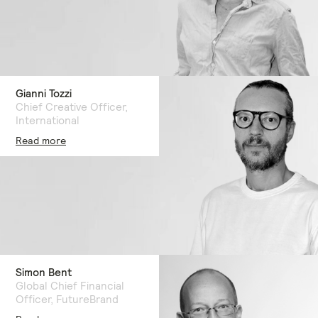
Gianni Tozzi
Chief Creative Officer,
International
Read more
Simon Bent
Global Chief Financial
Officer, FutureBrand