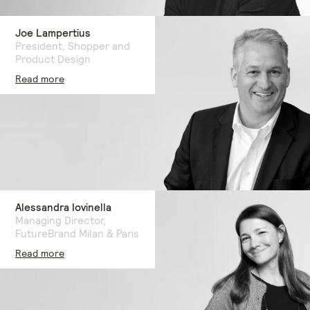
Joe Lampertius
President, Shopper and
Product Design
Read more
Alessandra Iovinella
Managing Director,
FutureBrand Milan & Paris
Read more