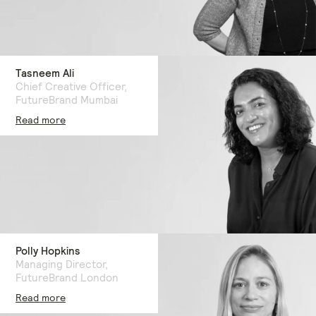
Tasneem Ali
Chief Creative Officer,
FutureBrand Mumbai
Read more
Polly Hopkins
Managing Director,
FutureBrand London
Read more