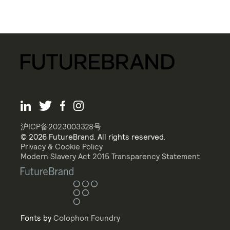
沪ICP备2023003328号
© 2026 FutureBrand. All rights reserved.
Privacy & Cookie Policy
Modern Slavery Act 2015 Transparency Statement
Fonts by
Colophon Foundry