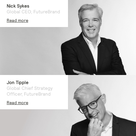
Nick Sykes
Global CEO, FutureBrand
Read more
Jon Tipple
Global Chief Strategy
Officer, FutureBrand
Read more