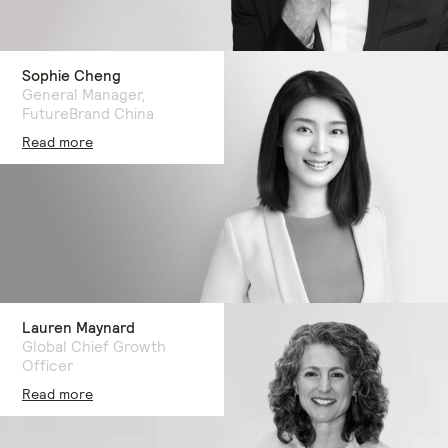
Sophie Cheng
General Manager,
FutureBrand China
Read more
Lauren Maynard
Global Chief Growth
Officer
Read more