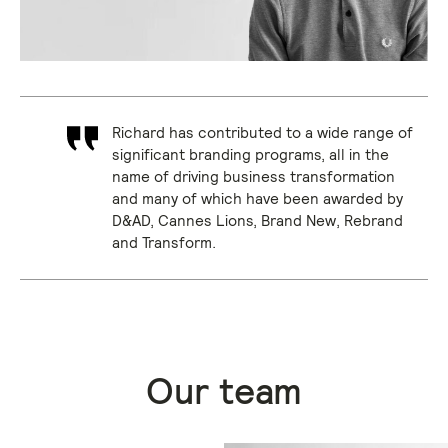
Richard has contributed to a wide range of
significant branding programs, all in the
name of driving business transformation
and many of which have been awarded by
D&AD, Cannes Lions, Brand New, Rebrand
and Transform.
Our team