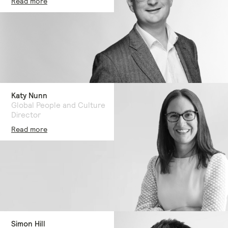
Read more
Katy Nunn
Global People and Culture
Director
Read more
Simon Hill