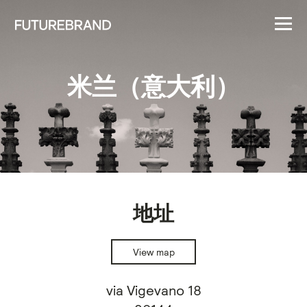
米兰（意大利）
地址
View map
via Vigevano 18