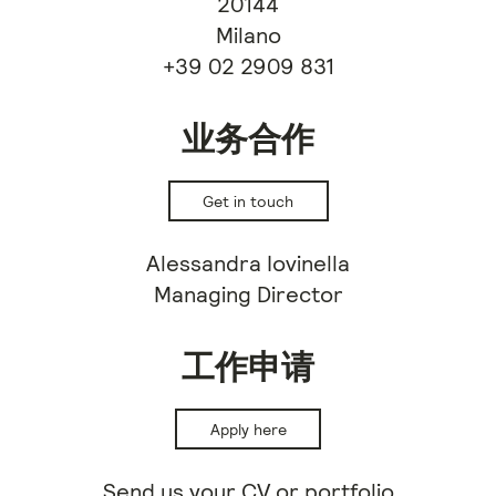
20144
Milano
+39 02 2909 831
业务合作
Get in touch
Alessandra Iovinella
Managing Director
工作申请
Apply here
Send us your CV or portfolio