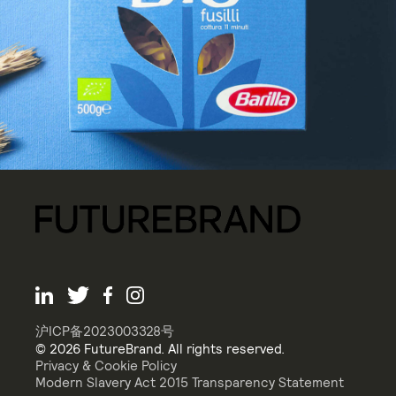
沪ICP备2023003328号
© 2026 FutureBrand. All rights reserved.
Privacy & Cookie Policy
Modern Slavery Act 2015 Transparency Statement