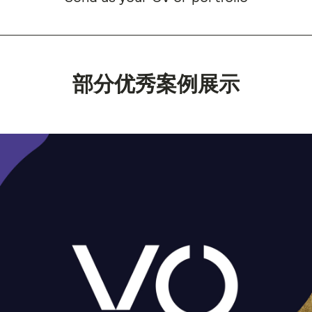
部分优秀案例展示